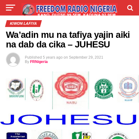
LIVE
LABARAI
SHIRYE-SHIRYE
KIWON LAFIYA
Wa’adin mu na tafiya yajin aiki
TALLA
ABOUT
na dab da cika – JUHESU
Published
5 years ago
on
September 29, 2021
By
FRNigeria