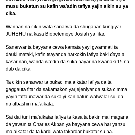
musu bukatun su kafin wa’adin tafiya yajin aikin su ya
cika.
Wannan na cikin wata sanarwa da shugaban kungiyar
JUHEHU na ƙasa Biobelemoye Josiah ya fitar.
Sanarwar ta bayyana cewa kamata yayi gwamnati ta
dauki mataki, kafin tsayar da harkokin lafiya baki ɗaya a
kasar nan, wanda wa’din da suka bayar na kwanaki 15 na
dab da cika.
Ta cikin sanarwar ta buƙaci ma’aikatar lafiya da ta
gaggauta fitar da sakamakon yarjejeniyar da suka cimma
yayin tattaunawar da suka yi kan batun walwalar su, da
na albashin ma’aikata.
Sai dai tuni ma’aikatar lafiya ta ƙasa ta bakin mai magana
da yawun ta Charles Akpan ya bayyana cewa har yanzu
ma’aikatar da ta karbi wata takardar bukatar su ba.