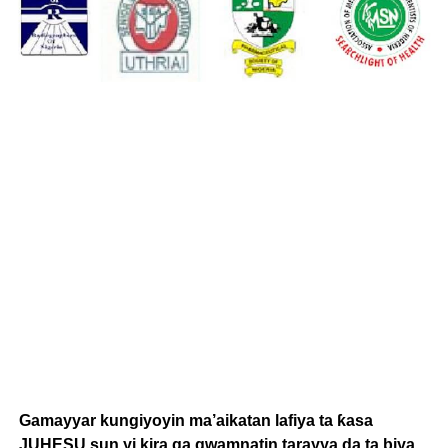
Gamayyar kungiyoyin ma’aikatan lafiya ta ƙasa
JUHESU sun yi kira ga gwamnatin tarayya da ta biya