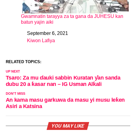
Gwamnatin tarayya za ta gana da JUHESU kan
batun yajin aiki
September 6, 2021
Date
Kiwon Lafiya
In relation to
RELATED TOPICS:
UP NEXT
Tsaro: Za mu ɗauki sabbin Kuratan ƴan sanda
dubu 20 a ƙasar nan – IG Usman Alƙali
DON'T MISS
An kama masu garkuwa da masu yi musu leƙen
Asiri a Katsina
YOU MAY LIKE