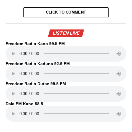
CLICK TO COMMENT
LISTEN LIVE
Freedom Radio Kano 99.5 FM
Freedom Radio Kaduna 92.9 FM
Freedom Radio Dutse 99.5 FM
Dala FM Kano 88.5