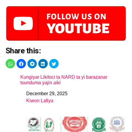
Share this:
Kungiyar Likitoci ta NARD ta yi barazanar
tsunduma yajin aiki
December 29, 2025
Date
Kiwon Lafiya
In relation to