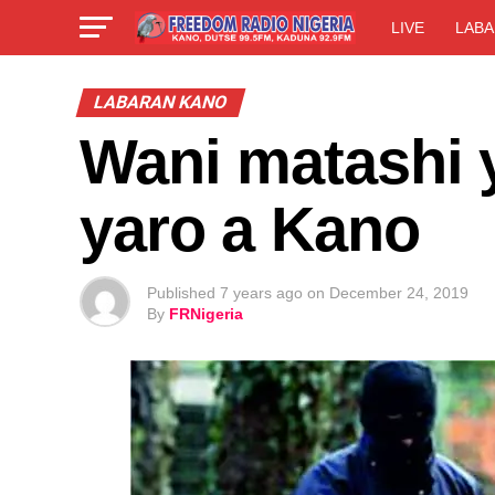
LIVE
LABA
LABARAN KANO
Wani matashi 
yaro a Kano
Published
7 years ago
on
December 24, 2019
By
FRNigeria