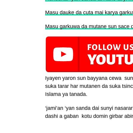
Masu dauke da cuta mai karya gark
Masu garkuwa da mutane sun sace d
Iyayen yaron sun bayyana cewa sun ji
suka tarar har mutanen da suka tsinc
Islama ya tanada.
‘jami’an ‘yan sanda dai sunyi nasara
dashi a gaban kotu domin girbar abi