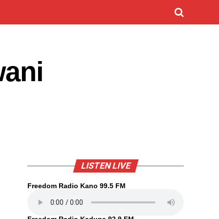
wani
LISTEN LIVE
Freedom Radio Kano 99.5 FM