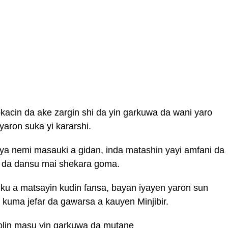
kacin da ake zargin shi da yin garkuwa da wani yaro
aron suka yi kararshi.
a nemi masauki a gidan, inda matashin yayi amfani da
 da dansu mai shekara goma.
uku a matsayin kudin fansa, bayan iyayen yaron sun
 kuma jefar da gawarsa a kauyen Minjibir.
holin masu yin garkuwa da mutane