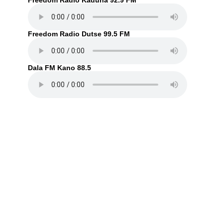
Freedom Radio Kaduna 92.9 FM
Freedom Radio Dutse 99.5 FM
Dala FM Kano 88.5