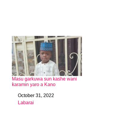
Masu garkuwa sun kashe wani
ƙaramin yaro a Kano
October 31, 2022
Date
Labarai
In relation to