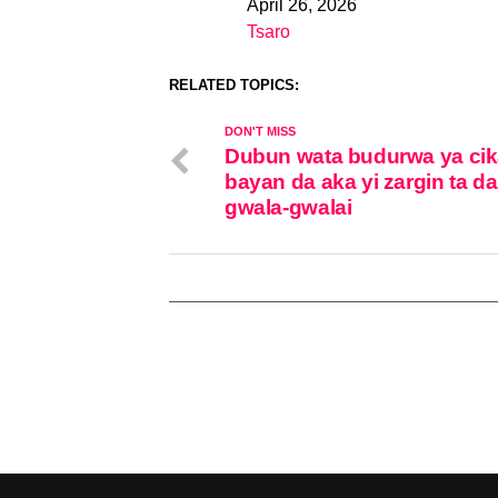
April 26, 2026
Date
Tsaro
In relation to
RELATED TOPICS:
DON'T MISS
Dubun wata budurwa ya ci
bayan da aka yi zargin ta d
gwala-gwalai