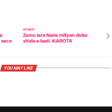
UP NEXT
ka
Zamu tara Naira miliyan dubu
a sace
shida a badi -KAROTA
YOU MAY LIKE