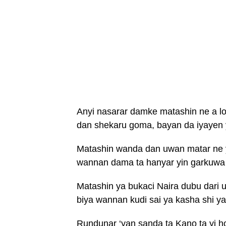
Anyi nasarar damke matashin ne a lo
dan shekaru goma, bayan da iyayen y
Matashin wanda dan uwan matar ne y
wannan dama ta hanyar yin garkuwa
Matashin ya bukaci Naira dubu dari 
biya wannan kudi sai ya kasha shi ya
Rundunar ‘yan sanda ta Kano ta yi 