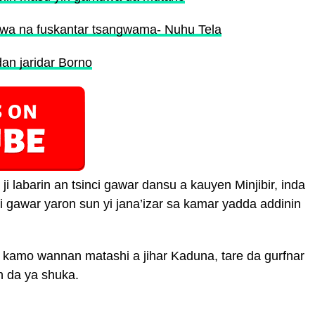
uwa na fuskantar tsangwama- Nuhu Tela
an jaridar Borno
 labarin an tsinci gawar dansu a kauyen Minjibir, inda
i gawar yaron sun yi jana’izar sa kamar yadda addinin
r kamo wannan matashi a jihar Kaduna, tare da gurfnar
n da ya shuka.