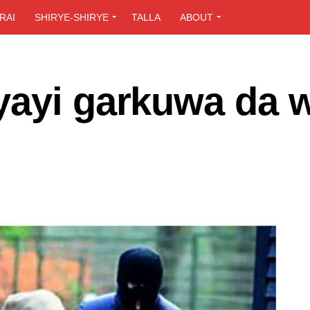
RAI
SHIRYE-SHIRYE
TALLA
ABOUT
yayi garkuwa da 