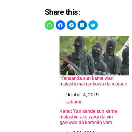
Share this:
‘Yansanda sun kama wani
matashi mai garkuwa da mutane
October 4, 2019
Date
Labarai
In relation to
Kano: Yan sanda sun kama
matashin ake zargi da yin
garkuwa da karamin yaro