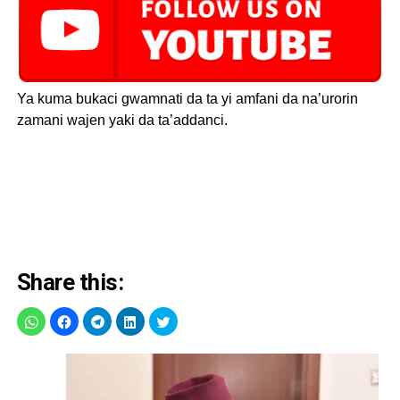
Ya kuma bukaci gwamnati da ta yi amfani da na’urorin
zamani wajen yaki da ta’addanci.
Share this: