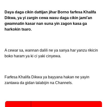
Daya daga cikin dattijan jihar Borno farfesa Khalifa
Dikwa, ya yi zargin cewa wasu daga cikin jami’an
gwamnatin kasar nan suna yin zagon kasa ga
harkokin tsaro.
A cewar sa, wannan dalili ne ya sanya har yanzu rikicin
boko haram ya ki ci yaki cinyewa.
Farfesa Khalifa Dikwa ya bayyana hakan ne yayin
zantawa da gidan talabijin na Channels.