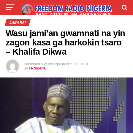
LIVE
LABARAI
SHIRYE-SHIRYE
LABARAI
Wasu jami’an gwamnati na yin
TALLA
ABOUT
zagon kasa ga harkokin tsaro
– Khalifa Dikwa
Published
5 years ago
on
April 28, 2021
By
FRNigeria