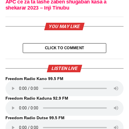
APC ce za ta lashe zaben shugaban kasa a
shekarar 2023 – Inji Tinubu
YOU MAY LIKE
CLICK TO COMMENT
LISTEN LIVE
Freedom Radio Kano 99.5 FM
Freedom Radio Kaduna 92.9 FM
Freedom Radio Dutse 99.5 FM