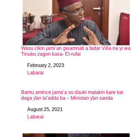
Wasu cikin jami’an gwamnati a fadar Villa na yi wa
Tinubu zagon kasa- El-rufai
February 2, 2023
Date
Labarai
In relation to
Bamu amince jama’a su ɗauki matakin kare kai
daga ƴan ta’adda ba – Ministan ƴan sanda
August 25, 2021
Date
Labarai
In relation to