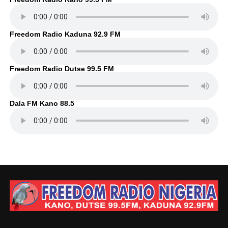
Freedom Radio Kaduna 92.9 FM
Freedom Radio Dutse 99.5 FM
Dala FM Kano 88.5