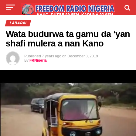
LIVE
LABARAI
SHIRYE-SHIRYE
LABARAI
Wata budurwa ta gamu da ‘yan
TALLA
ABOUT
shafi mulera a nan Kano
Published
7 years ago
on
December 3, 2019
By
FRNigeria