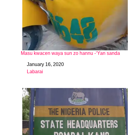
Masu kwacen waya sun zo hannu -‘Yan sanda
January 16, 2020
Date
Labarai
In relation to