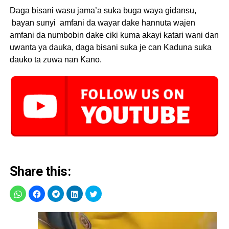
Daga bisani wasu jama’a suka buga waya gidansu,
bayan sunyi amfani da wayar dake hannuta wajen
amfani da numbobin dake ciki kuma akayi katari wani dan
uwanta ya dauka, daga bisani suka je can Kaduna suka
dauko ta zuwa nan Kano.
Share this: