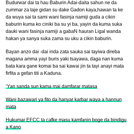
Budurwar dai ta hau Baburin Adai-daita sahun ne da
zummar za taje gidan su dake Gadon kaya,hawan ta ke
da wuya sai ta sami wani fasinja namiji guda a cikin
baburin kuma ko ciniki ba su yi ba, yayin da kuma suka
dauki wani fasinja namiji a gabaN hauran Ligal wanda
hakan ya sanya suka zama su uku a cikin baburin.
Bayan anzo dai -dai inda zata sauka sai tayiwa direba
magana amma yayi buris yaki tsayawa, daga nan kuma
bata kara gane komai ba sai kawai jin ta tayi anayi mata
firfita a gefan titi a Kaduna.
‘Yan sanda sun kama mai damfarar matasa
Wani bazawari ya fito da hanyar karbar waya a hannun
mata
Hukumar EFCC ta cafke masu kamfanin boge da bindigu
a Kano