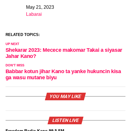
May 21, 2023
Date
Labarai
In relation to
RELATED TOPICS:
UP NEXT
Shekarar 2023: Mecece makomar Takai a siyasar
Jahar Kano?
DON'T MISS
Babbar kotun jihar Kano ta yanke hukuncin kisa
ga wasu mutane biyu
YOU MAY LIKE
LISTEN LIVE
Freedom Radio Kano 99.5 FM