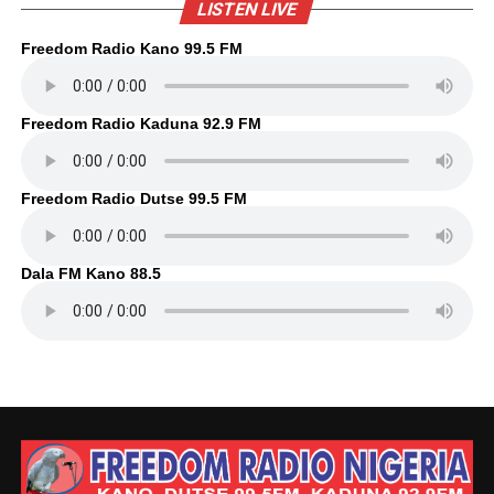
LISTEN LIVE
Freedom Radio Kano 99.5 FM
Freedom Radio Kaduna 92.9 FM
Freedom Radio Dutse 99.5 FM
Dala FM Kano 88.5