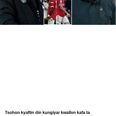
Tsohon kyaftin din kungiyar kwallon kafa ta