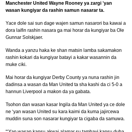
Manchester United Wayne Rooney ya zargi ‘yan
wasan kungiyar da rashin samun nasarar ta.
Yace dole sai sun dage wajen samun nasarori ba kawai a
dora laifin rashin nasara ga mai horar da kungiyar ba Ole
Gunnar Solskjaer.
Wanda a yanzu haka ke shan matsin lamba sakamakon
rashin kokari da kungiyar batayi a kakar wasannin da
muke ciki.
Mai horar da kungiyar Derby County ya nuna rashin jin
dadinsa a wasan da Man United ta sha kashi da ci 5-0 a
hannun Liverpool a makon da ya gabata.
Tsohon dan wasan kasar Ingila da Man United ya ce dole
ne ‘yan wasan United su kara kaimi da kuma jajircewa
muddin suna son nasarar kungiyar ta cigaba da samuwa.
“‘Yan wasan kansu akwai alamar su tambayi kansu duba