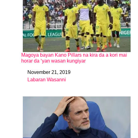
Magoya bayan Kano Pillars na kira da a kori mai
horar da ‘yan wasan kungiyar
November 21, 2019
Date
Labaran Wasanni
In relation to