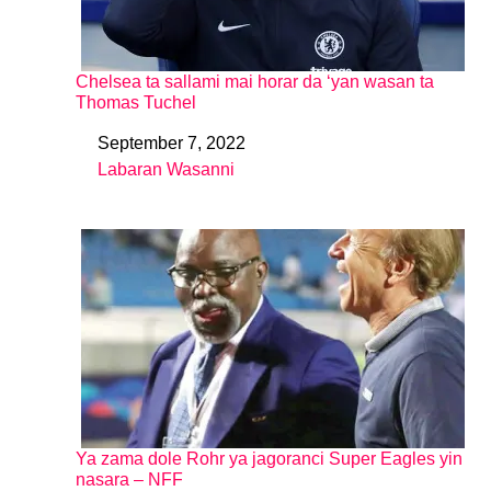
Chelsea ta sallami mai horar da ‘yan wasan ta
Thomas Tuchel
September 7, 2022
Date
Labaran Wasanni
In relation to
Ya zama dole Rohr ya jagoranci Super Eagles yin
nasara – NFF