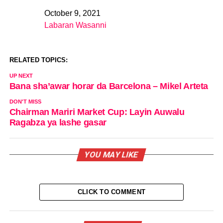
October 9, 2021
Date
Labaran Wasanni
In relation to
RELATED TOPICS:
UP NEXT
Bana sha’awar horar da Barcelona – Mikel Arteta
DON'T MISS
Chairman Mariri Market Cup: Layin Auwalu
Ragabza ya lashe gasar
YOU MAY LIKE
CLICK TO COMMENT