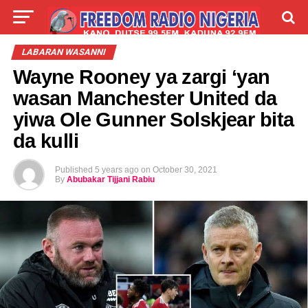
LIVE
LABARAI
SHIRYE-SHIRYE
LABARAN WASANNI
Wayne Rooney ya zargi ‘yan
TALLA
ABOUT
wasan Manchester United da
yiwa Ole Gunner Solskjear bita
da kulli
Published
5 years ago
on
October 30, 2021
By
Abubakar Tijjani Rabiu