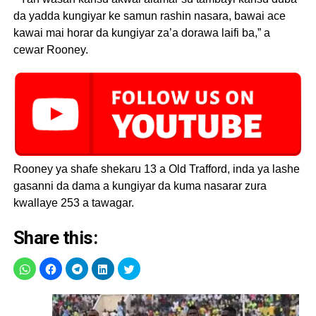
da yadda kungiyar ke samun rashin nasara, bawai ace
kawai mai horar da kungiyar za’a dorawa laifi ba,” a
cewar Rooney.
Rooney ya shafe shekaru 13 a Old Trafford, inda ya lashe
gasanni da dama a kungiyar da kuma nasarar zura
kwallaye 253 a tawagar.
Share this: