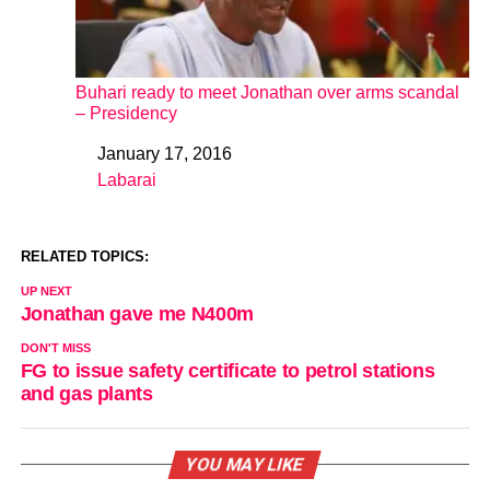
Buhari ready to meet Jonathan over arms scandal
– Presidency
January 17, 2016
Date
Labarai
In relation to
RELATED TOPICS:
UP NEXT
Jonathan gave me N400m
DON'T MISS
FG to issue safety certificate to petrol stations
and gas plants
YOU MAY LIKE