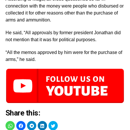
connection with the money were people who disbursed or
collected it for other reasons other than the purchase of
arms and ammunition.
He said, “All approvals by former president Jonathan did
not mention that it was for political purposes.
“All the memos approved by him were for the purchase of
arms,” he said.
Share this: