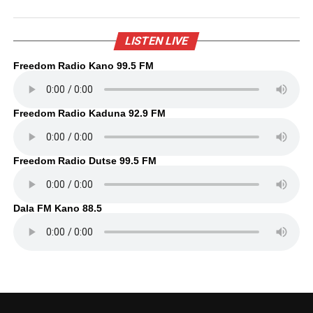
LISTEN LIVE
Freedom Radio Kano 99.5 FM
Freedom Radio Kaduna 92.9 FM
Freedom Radio Dutse 99.5 FM
Dala FM Kano 88.5