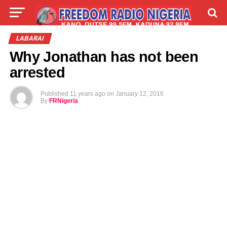
LIVE
LABARAI
SHIRYE-SHIRYE
LABARAI
Why Jonathan has not been
TALLA
ABOUT
arrested
Published
11 years ago
on
January 12, 2016
By
FRNigeria