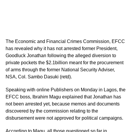
The Economic and Financial Crimes Commission, EFCC
has revealed why it has not arrested former President,
Goodluck Jonathan following the alleged diversion to
private pockets the $2.1billion meant for the procurement
of arms through the former National Security Adviser,
NSA, Col. Sambo Dasuki (retd).
Speaking with online Publishers on Monday in Lagos, the
EFCC boss, Ibrahim Magu explained that Jonathan has
not been arrested yet, because memos and documents
discovered by the commission relating to the
disbursement were not approved for political campaigns.
According to Magu, all those questioned so far in