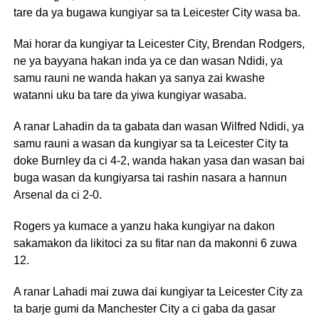
tare da ya bugawa kungiyar sa ta Leicester City wasa ba.
Mai horar da kungiyar ta Leicester City, Brendan Rodgers,
ne ya bayyana hakan inda ya ce dan wasan Ndidi, ya
samu rauni ne wanda hakan ya sanya zai kwashe
watanni uku ba tare da yiwa kungiyar wasaba.
A ranar Lahadin da ta gabata dan wasan Wilfred Ndidi, ya
samu rauni a wasan da kungiyar sa ta Leicester City ta
doke Burnley da ci 4-2, wanda hakan yasa dan wasan bai
buga wasan da kungiyarsa tai rashin nasara a hannun
Arsenal da ci 2-0.
Rogers ya kumace a yanzu haka kungiyar na dakon
sakamakon da likitoci za su fitar nan da makonni 6 zuwa
12.
A ranar Lahadi mai zuwa dai kungiyar ta Leicester City za
ta barje gumi da Manchester City a ci gaba da gasar