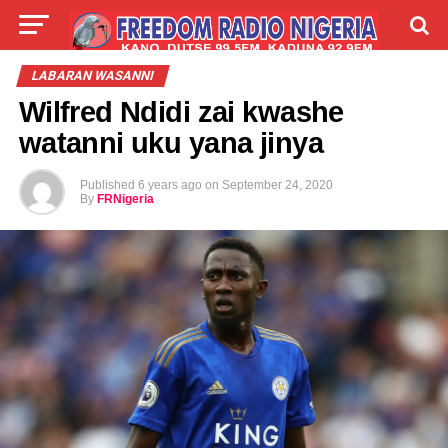
LIVE
LABARAI
SHIRYE-SHIRYE
LABARAN WASANNI
Wilfred Ndidi zai kwashe
TALLA
ABOUT
watanni uku yana jinya
Published
6 years ago
on
September 24, 2020
By
FRNigeria