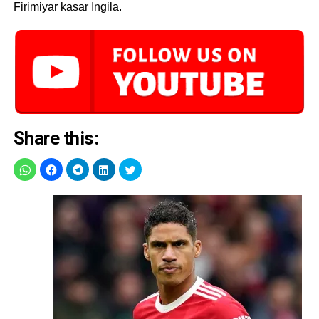
Firimiyar kasar Ingila.
Share this: