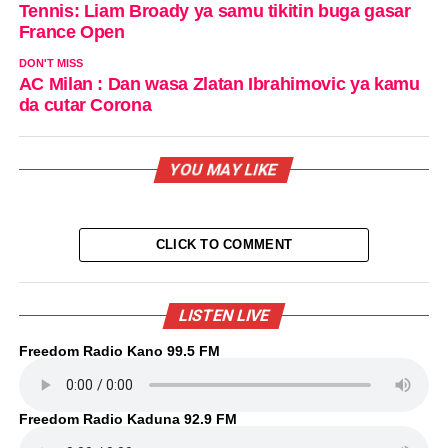
Tennis: Liam Broady ya samu tikitin buga gasar
France Open
DON'T MISS
AC Milan : Dan wasa Zlatan Ibrahimovic ya kamu
da cutar Corona
YOU MAY LIKE
CLICK TO COMMENT
LISTEN LIVE
Freedom Radio Kano 99.5 FM
Freedom Radio Kaduna 92.9 FM