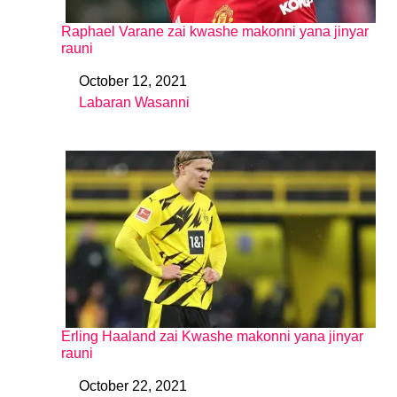
Raphael Varane zai kwashe makonni yana jinyar
rauni
October 12, 2021
Date
Labaran Wasanni
In relation to
Erling Haaland zai Kwashe makonni yana jinyar
rauni
October 22, 2021
Date