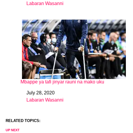
Labaran Wasanni
In relation to
Mbappe ya tafi jinyar rauni na mako uku
July 28, 2020
Date
Labaran Wasanni
In relation to
RELATED TOPICS:
UP NEXT