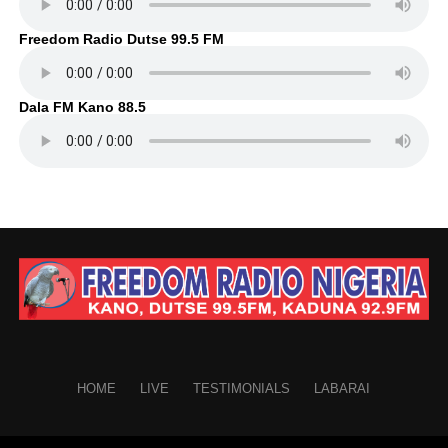
Freedom Radio Dutse 99.5 FM
Dala FM Kano 88.5
HOME
LIVE
TESTIMONIALS
LABARAI