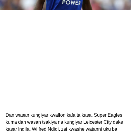
Dan wasan kungiyar kwallon kafa ta kasa, Super Eagles
kuma dan wasan tsakiya na kungiyar Leicester City dake
kasar Ingila, Wilfred Ndidi, zai kwashe watanni uku ba