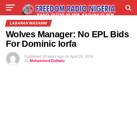
LIVE
LABARAI
SHIRYE-SHIRYE
LABARAN WASANNI
Wolves Manager: No EPL Bids
TALLA
ABOUT
For Dominic Iorfa
Published
10 years ago
on
April 29, 2016
By
Mohammed Dalhatu