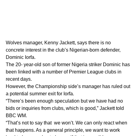
Wolves manager, Kenny Jackett, says there is no
concrete interest in the club’s Nigerian-born defender,
Dominic Iorfa.
The 20- year-old son of former Nigeria striker Dominic has
been linked with a number of Premier League clubs in
recent days.
However, the Championship side’s manager has ruled out
a potential summer exit for Iorfa.
“There’s been enough speculation but we have had no
bids or inquiries from clubs, which is good,” Jackett told
BBC WM.
“That’s not to say that we won’t. We can only react when
that happens. As a general principle, we want to work