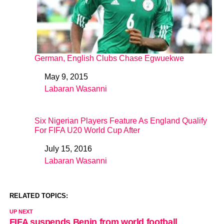
German, English Clubs Chase Egwuekwe
May 9, 2015
Date
Labaran Wasanni
In relation to
Six Nigerian Players Feature As England Qualify
For FIFA U20 World Cup After
July 15, 2016
Date
Labaran Wasanni
In relation to
RELATED TOPICS:
UP NEXT
FIFA suspends Benin from world football