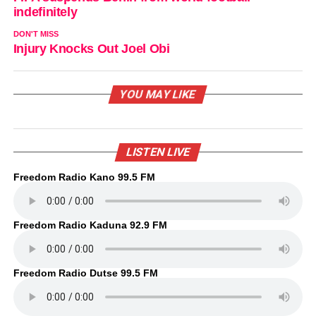
indefinitely
DON'T MISS
Injury Knocks Out Joel Obi
YOU MAY LIKE
LISTEN LIVE
Freedom Radio Kano 99.5 FM
Freedom Radio Kaduna 92.9 FM
Freedom Radio Dutse 99.5 FM