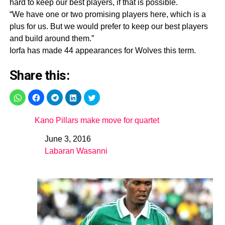
hard to keep our best players, if that is possible.
“We have one or two promising players here, which is a
plus for us. But we would prefer to keep our best players
and build around them.”
Iorfa has made 44 appearances for Wolves this term.
Share this:
Kano Pillars make move for quartet
June 3, 2016
Date
Labaran Wasanni
In relation to