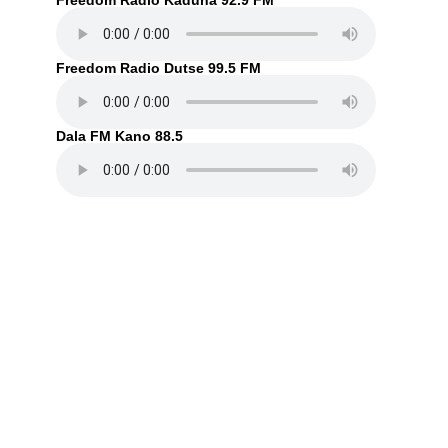
Freedom Radio Kaduna 92.9 FM
Freedom Radio Dutse 99.5 FM
Dala FM Kano 88.5