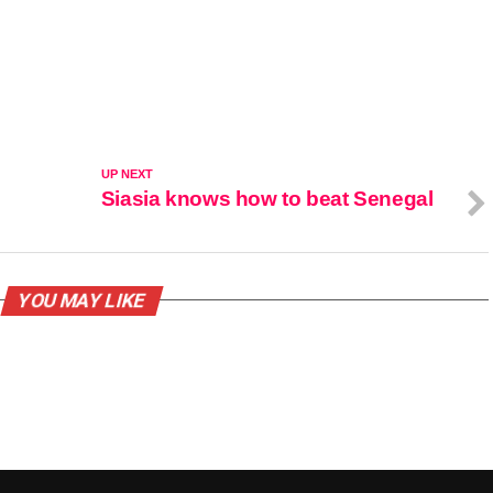
UP NEXT
Siasia knows how to beat Senegal
YOU MAY LIKE