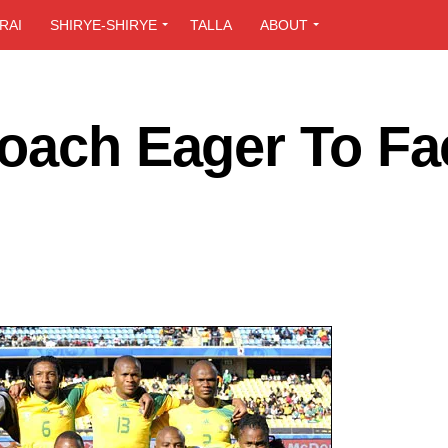
RAI
SHIRYE-SHIRYE
TALLA
ABOUT
Coach Eager To Fa