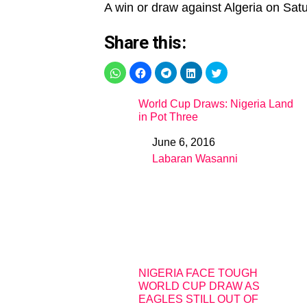
A win or draw against Algeria on Satur
Share this:
World Cup Draws: Nigeria Land
in Pot Three
June 6, 2016
Date
Labaran Wasanni
In relation to
NIGERIA FACE TOUGH
WORLD CUP DRAW AS
EAGLES STILL OUT OF