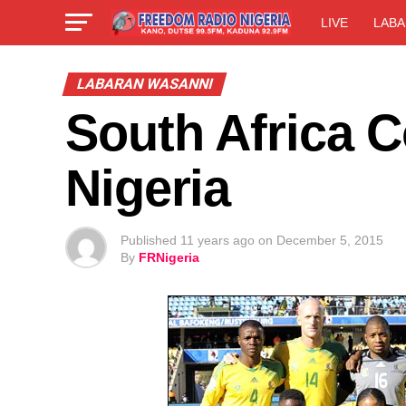
LIVE
LABA
LABARAN WASANNI
South Africa 
Nigeria
Published
11 years ago
on
December 5, 2015
By
FRNigeria