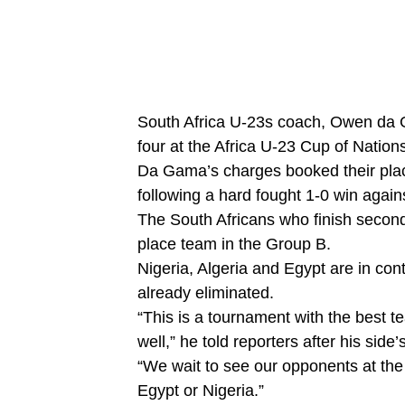
South Africa U-23s coach, Owen da Ga
four at the Africa U-23 Cup of Nation
Da Gama’s charges booked their place
following a hard fought 1-0 win again
The South Africans who finish second 
place team in the Group B.
Nigeria, Algeria and Egypt are in cont
already eliminated.
“This is a tournament with the best t
well,” he told reporters after his side’
“We wait to see our opponents at the 
Egypt or Nigeria.”