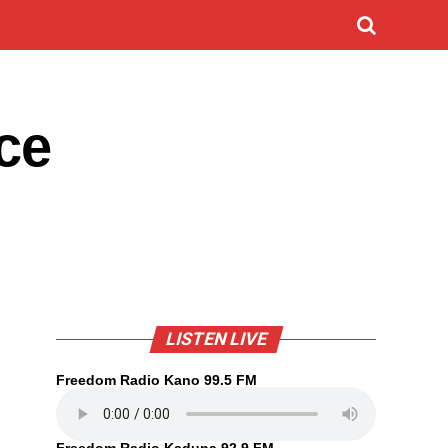
ce
LISTEN LIVE
Freedom Radio Kano 99.5 FM