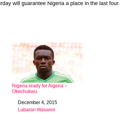
day will guarantee Nigeria a place in the last four.
Nigeria ready for Algeria –
Okechukwu
December 4, 2015
Date
Labaran Wasanni
In relation to