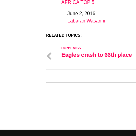
AFRICA TOP 5
June 2, 2016
Date
Labaran Wasanni
In relation to
RELATED TOPICS:
DON'T MISS
Eagles crash to 66th place