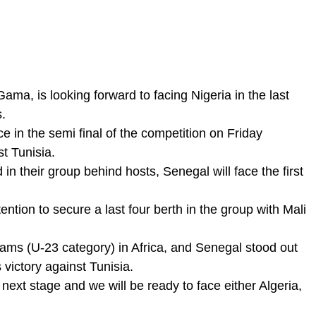
ma, is looking forward to facing Nigeria in the last
s.
 in the semi final of the competition on Friday
st Tunisia.
in their group behind hosts, Senegal will face the first
ention to secure a last four berth in the group with Mali
eams (U-23 category) in Africa, and Senegal stood out
s victory against Tunisia.
next stage and we will be ready to face either Algeria,