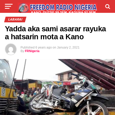
LIVE
LABARAI
SHIRYE-SHIRYE
LABARAI
Yadda aka sami asarar rayuka
TALLA
ABOUT
a hatsarin mota a Kano
Published
6 years ago
on
January 2, 2021
By
FRNigeria