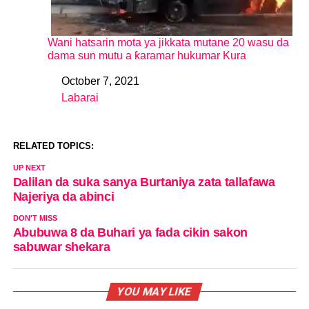
Wani hatsarin mota ya jikkata mutane 20 wasu da
dama sun mutu a ƙaramar hukumar Kura
October 7, 2021
Date
Labarai
In relation to
RELATED TOPICS:
UP NEXT
Dalilan da suka sanya Burtaniya zata tallafawa
Najeriya da abinci
DON'T MISS
Abubuwa 8 da Buhari ya fada cikin sakon
sabuwar shekara
YOU MAY LIKE