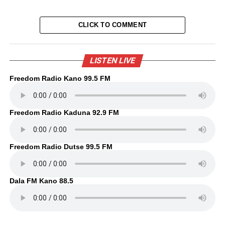
CLICK TO COMMENT
LISTEN LIVE
Freedom Radio Kano 99.5 FM
Freedom Radio Kaduna 92.9 FM
Freedom Radio Dutse 99.5 FM
Dala FM Kano 88.5