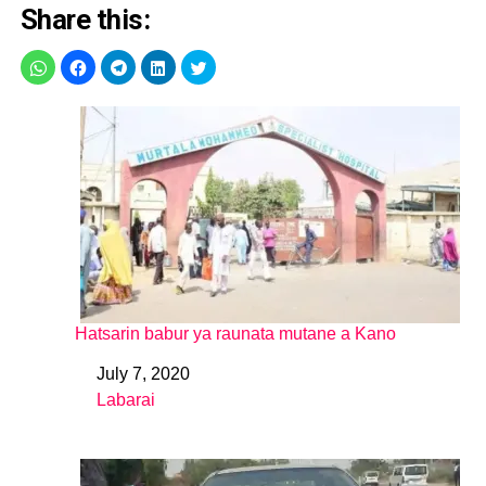
Share this:
Hatsarin babur ya raunata mutane a Kano
July 7, 2020
Date
Labarai
In relation to