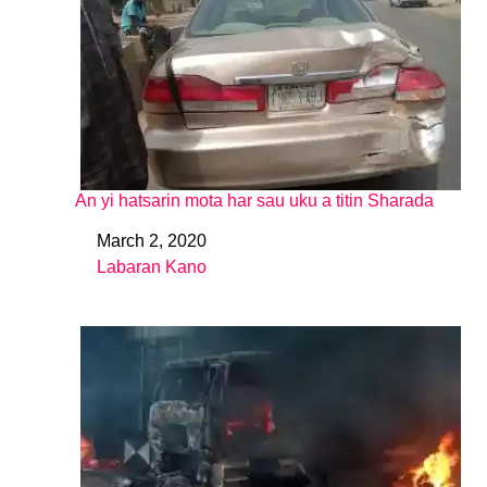
An yi hatsarin mota har sau uku a titin Sharada
March 2, 2020
Date
Labaran Kano
In relation to