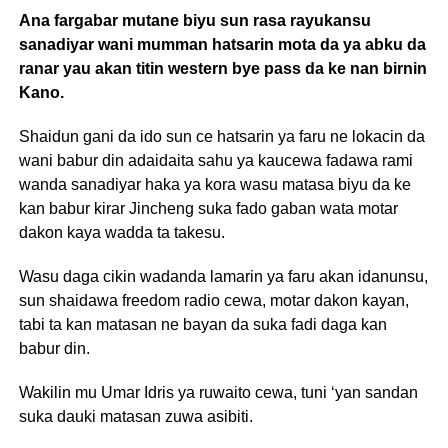
Ana fargabar mutane biyu sun rasa rayukansu
sanadiyar wani mumman hatsarin mota da ya abku da
ranar yau akan titin western bye pass da ke nan birnin
Kano.
Shaidun gani da ido sun ce hatsarin ya faru ne lokacin da
wani babur din adaidaita sahu ya kaucewa fadawa rami
wanda sanadiyar haka ya kora wasu matasa biyu da ke
kan babur kirar Jincheng suka fado gaban wata motar
dakon kaya wadda ta takesu.
Wasu daga cikin wadanda lamarin ya faru akan idanunsu,
sun shaidawa freedom radio cewa, motar dakon kayan,
tabi ta kan matasan ne bayan da suka fadi daga kan
babur din.
Wakilin mu Umar Idris ya ruwaito cewa, tuni ‘yan sandan
suka dauki matasan zuwa asibiti.