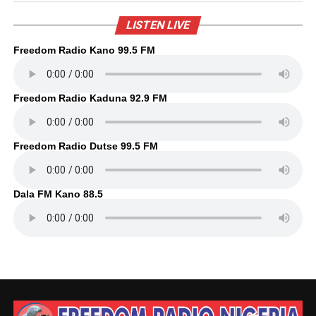
LISTEN LIVE
Freedom Radio Kano 99.5 FM
Freedom Radio Kaduna 92.9 FM
Freedom Radio Dutse 99.5 FM
Dala FM Kano 88.5