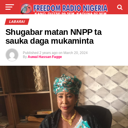
LIVE
LABARAI
SHIRYE-SHIRYE
LABARAI
Shugabar matan NNPP ta
TALLA
ABOUT
sauka daga mukaminta
Published
2 years ago
on
March 20, 2024
By
Auwal Hassan Fagge