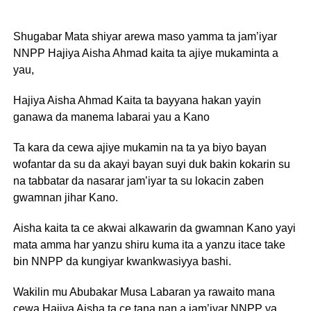
Shugabar Mata shiyar arewa maso yamma ta jam’iyar
NNPP Hajiya Aisha Ahmad kaita ta ajiye mukaminta a
yau,
Hajiya Aisha Ahmad Kaita ta bayyana hakan yayin
ganawa da manema labarai yau a Kano
Ta kara da cewa ajiye mukamin na ta ya biyo bayan
wofantar da su da akayi bayan suyi duk bakin kokarin su
na tabbatar da nasarar jam’iyar ta su lokacin zaben
gwamnan jihar Kano.
Aisha kaita ta ce akwai alkawarin da gwamnan Kano yayi
mata amma har yanzu shiru kuma ita a yanzu itace take
bin NNPP da kungiyar kwankwasiyya bashi.
Wakilin mu Abubakar Musa Labaran ya rawaito mana
cewa Hajiya Aisha ta ce tana nan a jam’iyar NNPP ya