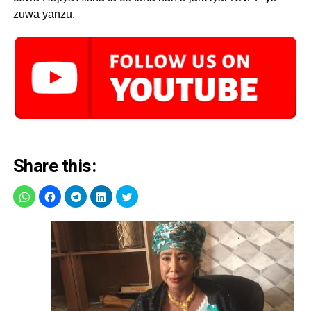
zuwa yanzu.
Share this: