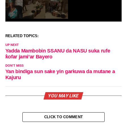
RELATED TOPICS:
UP NEXT
Yadda Mambobin SSANU da NASU suka rufe
ƙofar jami’ar Bayero
DON'T MISS
Yan bindiga sun sake yin garkuwa da mutane a
Kajuru
YOU MAY LIKE
CLICK TO COMMENT