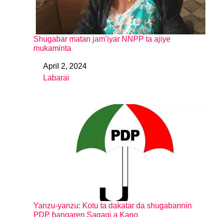
Shugabar matan jam’iyar NNPP ta ajiye
mukaminta
April 2, 2024
Date
Labarai
In relation to
Yanzu-yanzu: Kotu ta dakatar da shugabannin
PDP ɓangaren Sagagi a Kano