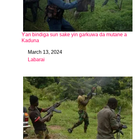
Ƴan bindiga sun sake yin garkuwa da mutane a
Kaduna
March 13, 2024
Date
Labarai
In relation to