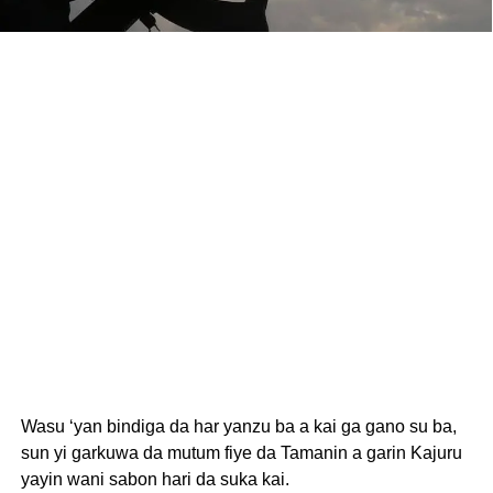
Wasu ‘yan bindiga da har yanzu ba a kai ga gano su ba,
sun yi garkuwa da mutum fiye da Tamanin a garin Kajuru
yayin wani sabon hari da suka kai.