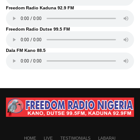
Freedom Radio Kaduna 92.9 FM
Freedom Radio Dutse 99.5 FM
Dala FM Kano 88.5
HOME
LIVE
TESTIMONIALS
LABARAI