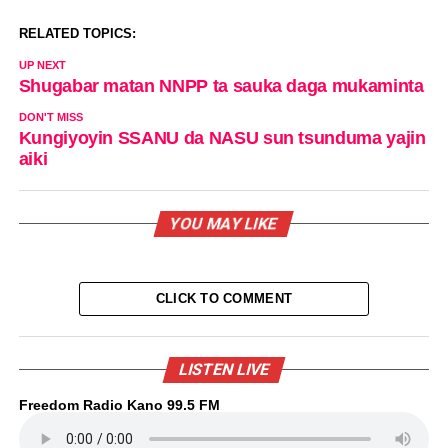
RELATED TOPICS:
UP NEXT
Shugabar matan NNPP ta sauka daga mukaminta
DON'T MISS
Kungiyoyin SSANU da NASU sun tsunduma yajin
aiki
YOU MAY LIKE
CLICK TO COMMENT
LISTEN LIVE
Freedom Radio Kano 99.5 FM