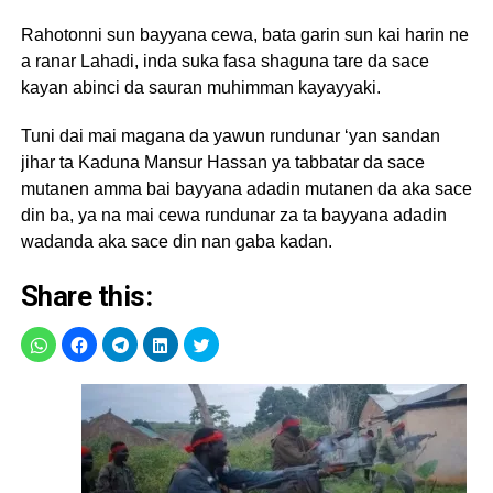
Rahotonni sun bayyana cewa, bata garin sun kai harin ne
a ranar Lahadi, inda suka fasa shaguna tare da sace
kayan abinci da sauran muhimman kayayyaki.
Tuni dai mai magana da yawun rundunar ‘yan sandan
jihar ta Kaduna Mansur Hassan ya tabbatar da sace
mutanen amma bai bayyana adadin mutanen da aka sace
din ba, ya na mai cewa rundunar za ta bayyana adadin
wadanda aka sace din nan gaba kadan.
Share this: