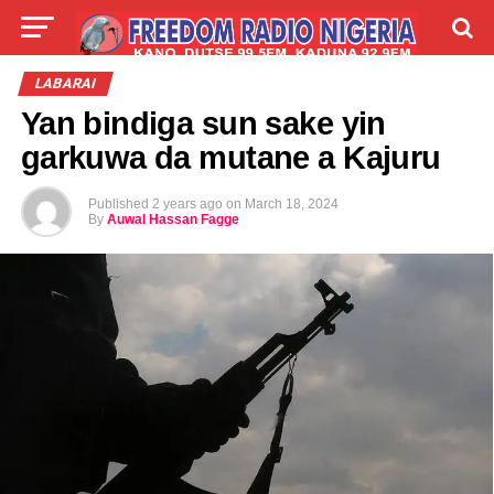
LIVE
LABARAI
SHIRYE-SHIRYE
LABARAI
Yan bindiga sun sake yin
TALLA
ABOUT
garkuwa da mutane a Kajuru
Published
2 years ago
on
March 18, 2024
By
Auwal Hassan Fagge