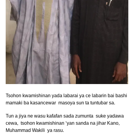
Tsohon kwamishinan yada labarai ya ce labarin bai bashi
mamaki ba kasancewar masoya sun ta tuntubar sa.
Tun a jiya ne wasu kafafan sada zumunta suke yadawa
cewa, tsohon kwamishinan ‘yan sanda na jihar Kano,
Muhammad Wakili ya rasu.