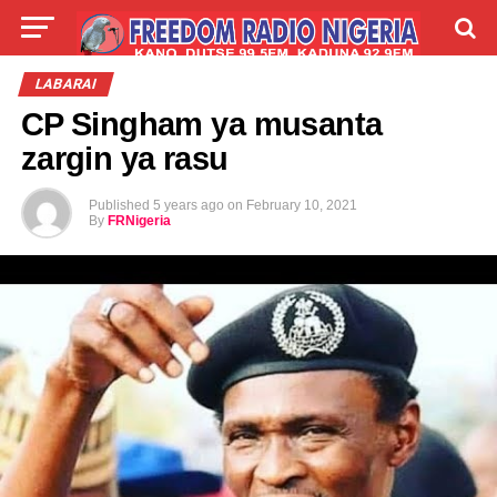
LIVE
LABARAI
SHIRYE-SHIRYE
LABARAI
CP Singham ya musanta
TALLA
ABOUT
zargin ya rasu
Published
5 years ago
on
February 10, 2021
By
FRNigeria