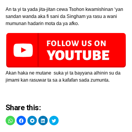
An ta yi ta yada jita-jitan cewa Tsohon kwamishinan ‘yan
sandan wanda aka fi sani da Singham ya rasu a wani
mumunan hadarin mota da ya afko.
Akan haka ne mutane suka yi ta bayyana alhinin su da
jimami kan rasuwar ta sa a kafafan sada zumunta.
Share this: