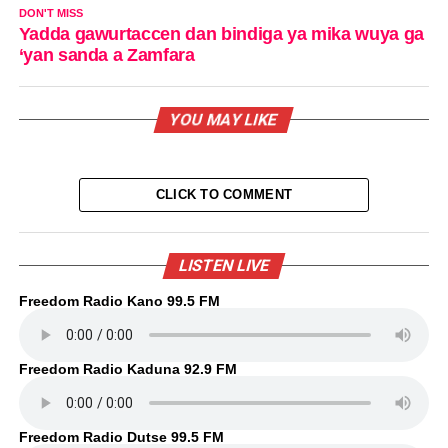
DON'T MISS
Yadda gawurtaccen dan bindiga ya mika wuya ga
‘yan sanda a Zamfara
YOU MAY LIKE
CLICK TO COMMENT
LISTEN LIVE
Freedom Radio Kano 99.5 FM
Freedom Radio Kaduna 92.9 FM
Freedom Radio Dutse 99.5 FM