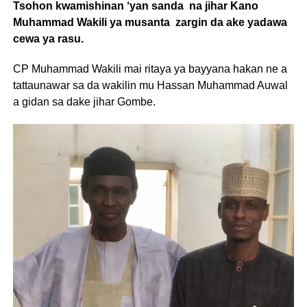
Tsohon kwamishinan ‘yan sanda na jihar Kano
Muhammad Wakili ya musanta zargin da ake yadawa
cewa ya rasu.
CP Muhammad Wakili mai ritaya ya bayyana hakan ne a
tattaunawar sa da wakilin mu Hassan Muhammad Auwal
a gidan sa dake jihar Gombe.