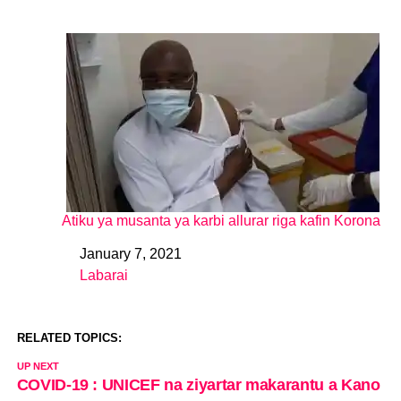
Atiku ya musanta ya karbi allurar riga kafin Korona
January 7, 2021
Date
Labarai
In relation to
RELATED TOPICS:
UP NEXT
COVID-19 : UNICEF na ziyartar makarantu a Kano