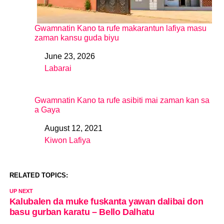
Gwamnatin Kano ta rufe makarantun lafiya masu
zaman kansu guda biyu
June 23, 2026
Date
Labarai
In relation to
Gwamnatin Kano ta rufe asibiti mai zaman kan sa
a Gaya
August 12, 2021
Date
Kiwon Lafiya
In relation to
RELATED TOPICS:
UP NEXT
Kalubalen da muke fuskanta yawan dalibai don
basu gurban karatu – Bello Dalhatu