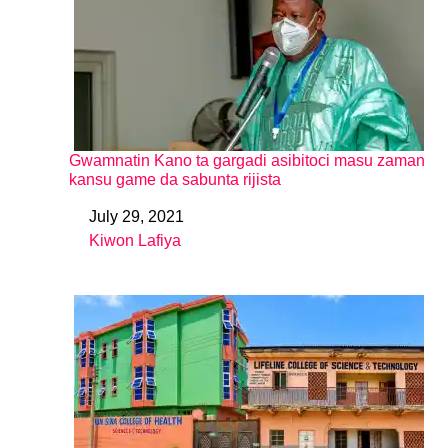
Gwamnatin Kano ta gargadi asibitoci masu zaman
kansu game da sabunta rijista
July 29, 2021
Date
Kiwon Lafiya
In relation to