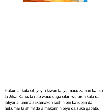
Hukumar kula cibiyoyin kiwon lafiya masu zaman kansu
ta Jihar Kano, ta rufe wasu daga cikin wuraren kula da
lafiyar al’umma sakamakon rashin bin ka’idojin da
hukumar ta shimfida a makonnin biyu da suka gabata.