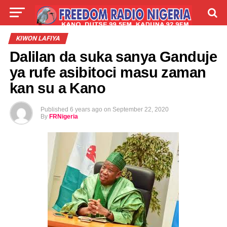
LIVE
LABARAI
SHIRYE-SHIRYE
KIWON LAFIYA
Dalilan da suka sanya Ganduje
TALLA
ABOUT
ya rufe asibitoci masu zaman
kan su a Kano
Published
6 years ago
on
September 22, 2020
By
FRNigeria