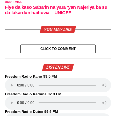
DON'T MISS
Fiye da kaso Saba’in na yara ‘yan Najeriya ba su
da takardun haihuwa – UNICEF
YOU MAY LIKE
CLICK TO COMMENT
LISTEN LIVE
Freedom Radio Kano 99.5 FM
Freedom Radio Kaduna 92.9 FM
Freedom Radio Dutse 99.5 FM