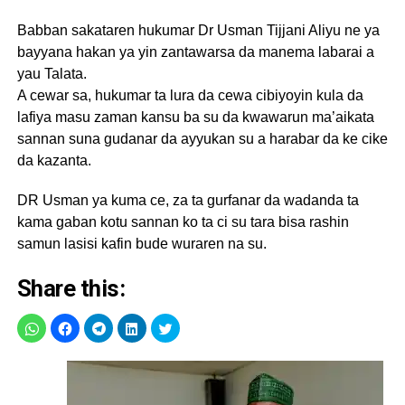
Babban sakataren hukumar Dr Usman Tijjani Aliyu ne ya
bayyana hakan ya yin zantawarsa da manema labarai a
yau Talata.
A cewar sa, hukumar ta lura da cewa cibiyoyin kula da
lafiya masu zaman kansu ba su da kwawarun ma’aikata
sannan suna gudanar da ayyukan su a harabar da ke cike
da kazanta.
DR Usman ya kuma ce, za ta gurfanar da wadanda ta
kama gaban kotu sannan ko ta ci su tara bisa rashin
samun lasisi kafin bude wuraren na su.
Share this: