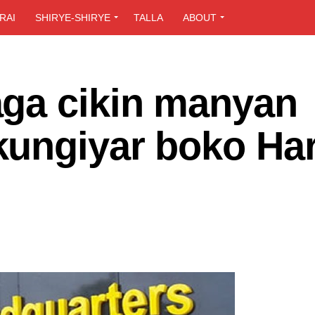
RAI
SHIRYE-SHIRYE
TALLA
ABOUT
ga cikin manyan
kungiyar boko Ha