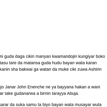
ani guda daga cikin manyan kwamandojin kungiyar boko
tasu tare da matansa guda hudu bayan wata karan
sakanin sha bakwai ga watan da muke ciki zuwa Ashirin
o Janar John Enenche ne ya bayyana hakan a wani
r take gudanarwa a birnin tarayya Abuja.
arar da suka samu ta biyo bayan wata musayar wuta