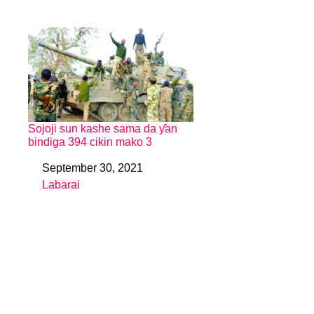
Sojoji sun kashe sama da ƴan
bindiga 394 cikin mako 3
September 30, 2021
Date
Labarai
In relation to