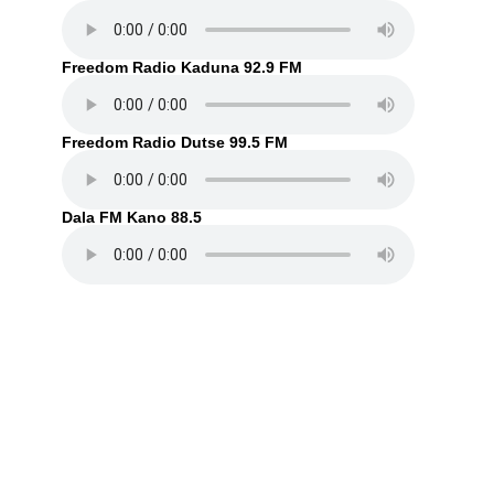
Freedom Radio Kaduna 92.9 FM
Freedom Radio Dutse 99.5 FM
Dala FM Kano 88.5