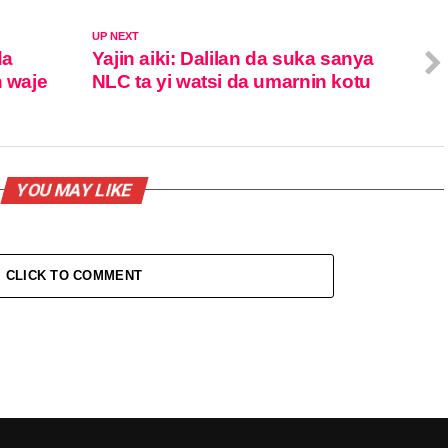
UP NEXT
da
Yajin aiki: Dalilan da suka sanya
 waje
NLC ta yi watsi da umarnin kotu
YOU MAY LIKE
CLICK TO COMMENT