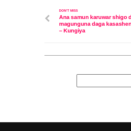
DON'T MISS
Ana samun karuwar shigo 
magunguna daga kasashen
– Kungiya