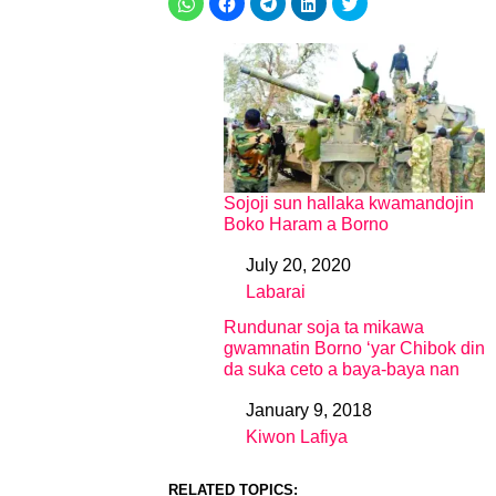
Sojoji sun hallaka kwamandojin
Boko Haram a Borno
July 20, 2020
Date
Labarai
In relation to
Rundunar soja ta mikawa
gwamnatin Borno ‘yar Chibok din
da suka ceto a baya-baya nan
January 9, 2018
Date
Kiwon Lafiya
In relation to
RELATED TOPICS: