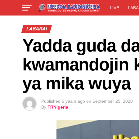
LIVE
LABA
LABARAI
Yadda guda da
kwamandojin 
ya mika wuya
Published
6 years ago
on
September 25, 2020
By
FRNigeria