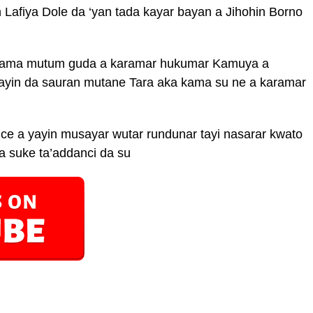
 Lafiya Dole da ‘yan tada kayar bayan a Jihohin Borno
 kama mutum guda a karamar hukumar Kamuya a
yayin da sauran mutane Tara aka kama su ne a karamar
e a yayin musayar wutar rundunar tayi nasarar kwato
a suke ta’addanci da su