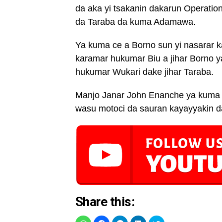
da aka yi tsakanin dakarun Operation
da Taraba da kuma Adamawa.
Ya kuma ce a Borno sun yi nasarar
karamar hukumar Biu a jihar Borno 
hukumar Wukari dake jihar Taraba.
Manjo Janar John Enanche ya kuma c
wasu motoci da sauran kayayyakin d
Share this: