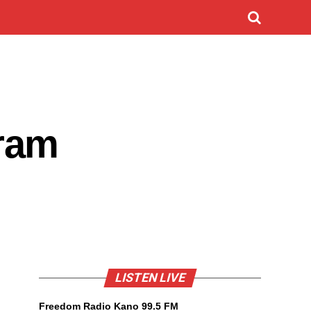
ram
LISTEN LIVE
Freedom Radio Kano 99.5 FM