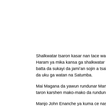
Shalkwatar tsaron kasar nan tace w
Haram ya mika kansa ga shalkwatar 
batta da sukayi da jami’an sojin a t
da uku ga watan na Satumba.
Mai Magana da yawun rundunar Manj
taron karshen mako-mako da runduna
Manjo John Enanche ya kuma ce nas