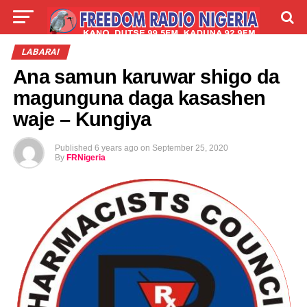
LIVE
LABARAI
SHIRYE-SHIRYE
LABARAI
Ana samun karuwar shigo da
TALLA
ABOUT
magunguna daga kasashen
waje – Kungiya
Published
6 years ago
on
September 25, 2020
By
FRNigeria