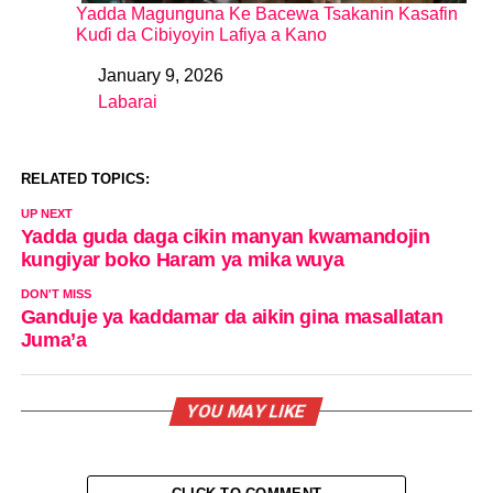
Yadda Magunguna Ke Bacewa Tsakanin Kasafin
Kuɗi da Cibiyoyin Lafiya a Kano
January 9, 2026
Date
Labarai
In relation to
RELATED TOPICS:
UP NEXT
Yadda guda daga cikin manyan kwamandojin
kungiyar boko Haram ya mika wuya
DON'T MISS
Ganduje ya kaddamar da aikin gina masallatan
Juma’a
YOU MAY LIKE