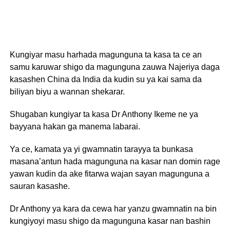
Kungiyar masu harhada magunguna ta kasa ta ce an
samu karuwar shigo da magunguna zauwa Najeriya daga
kasashen China da India da kudin su ya kai sama da
biliyan biyu a wannan shekarar.
Shugaban kungiyar ta kasa Dr Anthony Ikeme ne ya
bayyana hakan ga manema labarai.
Ya ce, kamata ya yi gwamnatin tarayya ta bunkasa
masana’antun hada magunguna na kasar nan domin rage
yawan kudin da ake fitarwa wajan sayan magunguna a
sauran kasashe.
Dr Anthony ya kara da cewa har yanzu gwamnatin na bin
kungiyoyi masu shigo da magunguna kasar nan bashin