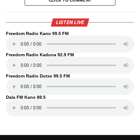
CLICK TO COMMENT
LISTEN LIVE
Freedom Radio Kano 99.5 FM
Freedom Radio Kaduna 92.9 FM
Freedom Radio Dutse 99.5 FM
Dala FM Kano 88.5