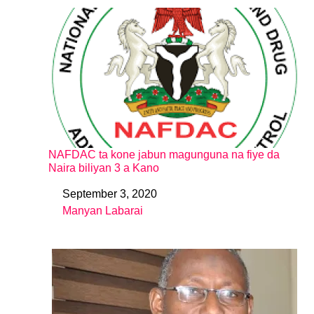
NAFDAC ta kone jabun magunguna na fiye da
Naira biliyan 3 a Kano
September 3, 2020
Date
Manyan Labarai
In relation to