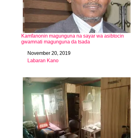
Kamfanonin magunguna na sayar wa asibtocin
gwamnati magunguna da tsada
November 20, 2019
Date
Labaran Kano
In relation to