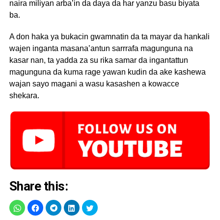
naira miliyan arba’in da daya da har yanzu basu biyata
ba.
A don haka ya bukacin gwamnatin da ta mayar da hankali
wajen inganta masana’antun sarrrafa magunguna na
kasar nan, ta yadda za su rika samar da ingantattun
magunguna da kuma rage yawan kudin da ake kashewa
wajan sayo magani a wasu kasashen a kowacce
shekara.
Share this: