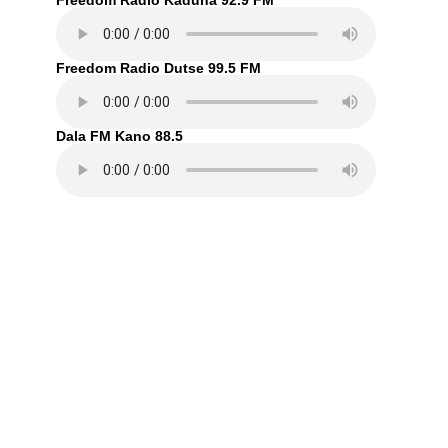
Freedom Radio Kaduna 92.9 FM
Freedom Radio Dutse 99.5 FM
Dala FM Kano 88.5