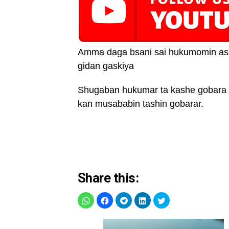
Amma daga bsani sai hukumomin asi
gidan gaskiya
Shugaban hukumar ta kashe gobara 
kan musababin tashin gobarar.
Share this: