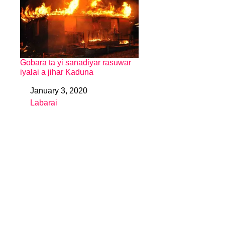
Gobara ta yi sanadiyar rasuwar
iyalai a jihar Kaduna
January 3, 2020
Date
Labarai
In relation to