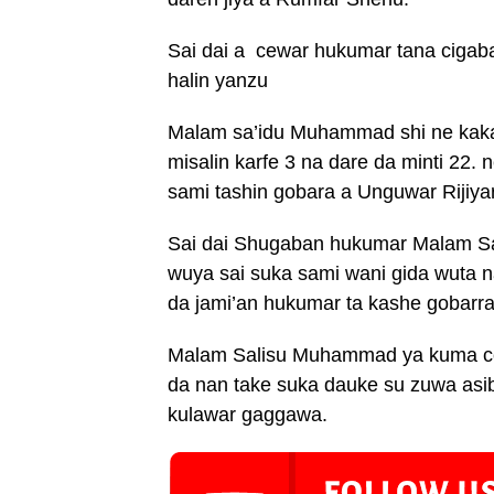
Sai dai a cewar hukumar tana cigab
halin yanzu
Malam sa’idu Muhammad shi ne kakak
misalin karfe 3 na dare da minti 22
sami tashin gobara a Unguwar Rijiy
Sai dai Shugaban hukumar Malam S
wuya sai suka sami wani gida wuta n
da jami’an hukumar ta kashe gobarra
Malam Salisu Muhammad ya kuma ce 
da nan take suka dauke su zuwa as
kulawar gaggawa.