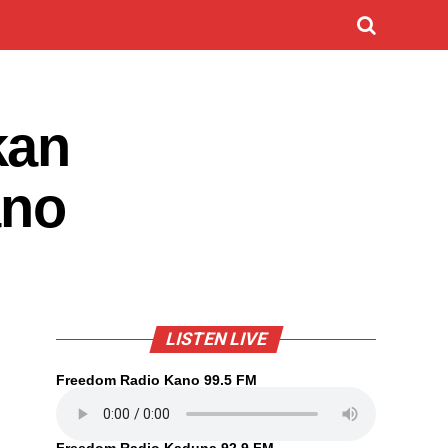
kan
ano
LISTEN LIVE
Freedom Radio Kano 99.5 FM