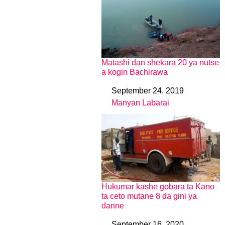
Matashi dan shekara 20 ya nutse
a kogin Bachirawa
September 24, 2019
Date
Manyan Labarai
In relation to
Hukumar kashe gobara ta Kano
ta ceto mutane 8 da gini ya
danne
September 16, 2020