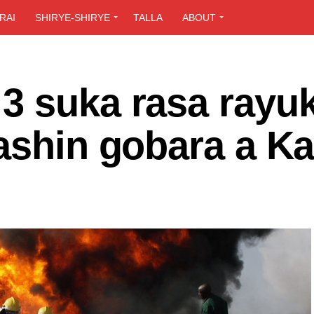
RAI
SHIRYE-SHIRYE
TALLA
ABOUT
3 suka rasa rayu
tashin gobara a K