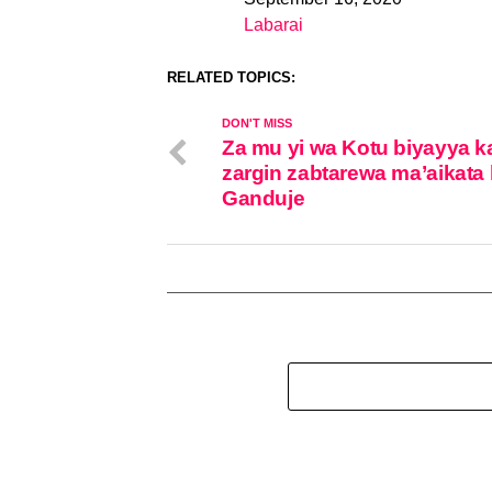
Date
Labarai
In relation to
RELATED TOPICS:
DON'T MISS
Za mu yi wa Kotu biyayya k
zargin zabtarewa ma’aikata 
Ganduje