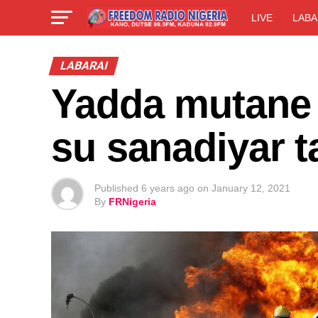
LIVE
LABA
LABARAI
Yadda mutane 
su sanadiyar 
Published
6 years ago
on
January 12, 2021
By
FRNigeria