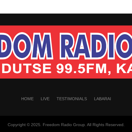
HOME
LIVE
TESTIMONIALS
LABARAI
Copyright © 2025. Freedom Radio Group. All Rights Reserved.