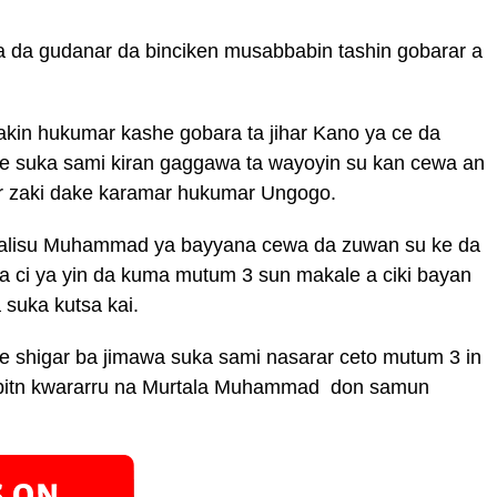
a da gudanar da binciken musabbabin tashin gobarar a
in hukumar kashe gobara ta jihar Kano ya ce da
. ne suka sami kiran gaggawa ta wayoyin su kan cewa an
ar zaki dake karamar hukumar Ungogo.
alisu Muhammad ya bayyana cewa da zuwan su ke da
a ci ya yin da kuma mutum 3 sun makale a ciki bayan
 suka kutsa kai.
shigar ba jimawa suka sami nasarar ceto mutum 3 in
ibitn kwararru na Murtala Muhammad don samun