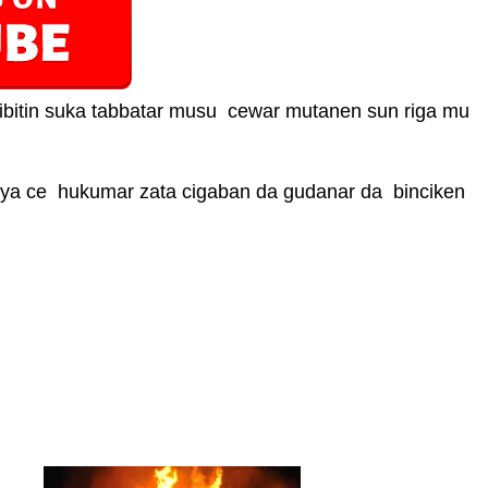
bitin suka tabbatar musu cewar mutanen sun riga mu
ya ce hukumar zata cigaban da gudanar da binciken