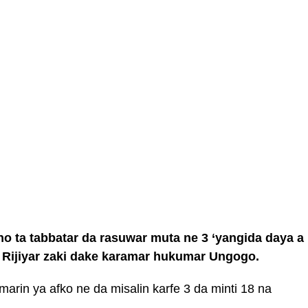
o ta tabbatar da rasuwar muta ne 3 ‘yangida daya a
r Rijiyar zaki dake karamar hukumar Ungogo.
arin ya afko ne da misalin karfe 3 da minti 18 na