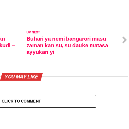
UP NEXT
an
Buhari ya nemi bangarori masu
kudi –
zaman kan su, su dauke matasa
ayyukan yi
YOU MAY LIKE
CLICK TO COMMENT