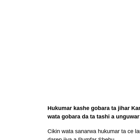
Hukumar kashe gobara ta jihar Kan
wata gobara da ta tashi a unguwa
Cikin wata sanarwa hukumar ta ce lam
daren jiya a Rumfar Shehu.