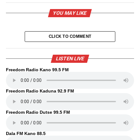
YOU MAY LIKE
CLICK TO COMMENT
LISTEN LIVE
Freedom Radio Kano 99.5 FM
Freedom Radio Kaduna 92.9 FM
Freedom Radio Dutse 99.5 FM
Dala FM Kano 88.5