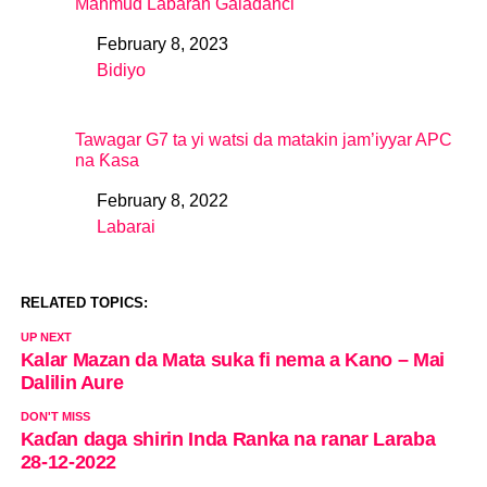
Mahmud Labaran Galadanci
February 8, 2023
Date
Bidiyo
In relation to
Tawagar G7 ta yi watsi da matakin jam’iyyar APC
na Ƙasa
February 8, 2022
Date
Labarai
In relation to
RELATED TOPICS:
UP NEXT
Kalar Mazan da Mata suka fi nema a Kano – Mai
Dalilin Aure
DON'T MISS
Kaɗan daga shirin Inda Ranka na ranar Laraba
28-12-2022