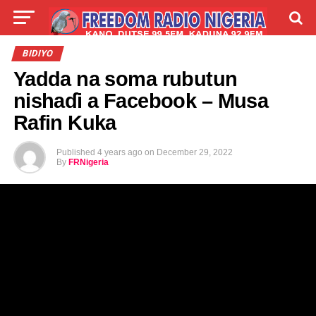
LIVE
LABARAI
SHIRYE-SHIRYE
BIDIYO
Yadda na soma rubutun
TALLA
ABOUT
nishaɗi a Facebook – Musa
Rafin Kuka
Published
4 years ago
on
December 29, 2022
By
FRNigeria