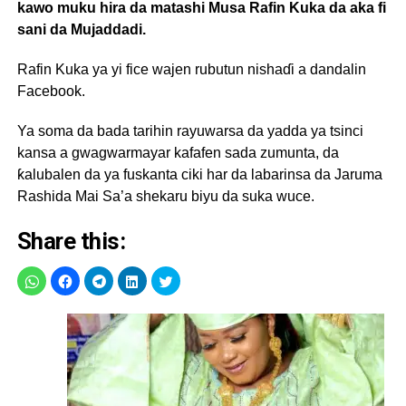
kawo muku hira da matashi Musa Rafin Kuka da aka fi
sani da Mujaddadi.
Rafin Kuka ya yi fice wajen rubutun nishaɗi a dandalin
Facebook.
Ya soma da bada tarihin rayuwarsa da yadda ya tsinci
kansa a gwagwarmayar kafafen sada zumunta, da
ƙalubalen da ya fuskanta ciki har da labarinsa da Jaruma
Rashida Mai Sa’a shekaru biyu da suka wuce.
Share this: