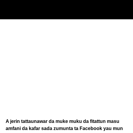
A jerin tattaunawar da muke muku da fitattun masu
amfani da kafar sada zumunta ta Facebook yau mun