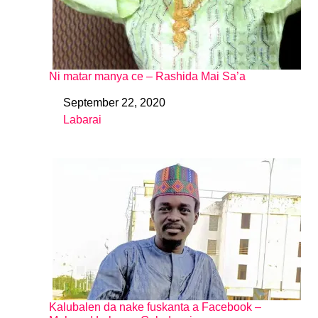
Ni matar manya ce – Rashida Mai Sa’a
September 22, 2020
Date
Labarai
In relation to
Kalubalen da nake fuskanta a Facebook –