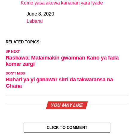
Kome yasa akewa kananan yara fyade
June 8, 2020
Date
Labarai
In relation to
RELATED TOPICS:
UP NEXT
Rashawa: Mataimakin gwamnan Kano ya faɗa
komar zargi
DON'T MISS
Buhari ya yi ganawar sirri da takwaransa na
Ghana
YOU MAY LIKE
CLICK TO COMMENT