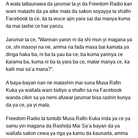
A wata tattaunawa da jarumar ta yi da Freedom Radio kan
wani matashi da ya aike mata da saƙon soyayya ta shafin
Facebook ta ce, ita ta wuce ajin yara sai dai manya kuma
ita mai tashe ce har yanzu.
Jarumar ta ce, “Wannan yaron ni da shi mun yi magana ya
ce, shi masoyi na ne, amma na faɗa masa bai kamata ya
dinga haka ba, ni ba ta yau ba ce, ba kuma yarinya ce
ƙarama ba, kuma ni ba ta yara ba ce, matar manya ce, ka
kalli mai sa’a mana?”.
A baya-bayan nan ne matashin mai suna Musa Rafin
Kuka ya wallafa wani bidiyo a shafin sa na Facebook
wanda cikin sa ya nemi afuwar jarumar bisa rashin kunya
da ya ce, ya yi mata.
Freedom Radio ta tuntuɓi Musa Rafin Kuka inda ya ce ya
samu yin magana da Rashida Mai Sa’a bayan da ya
wallafa saƙon cewa ya riga ya kamu da ƙaunarta, amma