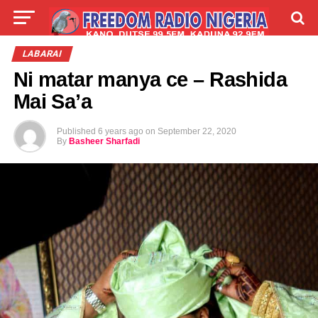
LIVE
LABARAI
SHIRYE-SHIRYE
LABARAI
Ni matar manya ce – Rashida
TALLA
ABOUT
Mai Sa’a
Published
6 years ago
on
September 22, 2020
By
Basheer Sharfadi