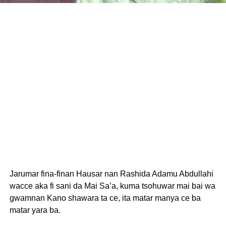
Jarumar fina-finan Hausar nan Rashida Adamu Abdullahi
wacce aka fi sani da Mai Sa’a, kuma tsohuwar mai bai wa
gwamnan Kano shawara ta ce, ita matar manya ce ba
matar yara ba.