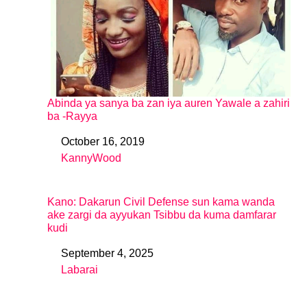
Abinda ya sanya ba zan iya auren Yawale a zahiri
ba -Rayya
October 16, 2019
Date
KannyWood
In relation to
Kano: Dakarun Civil Defense sun kama wanda
ake zargi da ayyukan Tsibbu da kuma damfarar
kudi
September 4, 2025
Date
Labarai
In relation to