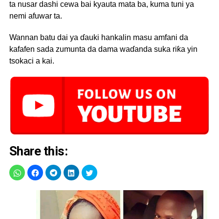
ta nusar dashi cewa bai kyauta mata ba, kuma tuni ya
nemi afuwar ta.
Wannan batu dai ya ɗauki hankalin masu amfani da
kafafen sada zumunta da dama waɗanda suka riƙa yin
tsokaci a kai.
Share this: