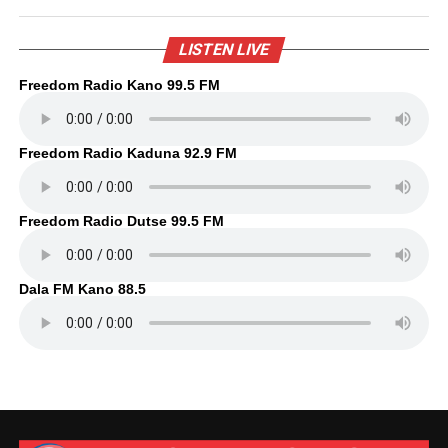
LISTEN LIVE
Freedom Radio Kano 99.5 FM
Freedom Radio Kaduna 92.9 FM
Freedom Radio Dutse 99.5 FM
Dala FM Kano 88.5