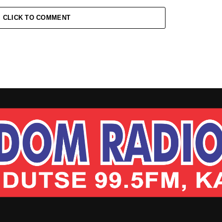
CLICK TO COMMENT