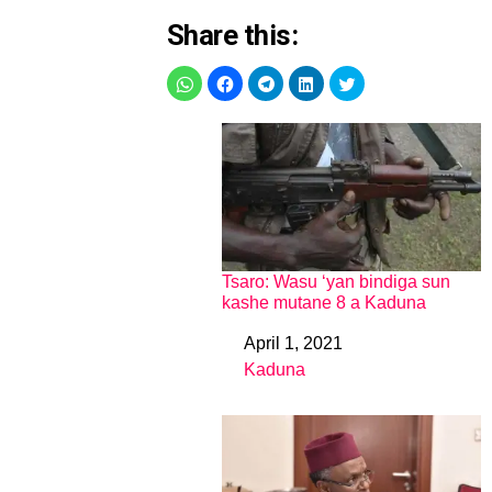
Share this:
Tsaro: Wasu ‘yan bindiga sun
kashe mutane 8 a Kaduna
April 1, 2021
Date
Kaduna
In relation to