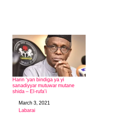
Harin ‘yan bindiga ya yi
sanadiyyar mutuwar mutane
shida – El-rufa’i
March 3, 2021
Date
Labarai
In relation to