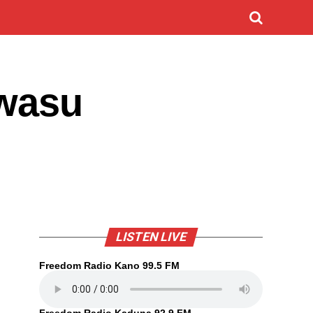
 wasu
LISTEN LIVE
Freedom Radio Kano 99.5 FM