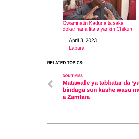
Gwamnatin Kaduna ta saka
dokar hana fita a yankin Chikun
April 3, 2023
Date
Labarai
In relation to
RELATED TOPICS:
DON'T MISS
Matawalle ya tabbatar da ‘y
bindaga sun kashe wasu m
a Zamfara