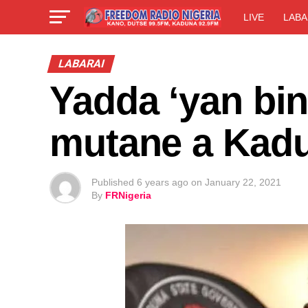
LIVE
LABA
LABARAI
Yadda ‘yan bi
mutane a Kad
Published
6 years ago
on
January 22, 2021
By
FRNigeria