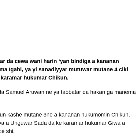
ar da cewa wani harin ‘yan bindiga a kananan
 Igabi, ya yi sanadiyyar mutuwar mutane 4 ciki
a karamar hukumar Chikun.
gida Samuel Aruwan ne ya tabbatar da hakan ga manema
 sun kashe mutane 3ne a kananan hukumomin Chikun,
ya a Unguwar Sada da ke karamar hukumar Giwa a
ce shi.