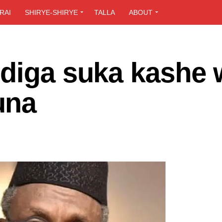
RAI
SHIRYE-SHIRYE
TALLA
ABOUT
ndiga suka kashe
una