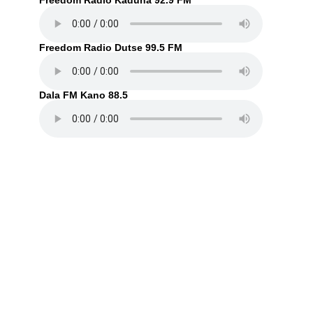
Freedom Radio Kaduna 92.9 FM
Freedom Radio Dutse 99.5 FM
Dala FM Kano 88.5