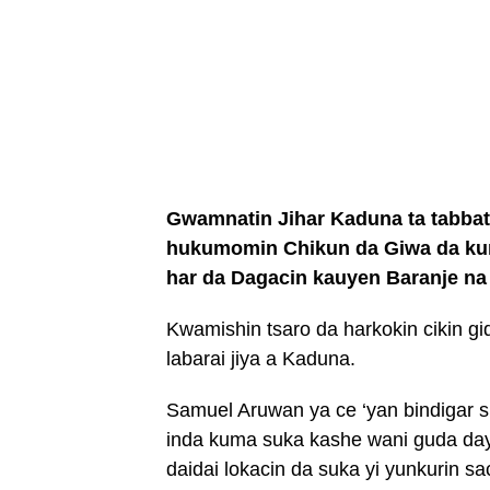
Gwamnatin Jihar Kaduna ta tabbat
hukumomin Chikun da Giwa da kuma
har da Dagacin kauyen Baranje n
Kwamishin tsaro da harkokin cikin 
labarai jiya a Kaduna.
Samuel Aruwan ya ce ‘yan bindigar
inda kuma suka kashe wani guda da
daidai lokacin da suka yi yunkurin sa