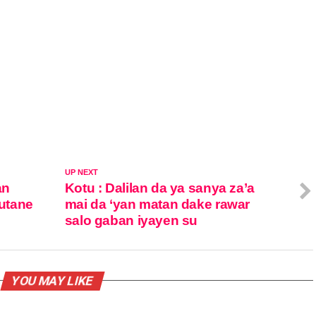
UP NEXT
an
Kotu : Dalilan da ya sanya za’a
utane
mai da ‘yan matan dake rawar
salo gaban iyayen su
YOU MAY LIKE