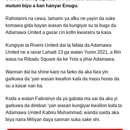
mutum biyu a kan hanyar Enugu.
Rahotanni na cewa, lamarin ya afku ne yayin da suke
komawa gida bayan wasan da kungiyar su ta buga da
Adamawa United a gasar cin kofin kwararru ta kasa.
Kungiyar ta Rivers United dai ta fafata da Adamawa
United ne a ranar Lahadi 13 ga watan Yunin 2021, a filin
wasa na Ribadu Square da ke Yola a jihar Adamawa.
Wannan dai ba shine karo na farko da aka fara yin
garkuwa da ‘yan wasan kwallon kafa da masu horas da
su a kasar nan ba.
Koda a watan Fabrairun da ya gabata ma sai da aka yi
garkuwa da direban ‘yan wasan kungiyar kwallon kafa ta
Adamawa United Kabiru Muhammad, wanda saida aka
biya naira Miliyan daya sannan suka sake shi.