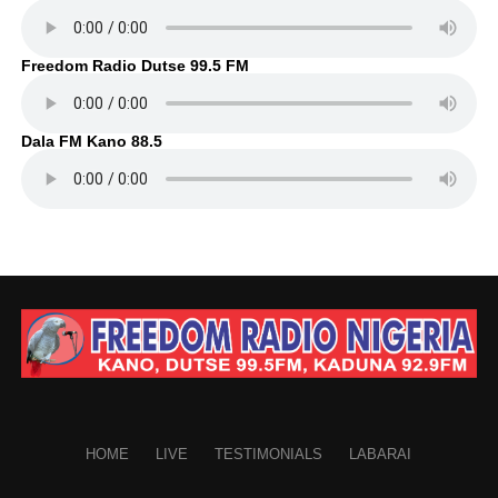
Freedom Radio Dutse 99.5 FM
Dala FM Kano 88.5
HOME
LIVE
TESTIMONIALS
LABARAI