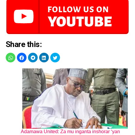
Share this:
Adamawa United: Za mu inganta inshorar ‘yan