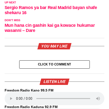
UP NEXT
Sergio Ramos ya bar Real Madrid bayan shafe
shekaru 16
DON'T MISS
Mun hana cin gashin kai ga kowace hukumar
wasanni – Dare
YOU MAY LIKE
CLICK TO COMMENT
LISTEN LIVE
Freedom Radio Kano 99.5 FM
Freedom Radio Kaduna 92.9 FM