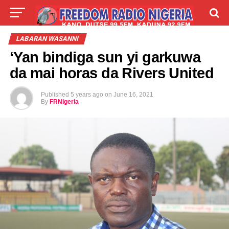
LIVE
LABARAI
SHIRYE-SHIRYE
LABARAN WASANNI
‘Yan bindiga sun yi garkuwa
TALLA
ABOUT
da mai horas da Rivers United
Published
5 years ago
on
June 16, 2021
By
FRNigeria