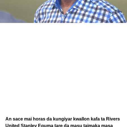
An sace mai horas da kungiyar kwallon kafa ta Rivers
United Stanley Eguma tare da masu taimaka masa