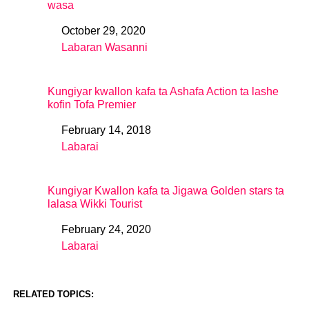
wasa
October 29, 2020
Date
Labaran Wasanni
In relation to
Kungiyar kwallon kafa ta Ashafa Action ta lashe
kofin Tofa Premier
February 14, 2018
Date
Labarai
In relation to
Kungiyar Kwallon kafa ta Jigawa Golden stars ta
lalasa Wikki Tourist
February 24, 2020
Date
Labarai
In relation to
RELATED TOPICS: