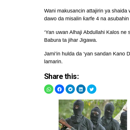
Wani makusancin attajirin ya shaida
dawo da misalin ƙarfe 4 na asubahin
‘Yan uwan Alhaji Abdullahi Kalos ne
Babura ta jihar Jigawa.
Jami’in hulda da ‘yan sandan Kano D
lamarin.
Share this: