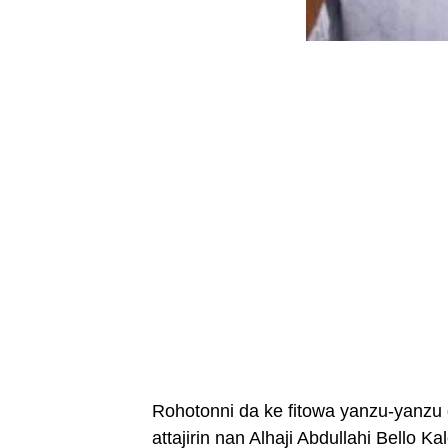
Rohotonni da ke fitowa yanzu-yanzu 
attajirin nan Alhaji Abdullahi Bello K