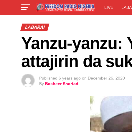
LIVE
LABA
LABARAI
Yanzu-yanzu: 
attajirin da s
Published
6 years ago
on
December 26, 2020
By
Basheer Sharfadi