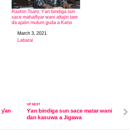
Rashin Tsaro: Ƴan bindiga sun
sace mahaifiyar wani attajiri tare
da ajalin mutum guda a Kano
March 3, 2021
Date
Labarai
In relation to
UP NEXT
 ƴan
Ƴan bindiga sun sace matar wani
ɗan kasuwa a Jigawa