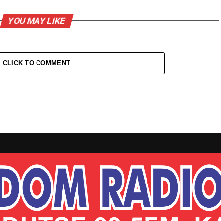
YOU MAY LIKE
CLICK TO COMMENT