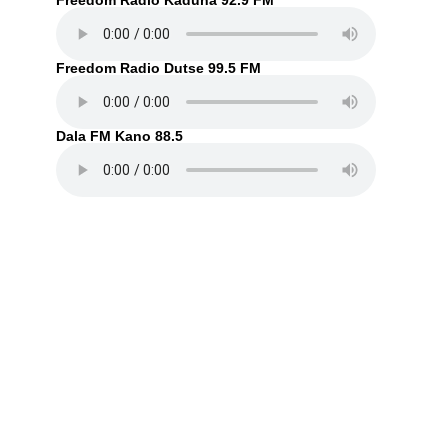
Freedom Radio Kaduna 92.9 FM
Freedom Radio Dutse 99.5 FM
Dala FM Kano 88.5