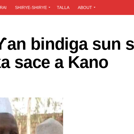
RAI
SHIRYE-SHIRYE
TALLA
ABOUT
Ƴan bindiga sun 
uka sace a Kano