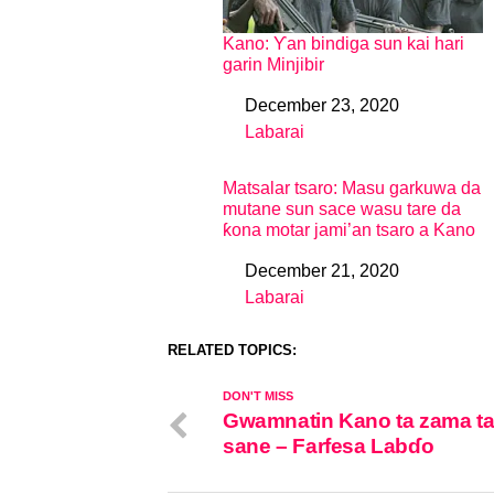
Kano: Ƴan bindiga sun kai hari
garin Minjibir
December 23, 2020
Date
Labarai
In relation to
Matsalar tsaro: Masu garkuwa da
mutane sun sace wasu tare da
ƙona motar jami’an tsaro a Kano
December 21, 2020
Date
Labarai
In relation to
RELATED TOPICS:
DON'T MISS
Gwamnatin Kano ta zama ta
sane – Farfesa Labɗo