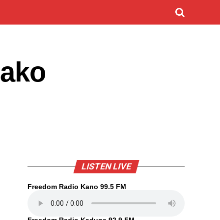
sako
LISTEN LIVE
Freedom Radio Kano 99.5 FM