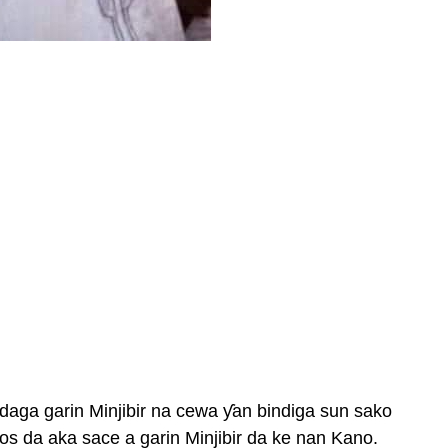
daga garin Minjibir na cewa ƴan bindiga sun sako
alos da aka sace a garin Minjibir da ke nan Kano.