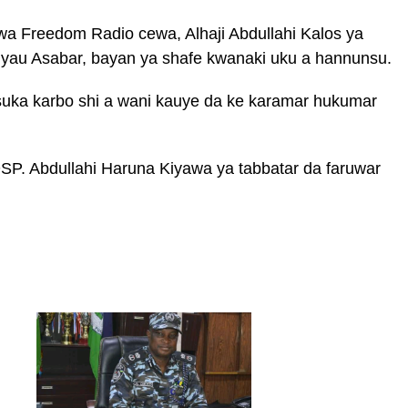
 wa Freedom Radio cewa, Alhaji Abdullahi Kalos ya
 yau Asabar, bayan ya shafe kwanaki uku a hannunsu.
 suka karbo shi a wani kauye da ke karamar hukumar
SP. Abdullahi Haruna Kiyawa ya tabbatar da faruwar