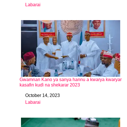
Labarai
In relation to
Gwamnan Kano ya sanya hannu a kwarya kwaryar
kasafin kuɗi na shekarar 2023
October 14, 2023
Date
Labarai
In relation to