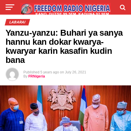
LIVE
LABARAI
SHIRYE-SHIRYE
LABARAI
Yanzu-yanzu: Buhari ya sanya
TALLA
ABOUT
hannu kan dokar kwarya-
kwaryar karin kasafin kudin
bana
Published
5 years ago
on
July 26, 2021
By
FRNigeria