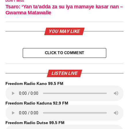
DON'T MISS
Tsaro: ‘Yan ta’adda za su iya mamaye kasar nan –
Gwamna Matawalle
YOU MAY LIKE
CLICK TO COMMENT
LISTEN LIVE
Freedom Radio Kano 99.5 FM
Freedom Radio Kaduna 92.9 FM
Freedom Radio Dutse 99.5 FM