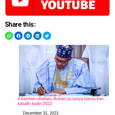
Share this:
A ƙarshen shekara: Buhari ya sanya hannu kan
kasafin kuɗin 2022
December 31, 2021
Date