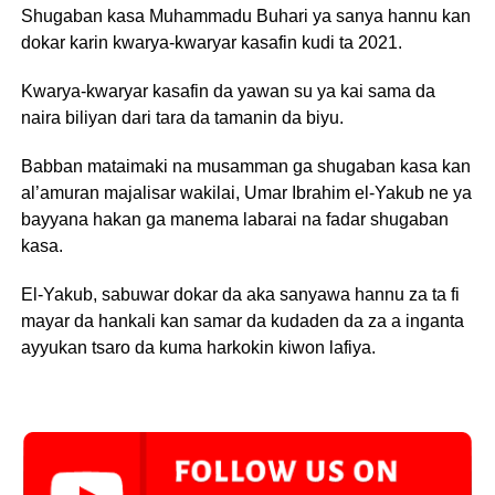
Shugaban kasa Muhammadu Buhari ya sanya hannu kan
dokar karin kwarya-kwaryar kasafin kudi ta 2021.
Kwarya-kwaryar kasafin da yawan su ya kai sama da
naira biliyan dari tara da tamanin da biyu.
Babban mataimaki na musamman ga shugaban kasa kan
al’amuran majalisar wakilai, Umar Ibrahim el-Yakub ne ya
bayyana hakan ga manema labarai na fadar shugaban
kasa.
El-Yakub, sabuwar dokar da aka sanyawa hannu za ta fi
mayar da hankali kan samar da kudaden da za a inganta
ayyukan tsaro da kuma harkokin kiwon lafiya.