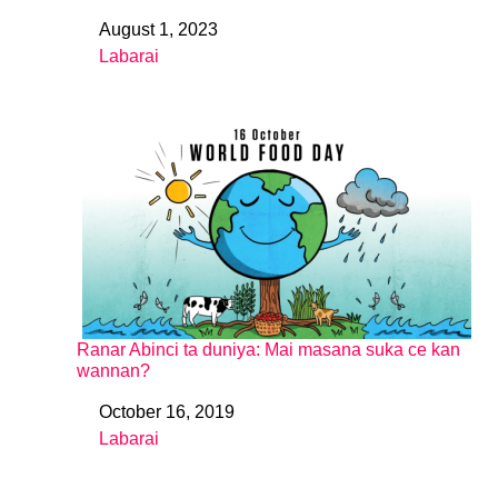
August 1, 2023
Date
Labarai
In relation to
Ranar Abinci ta duniya: Mai masana suka ce kan
wannan?
October 16, 2019
Date
Labarai
In relation to