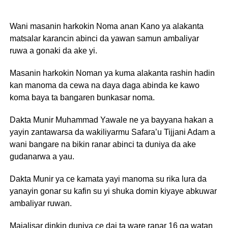
Wani masanin harkokin Noma anan Kano ya alakanta
matsalar karancin abinci da yawan samun ambaliyar
ruwa a gonaki da ake yi.
Masanin harkokin Noman ya kuma alakanta rashin hadin
kan manoma da cewa na daya daga abinda ke kawo
koma baya ta bangaren bunkasar noma.
Dakta Munir Muhammad Yawale ne ya bayyana hakan a
yayin zantawarsa da wakiliyarmu Safara’u Tijjani Adam a
wani bangare na bikin ranar abinci ta duniya da ake
gudanarwa a yau.
Dakta Munir ya ce kamata yayi manoma su rika lura da
yanayin gonar su kafin su yi shuka domin kiyaye abkuwar
ambaliyar ruwan.
Majalisar dinkin duniya ce dai ta ware ranar 16 ga watan