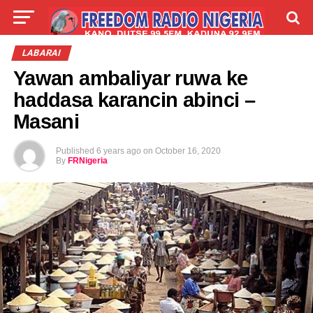
LIVE
LABARAI
SHIRYE-SHIRYE
LABARAI
Yawan ambaliyar ruwa ke
TALLA
ABOUT
haddasa karancin abinci –
Masani
Published
6 years ago
on
October 16, 2020
By
FRNigeria