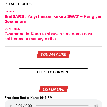
RELATED TOPICS:
UP NEXT
EndSARS : Ya yi hanzari kirkiro SWAT – Kungiyar
Gwamnoni
DON'T MISS
Gwamnnatin Kano ta shawarci manoma dasu
kalli noma a matsayin riba
YOU MAY LIKE
CLICK TO COMMENT
LISTEN LIVE
Freedom Radio Kano 99.5 FM