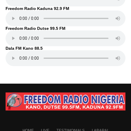
Freedom Radio Kaduna 92.9 FM
Freedom Radio Dutse 99.5 FM
Dala FM Kano 88.5
HOME
LIVE
TESTIMONIALS
LABARAI