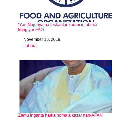
‘Yan Najeriya na fuskantar karancin abinci –
kungiyar FAO
November 13, 2019
Date
Labarai
In relation to
Zamu inganta harka noma a kasar nan-AFAN