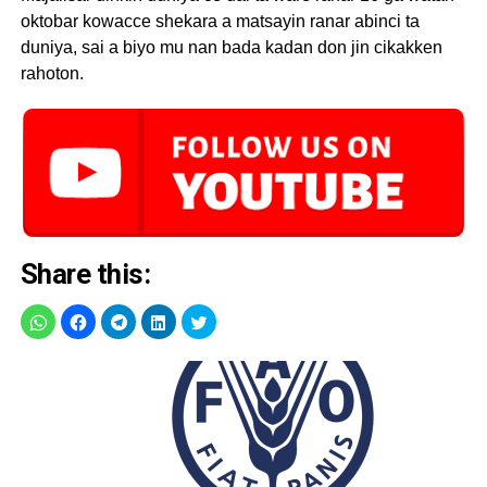
oktobar kowacce shekara a matsayin ranar abinci ta
duniya, sai a biyo mu nan bada kadan don jin cikakken
rahoton.
Share this: