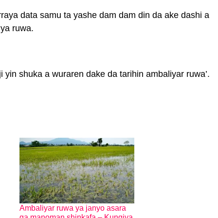
rraya data samu ta yashe dam dam din da ake dashi a
iya ruwa.
 yin shuka a wuraren dake da tarihin ambaliyar ruwa’.
Ambaliyar ruwa ya janyo asara
ga manoman shinkafa – Kungiya