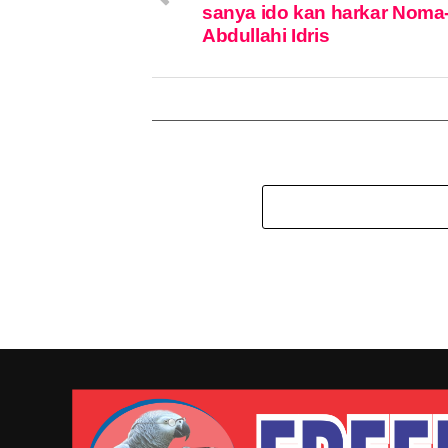
sanya ido kan harkar Noma
Abdullahi Idris