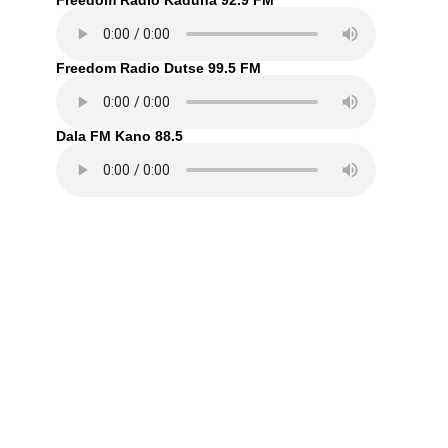
Freedom Radio Kaduna 92.9 FM
Freedom Radio Dutse 99.5 FM
Dala FM Kano 88.5