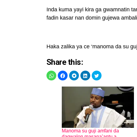
Inda kuma yayi kira ga gwamnatin ta
fadin kasar nan domin gujewa ambal
Haka zalika ya ce ‘manoma da su guji
Share this:
Manoma su guji amfani da
dagwalon masana’antu a