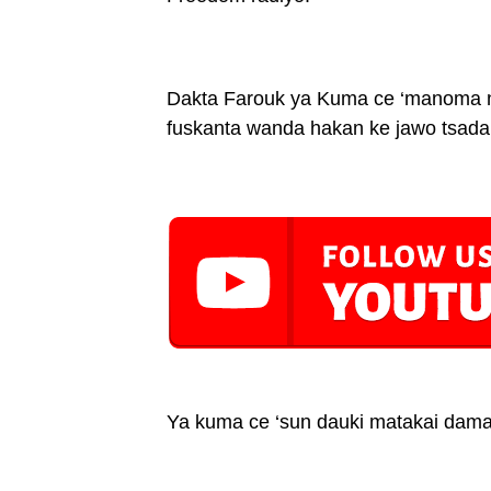
Dakta Farouk ya Kuma ce ‘manoma na 
fuskanta wanda hakan ke jawo tsadar
Ya kuma ce ‘sun dauki matakai dama