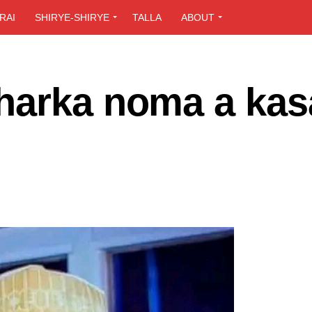
RAI
SHIRYE-SHIRYE
TALLA
ABOUT
harka noma a kas