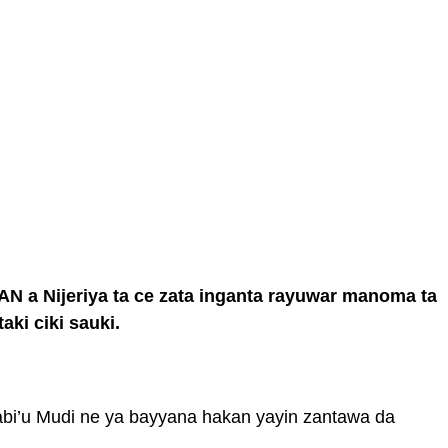
 a Nijeriya ta ce zata inganta rayuwar manoma ta
aki ciki sauki.
bi’u Mudi ne ya bayyana hakan yayin zantawa da