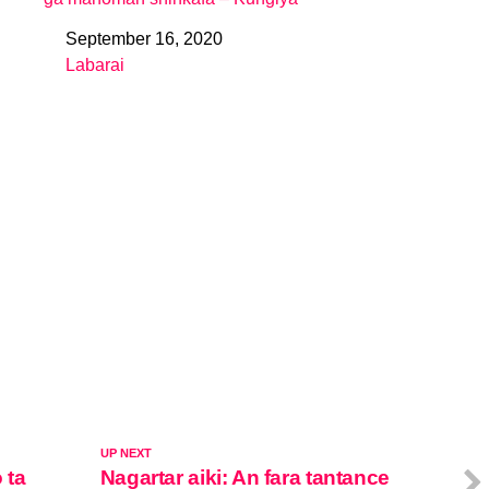
September 16, 2020
Date
Labarai
In relation to
UP NEXT
 ta
Nagartar aiki: An fara tantance