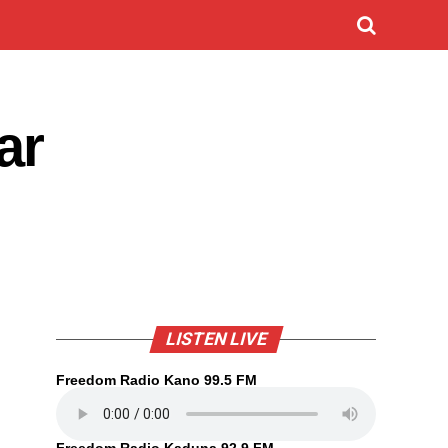
ar
LISTEN LIVE
Freedom Radio Kano 99.5 FM