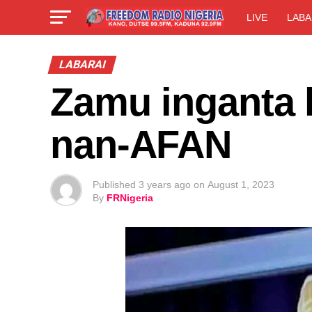
LIVE
LABA
LABARAI
Zamu inganta 
nan-AFAN
Published
3 years ago
on
August 1, 2023
By
FRNigeria