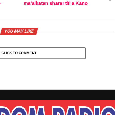
-
ma’aikatan sharar titi a Kano
YOU MAY LIKE
CLICK TO COMMENT