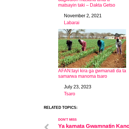
matsayin taki – Dakta Getso
November 2, 2021
Date
Labarai
In relation to
AFAN:tayi kira ga gwmanati da ta
samarwa manoma tsaro
July 23, 2023
Date
Tsaro
In relation to
RELATED TOPICS:
DON'T MISS
Ya kamata Gwamnatin Kano