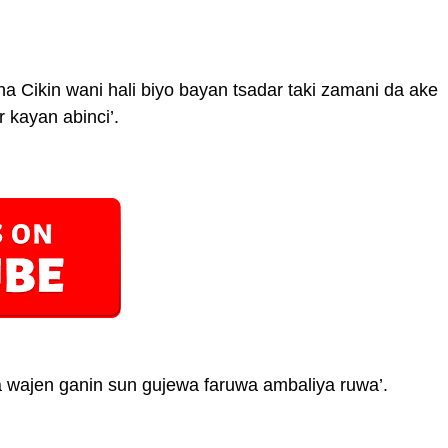
Cikin wani hali biyo bayan tsadar taki zamani da ake
 kayan abinci’.
 wajen ganin sun gujewa faruwa ambaliya ruwa’.