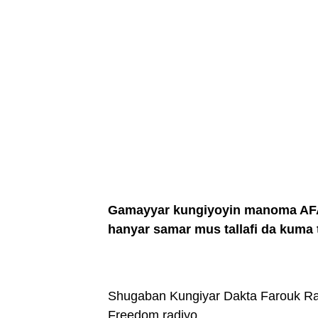
Gamayyar kungiyoyin manoma AFAN
hanyar samar mus tallafi da kuma t
Shugaban Kungiyar Dakta Farouk Ra
Freedom radiyo.