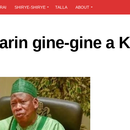
RAI
SHIRYE-SHIRYE
TALLA
ABOUT
sarin gine-gine a 