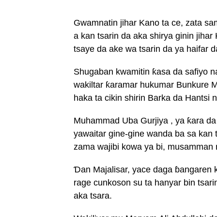
Gwamnatin jihar Kano ta ce, zata sam
a kan tsarin da aka shirya ginin jiha
tsaye da ake wa tsarin da ya haifar 
Shugaban kwamitin ƙasa da safiyo na 
wakiltar ƙaramar hukumar Bunkure 
haka ta cikin shirin Barka da Hantsi
Muhammad Uba Gurjiya , ya ƙara da
yawaitar gine-gine wanda ba sa kan ts
zama wajibi kowa ya bi, musamman 
Ɗan Majalisar, yace daga ɓangaren k
rage cunkoson su ta hanyar bin tsar
aka tsara.