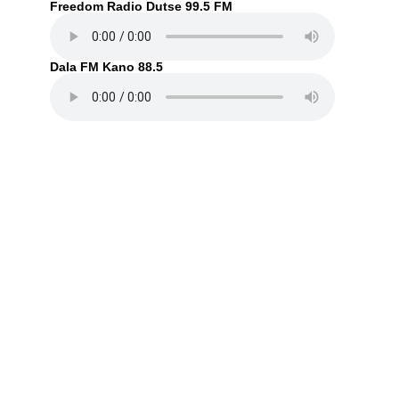
Freedom Radio Dutse 99.5 FM
Dala FM Kano 88.5