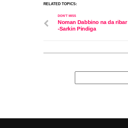
RELATED TOPICS:
DON'T MISS
Noman Dabbino na da ribar
-Sarkin Pindiga