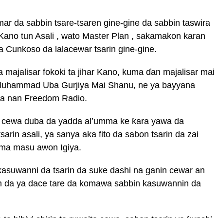
ar da sabbin tsare-tsaren gine-gine da sabbin taswira
r Kano tun Asali , wato Master Plan , sakamakon karan
da Cunkoso da lalacewar tsarin gine-gine.
majalisar fokoki ta jihar Kano, kuma ɗan majalisar mai
Muhammad Uba Gurjiya Mai Shanu, ne ya bayyana
 na nan Freedom Radio.
 cewa duba da yadda al’umma ke ƙara yawa da
arin asali, ya sanya aka fito da sabon tsarin da zai
ma masu awon Igiya.
asuwanni da tsarin da suke dashi na ganin cewar an
in da ya dace tare da komawa sabbin kasuwannin da