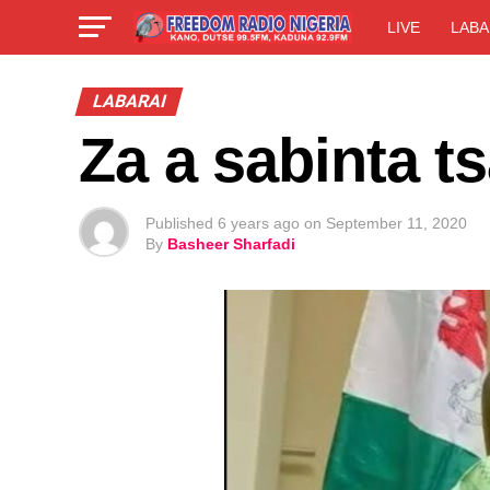
LIVE
LABA
LABARAI
Za a sabinta t
Published
6 years ago
on
September 11, 2020
By
Basheer Sharfadi