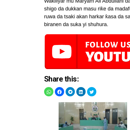
Wakiliyar mu Maryam Ali Abdullahi da 
shigo da dukkan masu riƙe da madaf
ruwa da tsaki akan harkar ƙasa da s
biranen da suka yi shuhura.
Share this: