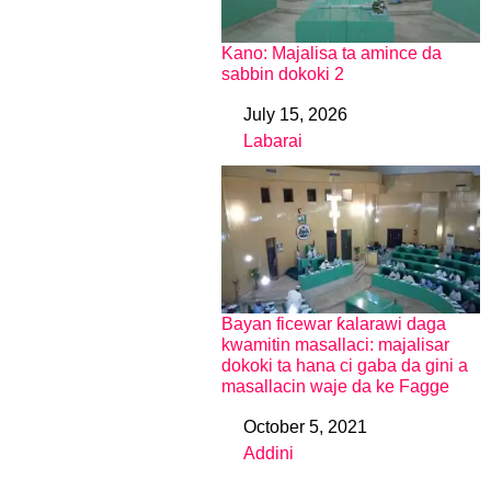
Kano: Majalisa ta amince da
sabbin dokoki 2
July 15, 2026
Date
Labarai
In relation to
Bayan ficewar ƙalarawi daga
kwamitin masallaci: majalisar
dokoki ta hana ci gaba da gini a
masallacin waje da ke Fagge
October 5, 2021
Date
Addini
In relation to