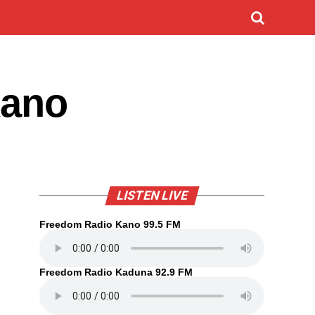
Kano
LISTEN LIVE
Freedom Radio Kano 99.5 FM
Freedom Radio Kaduna 92.9 FM