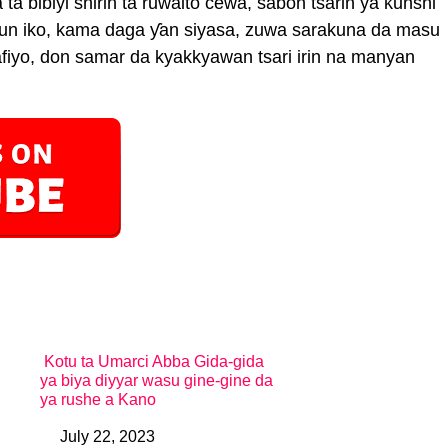
ta bibiyi shirin ta ruwaito cewa, sabon tsarin ya ƙunshi
un iko, kama daga ƴan siyasa, zuwa sarakuna da masu
afiyo, don samar da kyakkyawan tsari irin na manyan
Kotu ta Umarci Abba Gida-gida
ya biya diyyar wasu gine-gine da
ya rushe a Kano
July 22, 2023
Date