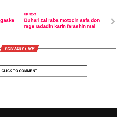
UP NEXT
 gaske
Buhari zai raba motocin safa don
rage radadin karin farashin mai
YOU MAY LIKE
CLICK TO COMMENT