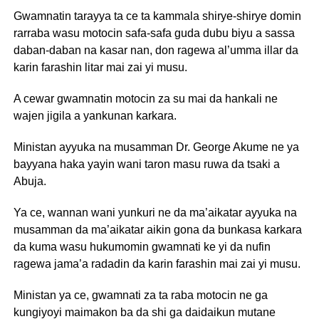
Gwamnatin tarayya ta ce ta kammala shirye-shirye domin
rarraba wasu motocin safa-safa guda dubu biyu a sassa
daban-daban na kasar nan, don ragewa al’umma illar da
karin farashin litar mai zai yi musu.
A cewar gwamnatin motocin za su mai da hankali ne
wajen jigila a yankunan karkara.
Ministan ayyuka na musamman Dr. George Akume ne ya
bayyana haka yayin wani taron masu ruwa da tsaki a
Abuja.
Ya ce, wannan wani yunkuri ne da ma’aikatar ayyuka na
musamman da ma’aikatar aikin gona da bunkasa karkara
da kuma wasu hukumomin gwamnati ke yi da nufin
ragewa jama’a radadin da karin farashin mai zai yi musu.
Ministan ya ce, gwamnati za ta raba motocin ne ga
kungiyoyi maimakon ba da shi ga daidaikun mutane