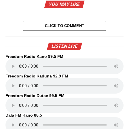
YOU MAY LIKE
CLICK TO COMMENT
LISTEN LIVE
Freedom Radio Kano 99.5 FM
Freedom Radio Kaduna 92.9 FM
Freedom Radio Dutse 99.5 FM
Dala FM Kano 88.5