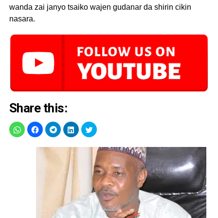
wanda zai janyo tsaiko wajen gudanar da shirin cikin
nasara.
Share this: