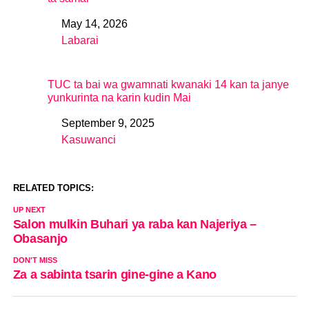
May 14, 2026
Date
Labarai
In relation to
TUC ta bai wa gwamnati kwanaki 14 kan ta janye
yunkurinta na karin kudin Mai
September 9, 2025
Date
Kasuwanci
In relation to
RELATED TOPICS:
UP NEXT
Salon mulkin Buhari ya raba kan Najeriya –
Obasanjo
DON'T MISS
Za a sabinta tsarin gine-gine a Kano