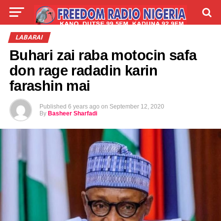
LIVE
LABARAI
SHIRYE-SHIRYE
LABARAI
Buhari zai raba motocin safa
TALLA
ABOUT
don rage radadin karin
farashin mai
Published
6 years ago
on
September 12, 2020
By
Basheer Sharfadi