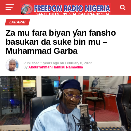
LIVE
LABARAI
SHIRYE-SHIRYE
LABARAI
Za mu fara biyan ƴan fansho
TALLA
ABOUT
basukan da suke bin mu –
Muhammad Garba
Published
5 years ago
on
February 8, 2022
By
Abdurrahman Hamisu Namadina