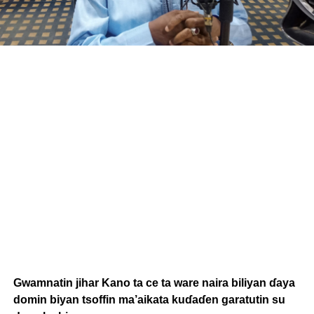
Gwamnatin jihar Kano ta ce ta ware naira biliyan ɗaya
domin biyan tsoffin ma’aikata kuɗaɗen garatutin su