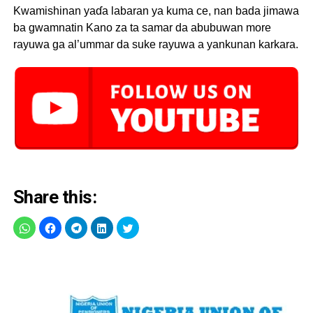
Kwamishinan yaɗa labaran ya kuma ce, nan bada jimawa
ba gwamnatin Kano za ta samar da abubuwan more
rayuwa ga al’ummar da suke rayuwa a yankunan karkara.
Share this: