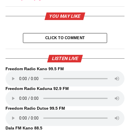
YOU MAY LIKE
CLICK TO COMMENT
LISTEN LIVE
Freedom Radio Kano 99.5 FM
Freedom Radio Kaduna 92.9 FM
Freedom Radio Dutse 99.5 FM
Dala FM Kano 88.5