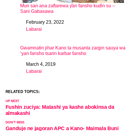
Mun san ana zaftarewa ƴan fansho kuɗin su –
Sani Gabasawa
February 23, 2022
Date
Labarai
In relation to
Gwamnatin jihar Kano ta musanta zargin sauya wa
‘yan fansho tsarin karbar fansho
March 4, 2019
Date
Labarai
In relation to
RELATED TOPICS:
UP NEXT
Fushin zuciya: Matashi ya kashe abokinsa da
almakashi
DON'T MISS
Ganduje ne jagoran APC a Kano- Maimala Buni