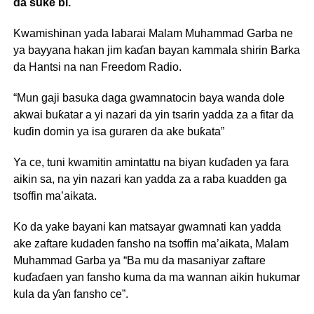
da suke bi.
Kwamishinan yada labarai Malam Muhammad Garba ne
ya bayyana hakan jim kaɗan bayan kammala shirin Barka
da Hantsi na nan Freedom Radio.
“Mun gaji basuka daga gwamnatocin baya wanda dole
akwai buƙatar a yi nazari da yin tsarin yadda za a fitar da
kuɗin domin ya isa guraren da ake buƙata”
Ya ce, tuni kwamitin amintattu na biyan kuɗaden ya fara
aikin sa, na yin nazari kan yadda za a raba kuadden ga
tsoffin ma’aikata.
Ko da yake bayani kan matsayar gwamnati kan yadda
ake zaftare kudaden fansho na tsoffin ma’aikata, Malam
Muhammad Garba ya “Ba mu da masaniyar zaftare
kuɗaɗaen yan fansho kuma da ma wannan aikin hukumar
kula da ƴan fansho ce”.