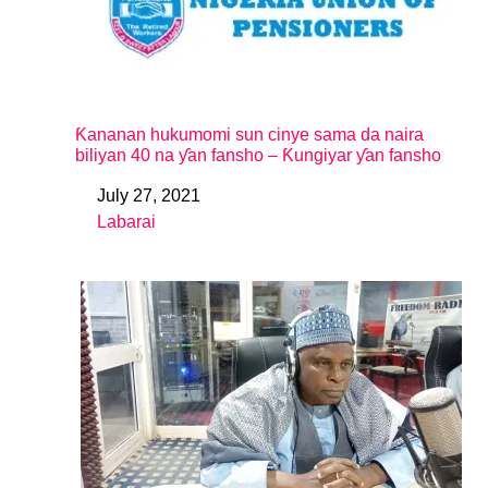
Ƙananan hukumomi sun cinye sama da naira
biliyan 40 na ƴan fansho – Ƙungiyar ƴan fansho
July 27, 2021
Date
Labarai
In relation to