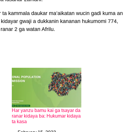
 ta kammala daukar ma’aikatan wucin gadi kuma an
 kidayar gwaji a dukkanin kananan hukumomi 774,
anar 2 ga watan Afrilu.
Har yanzu bamu kai ga tsayar da
ranar kidaya ba: Hukumar kidaya
ta kasa