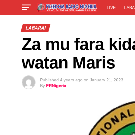
LIVE
LABA
LABARAI
Za mu fara kid
watan Maris
Published
4 years ago
on
January 21, 2023
By
FRNigeria