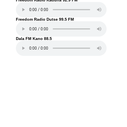
Freedom Radio Kaduna 92.9 FM
Freedom Radio Dutse 99.5 FM
Dala FM Kano 88.5