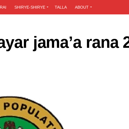
RAI
SHIRYE-SHIRYE
TALLA
ABOUT
ayar jama’a rana 