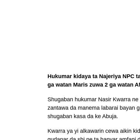
Hukumar kidaya ta Najeriya NPC ta
ga watan Maris zuwa 2 ga watan Af
Shugaban hukumar Nasir Kwarra ne y
zantawa da manema labarai bayan 
shugaban kasa da ke Abuja.
Kwarra ya yi alkawarin cewa aikin k
gudanar da shi ne ta hanyar amfani 