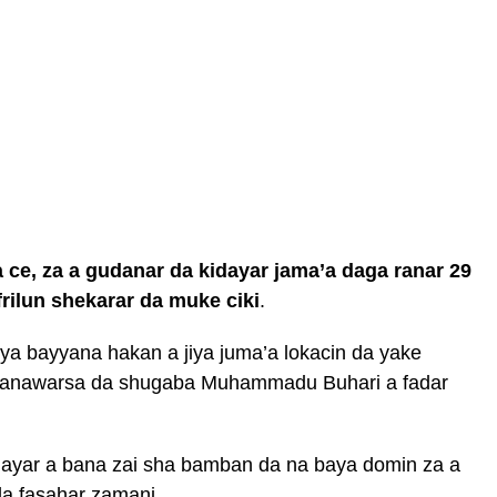
 ce, za a gudanar da kidayar jama’a daga ranar 29
rilun shekarar da muke ciki
.
a bayyana hakan a jiya juma’a lokacin da yake
ganawarsa da shugaba Muhammadu Buhari a fadar
idayar a bana zai sha bamban da na baya domin za a
da fasahar zamani.