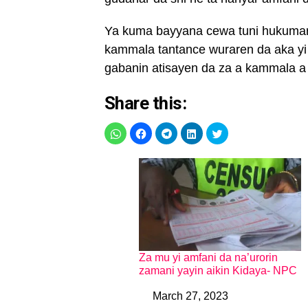
Ya kuma bayyana cewa tuni hukumar
kammala tantance wuraren da aka yi
gabanin atisayen da za a kammala a r
Share this:
Za mu yi amfani da na’urorin
zamani yayin aikin Kidaya- NPC
March 27, 2023
Date