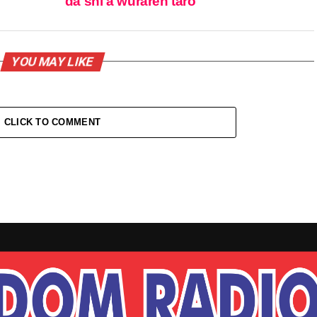
da shi a wuraren taro
YOU MAY LIKE
CLICK TO COMMENT