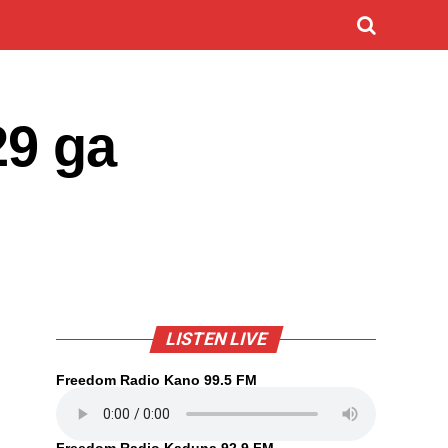
29 ga
LISTEN LIVE
Freedom Radio Kano 99.5 FM