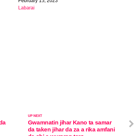
February 15, 2023
Date
Labarai
In relation to
UP NEXT
 da
Gwamnatin jihar Kano ta samar
da taken jihar da za a rika amfani