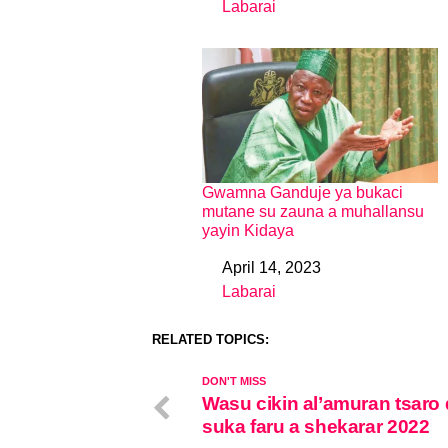
Labarai
In relation to
Gwamna Ganduje ya bukaci
mutane su zauna a muhallansu
yayin Kidaya
April 14, 2023
Date
Labarai
In relation to
RELATED TOPICS:
DON'T MISS
Wasu cikin al’amuran tsaro
suka faru a shekarar 2022