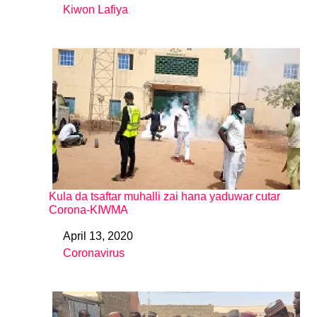
Kiwon Lafiya
In relation to
Kula da tsaftar muhalli zai hana yaduwar cutar
Corona-KIWMA
April 13, 2020
Date
Coronavirus
In relation to