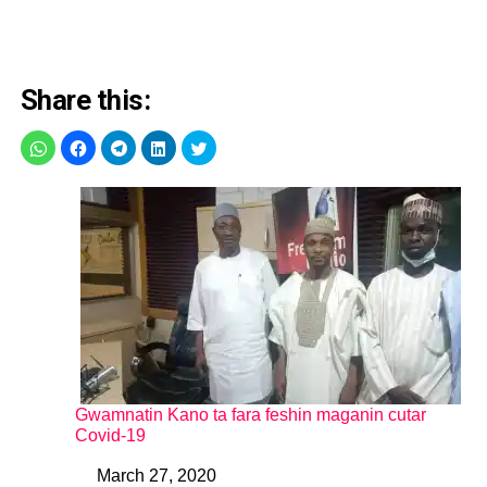
Share this:
Gwamnatin Kano ta fara feshin maganin cutar
Covid-19
March 27, 2020
Date