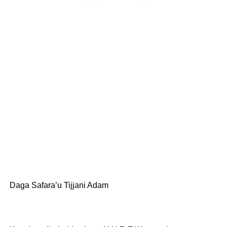
Daga Safara’u Tijjani Adam