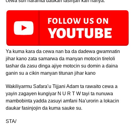
cewa sun haramta daukan fasinjan kan hanya.
Ya kuma kara da cewa nan ba da dadewa gwamnatin
jihar kano zata samarwa da manyan motocin tireloli
tashar da zasu dinga ajiye motocin su domin a daina
ganin su a cikin manyan titunan jihar kano
Wakiliyarmu Safara’u Tijjani Adam ta rawaito cewa a
yayin zagayen kungiyar N U R T W tayi ta nunuwa
mambobinta yadda zasuyi amfani Na’urorin a lokacin
daukar fasinjojin da kuma sauke su.
STA/