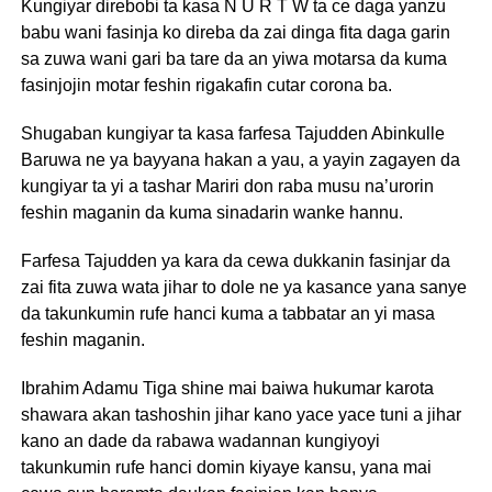
Kungiyar direbobi ta kasa N U R T W ta ce daga yanzu
babu wani fasinja ko direba da zai dinga fita daga garin
sa zuwa wani gari ba tare da an yiwa motarsa da kuma
fasinjojin motar feshin rigakafin cutar corona ba.
Shugaban kungiyar ta kasa farfesa Tajudden Abinkulle
Baruwa ne ya bayyana hakan a yau, a yayin zagayen da
kungiyar ta yi a tashar Mariri don raba musu na’urorin
feshin maganin da kuma sinadarin wanke hannu.
Farfesa Tajudden ya kara da cewa dukkanin fasinjar da
zai fita zuwa wata jihar to dole ne ya kasance yana sanye
da takunkumin rufe hanci kuma a tabbatar an yi masa
feshin maganin.
Ibrahim Adamu Tiga shine mai baiwa hukumar karota
shawara akan tashoshin jihar kano yace yace tuni a jihar
kano an dade da rabawa wadannan kungiyoyi
takunkumin rufe hanci domin kiyaye kansu, yana mai