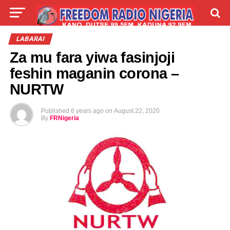
LIVE
LABARAI
SHIRYE-SHIRYE
LABARAI
Za mu fara yiwa fasinjoji
TALLA
ABOUT
feshin maganin corona –
NURTW
Published
6 years ago
on
August 22, 2020
By
FRNigeria