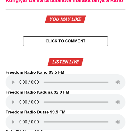
Kungiyar Da’ira ta tallafawa marasa lafiya a Kano
YOU MAY LIKE
CLICK TO COMMENT
LISTEN LIVE
Freedom Radio Kano 99.5 FM
Freedom Radio Kaduna 92.9 FM
Freedom Radio Dutse 99.5 FM