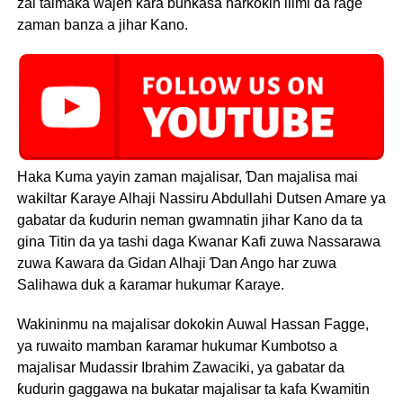
zai taimaka wajen ƙara bunƙasa harkokin ilimi da rage
zaman banza a jihar Kano.
Haka Kuma yayin zaman majalisar, Ɗan majalisa mai
wakiltar Ƙaraye Alhaji Nassiru Abdullahi Dutsen Amare ya
gabatar da ƙudurin neman gwamnatin jihar Kano da ta
gina Titin da ya tashi daga Kwanar Kafi zuwa Nassarawa
zuwa Ƙawara da Gidan Alhaji Ɗan Ango har zuwa
Salihawa duk a ƙaramar hukumar Ƙaraye.
Wakininmu na majalisar dokokin Auwal Hassan Fagge,
ya ruwaito mamban ƙaramar hukumar Kumbotso a
majalisar Mudassir Ibrahim Zawaciki, ya gabatar da
ƙudurin gaggawa na bukatar majalisar ta kafa Kwamitin