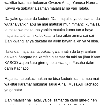
wakiltar ƙaramar hukumar Gwarzo Alhaji Yunusa Haruna
Ƙayyu ya gabatar a zaman majalisar na yau Talata.
Da yake gabatar da ƙudurin Ɗan majalisr ya ce, samar da
wutar a yankin abu ne mai matuƙar muhimmanci kuma zai
taimaka wa mazauna yankin matuka kuma tun a baya
majalisa ta 6 ta miƙa buƙatar a fara aikin amma sai sai
Ɗan kwangilar ya dakatar da aikin bayan aikin ya yi nisa.
Haka dai majalisar ta buƙaci gwamnatin da ta yi amfani
da wani ɓangare na kamfanin samar da taki na jihar Kano
KASCO wajen ƙara gine-gine a kwalejin Fasaha dake
garin Kachaco.
Majalisar ta buƙaci hakan ne bisa ƙudurin da mamba mai
wakiltar ƙaramar hukumar Takai Alhaji Musa Ali Kachaco
ya gabatar.
Ɗan majalisr na Takai, ya ce, samar da ƙarin gine-ginen