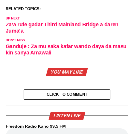
RELATED TOPICS:
UP NEXT
Za’a rufe gadar Third Mainland Bridge a daren
Juma’a
DON'T MISS
Ganduje : Za mu saka kafar wando daya da masu
kin sanya Amawali
YOU MAY LIKE
CLICK TO COMMENT
LISTEN LIVE
Freedom Radio Kano 99.5 FM