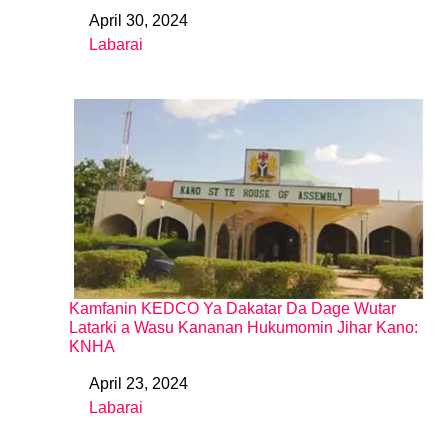
April 30, 2024
Date
Labarai
In relation to
Kamfanin KEDCO Ya Dakatar Da Dage Wutar
Latarki a Wasu Kananan Hukumomin Jihar Kano:
KNHA
April 23, 2024
Date
Labarai
In relation to