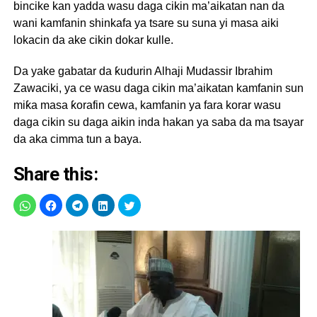
bincike kan yadda wasu daga cikin ma’aikatan nan da
wani kamfanin shinkafa ya tsare su suna yi masa aiki
lokacin da ake cikin dokar kulle.
Da yake gabatar da ƙudurin Alhaji Mudassir Ibrahim
Zawaciki, ya ce wasu daga cikin ma’aikatan kamfanin sun
miƙa masa ƙorafin cewa, kamfanin ya fara korar wasu
daga cikin su daga aikin inda hakan ya saba da ma tsayar
da aka cimma tun a baya.
Share this: