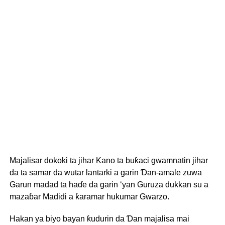
Majalisar dokoki ta jihar Kano ta buƙaci gwamnatin jihar
da ta samar da wutar lantarki a garin Ɗan-amale zuwa
Garun madad ta haɗe da garin ‘yan Guruza dukkan su a
mazaɓar Madidi a ƙaramar hukumar Gwarzo.
Hakan ya biyo bayan ƙudurin da Ɗan majalisa mai