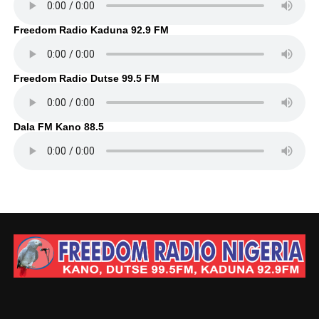
Freedom Radio Kaduna 92.9 FM
Freedom Radio Dutse 99.5 FM
Dala FM Kano 88.5