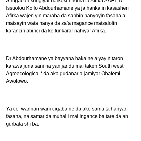
Shugaban kungiyar harkokin noma ta Afirka AAFT Dr
Issuofou Kollo Abdourhamane ya ja hankalin kasashen
Afirka wajen yin maraba da sabbin hanyoyin fasaha a
matsayin wata hanya da za’a magance matsalolin
karancin abinci da ke tunkarar nahiyar Afirka.
Dr Abdourhamane ya bayyana haka ne a yayin taron
karawa juna sani na yan jaridu mai taken South west
Agroecological ‘ da aka gudanar a jamiyar Obafemi
Awolowo.
Ya ce wannan wani cigaba ne da ake samu ta hanyar
fasaha, na samar da muhalli mai ingance ba tare da an
gurbata shi ba.