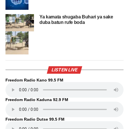
Ya kamata shugaba Buhari ya sake
duba batun rufe boda
LISTEN LIVE
Freedom Radio Kano 99.5 FM
Freedom Radio Kaduna 92.9 FM
Freedom Radio Dutse 99.5 FM