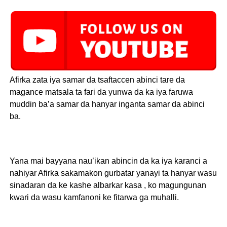
Afirka zata iya samar da tsaftaccen abinci tare da
magance matsala ta fari da yunwa da ka iya faruwa
muddin ba’a samar da hanyar inganta samar da abinci
ba.
Yana mai bayyana nau’ikan abincin da ka iya karanci a
nahiyar Afirka sakamakon gurbatar yanayi ta hanyar wasu
sinadaran da ke kashe albarkar kasa , ko magungunan
kwari da wasu kamfanoni ke fitarwa ga muhalli.