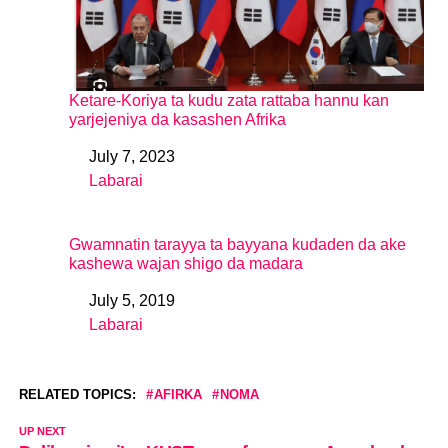
Ketare-Koriya ta kudu zata rattaba hannu kan
yarjejeniya da kasashen Afrika
July 7, 2023
Date
Labarai
In relation to
Gwamnatin tarayya ta bayyana kudaden da ake
kashewa wajan shigo da madara
July 5, 2019
Date
Labarai
In relation to
RELATED TOPICS:
AFIRKA
NOMA
UP NEXT