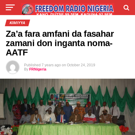
LIVE
LABARAI
SHIRYE-SHIRYE
KIMIYYA
Za’a fara amfani da fasahar
TALLA
ABOUT
zamani don inganta noma-
AATF
Published
7 years ago
on
October 24, 2019
By
FRNigeria