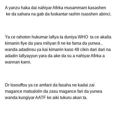
A yanzu haka dai nahiyar Afirka musammam kasashen
ke da sahara na gab da fuskantar rashin isasshen abinci.
Ya ce rahoton hukumar lafiya ta duniya WHO ta ce akalla
kimanin fiye da yara miliyan 8 ne ke fama da yunwa ,
wanda adadinsu ya kai kimanin kaso 48 cikin dari dari na
adadin lafiyayyun yara da ake da su a nahiyar Afirka a
wannan karni.
Dr Issouffou ya ce amfani da fasaha ne kadai zai
magance matsalolin da zasu magance fari da yunwa
wanda kungiyar AATF ke aiki tukuru akan ta.