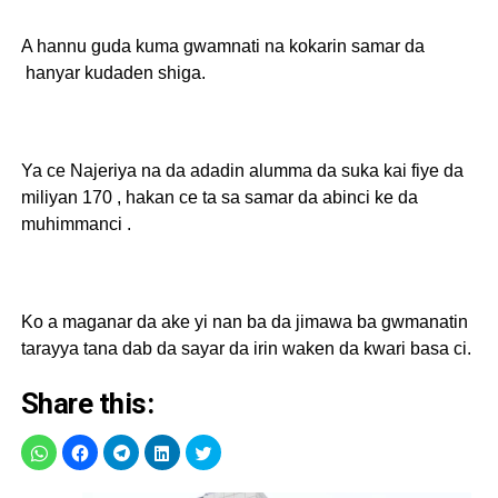
A hannu guda kuma gwamnati na kokarin samar da
hanyar kudaden shiga.
Ya ce Najeriya na da adadin alumma da suka kai fiye da
miliyan 170 , hakan ce ta sa samar da abinci ke da
muhimmanci .
Ko a maganar da ake yi nan ba da jimawa ba gwmanatin
tarayya tana dab da sayar da irin waken da kwari basa ci.
Share this: