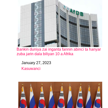
Bankin duniya zai inganta fannin abinci ta hanyar
zuba jarin dala biliyan 10 a Afrika
January 27, 2023
Date
Kasuwanci
In relation to