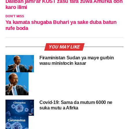
Daliban jami’ar KUST zasu fara zuwa Amurka don
karo ilimi
DON'T MISS
Ya kamata shugaba Buhari ya sake duba batun
rufe boda
YOU MAY LIKE
Firaministan Sudan ya maye gurbin
wasu ministocin kasar
Covid-19: Sama da mutum 6000 ne
suka mutu a Afirka