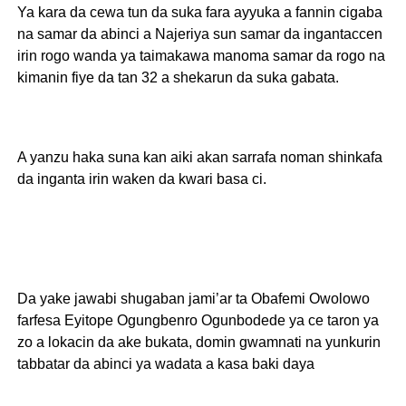
Ya kara da cewa tun da suka fara ayyuka a fannin cigaba
na samar da abinci a Najeriya sun samar da ingantaccen
irin rogo wanda ya taimakawa manoma samar da rogo na
kimanin fiye da tan 32 a shekarun da suka gabata.
A yanzu haka suna kan aiki akan sarrafa noman shinkafa
da inganta irin waken da kwari basa ci.
Da yake jawabi shugaban jami’ar ta Obafemi Owolowo
farfesa Eyitope Ogungbenro Ogunbodede ya ce taron ya
zo a lokacin da ake bukata, domin gwamnati na yunkurin
tabbatar da abinci ya wadata a kasa baki daya