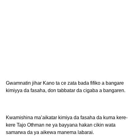
Gwamnatin jihar Kano ta ce zata bada fifiko a bangare
kimiyya da fasaha, don tabbatar da cigaba a bangaren.
Kwamishina ma’aikatar kimiya da fasaha da kuma kere-
kere Tajo Othman ne ya bayyana hakan cikin wata
samarwa da ya aikewa manema labarai.