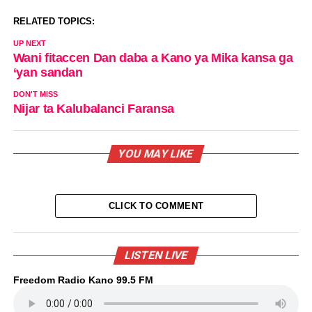
RELATED TOPICS:
UP NEXT
Wani fitaccen Dan daba a Kano ya Mika kansa ga
‘yan sandan
DON'T MISS
Nijar ta Kalubalanci Faransa
YOU MAY LIKE
CLICK TO COMMENT
LISTEN LIVE
Freedom Radio Kano 99.5 FM