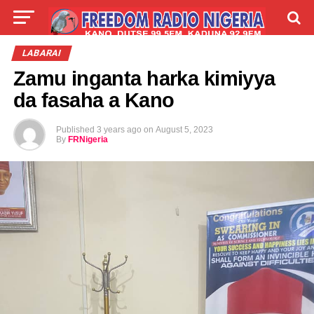
LIVE
LABARAI
SHIRYE-SHIRYE
LABARAI
Zamu inganta harka kimiyya
TALLA
ABOUT
da fasaha a Kano
Published
3 years ago
on
August 5, 2023
By
FRNigeria