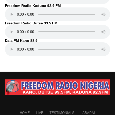
Freedom Radio Kaduna 92.9 FM
Freedom Radio Dutse 99.5 FM
Dala FM Kano 88.5
HOME
LIVE
TESTIMONIALS
LABARAI