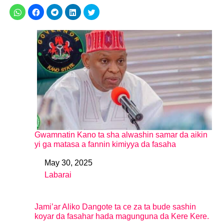
Gwamnatin Kano ta sha alwashin samar da aikin
yi ga matasa a fannin kimiyya da fasaha
May 30, 2025
Date
Labarai
In relation to
Jami’ar Aliko Dangote ta ce za ta bude sashin
koyar da fasahar hada magunguna da Kere Kere.