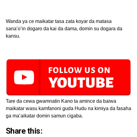
Wanda ya ce maikatar tasa zata koyar da matasa
sana’o’in dogaro da kai da dama, domin su dogara da
kansu.
Tare da cewa gwamnatin Kano ta amince da baiwa
maikatar wasu kamfanoni guda Hudu na kimiya da fasaha
ga ma’aikatar domin samun cigaba.
Share this: