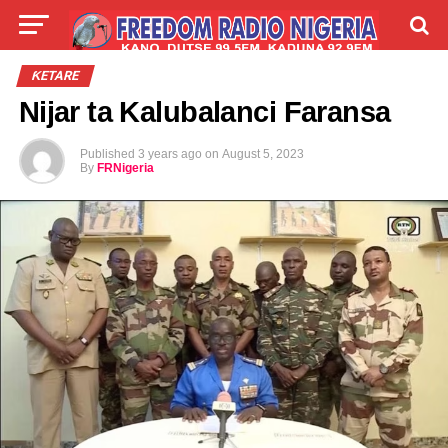
LIVE
LABARAI
SHIRYE-SHIRYE
ƘETARE
Nijar ta Kalubalanci Faransa
TALLA
ABOUT
Published
3 years ago
on
August 5, 2023
By
FRNigeria