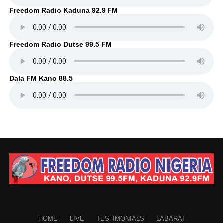
Freedom Radio Kaduna 92.9 FM
Freedom Radio Dutse 99.5 FM
Dala FM Kano 88.5
HOME
LIVE
TESTIMONIALS
LABARAI