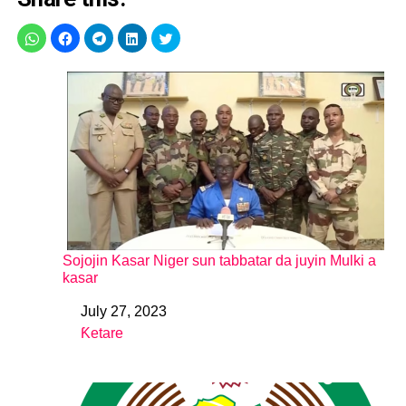
Sojojin Kasar Niger sun tabbatar da juyin Mulki a
kasar
July 27, 2023
Date
Ƙetare
In relation to