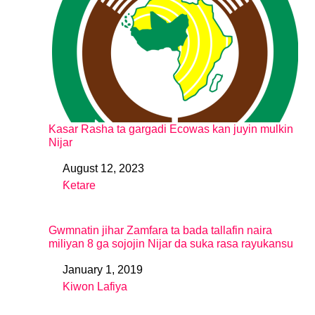
Kasar Rasha ta gargadi Ecowas kan juyin mulkin
Nijar
August 12, 2023
Date
Ƙetare
In relation to
Gwmnatin jihar Zamfara ta bada tallafin naira
miliyan 8 ga sojojin Nijar da suka rasa rayukansu
January 1, 2019
Date
Kiwon Lafiya
In relation to