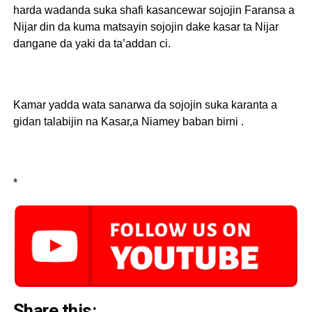
harda wadanda suka shafi kasancewar sojojin Faransa a
Nijar din da kuma matsayin sojojin dake kasar ta Nijar
dangane da yaki da ta’addan ci.
Kamar yadda wata sanarwa da sojojin suka karanta a
gidan talabijin na Kasar,a Niamey baban birni .
*
Share this: