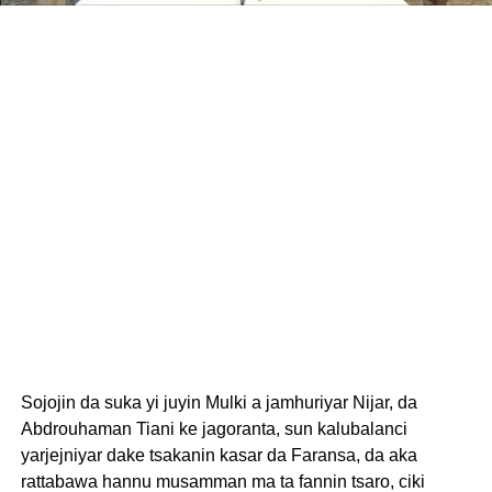
Sojojin da suka yi juyin Mulki a jamhuriyar Nijar, da
Abdrouhaman Tiani ke jagoranta, sun kalubalanci
yarjejniyar dake tsakanin kasar da Faransa, da aka
rattabawa hannu musamman ma ta fannin tsaro, ciki