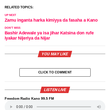
RELATED TOPICS:
UP NEXT
Zamu inganta harka kimiyya da fasaha a Kano
DON'T MISS
Bashir Adewale ya isa jihar Katsina don rufe
iyakar Nijeriya da Nijar
YOU MAY LIKE
CLICK TO COMMENT
LISTEN LIVE
Freedom Radio Kano 99.5 FM