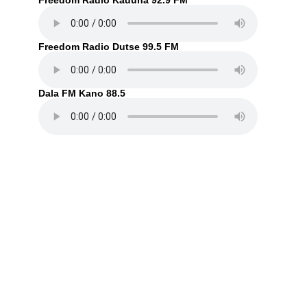
Freedom Radio Kaduna 92.9 FM
Freedom Radio Dutse 99.5 FM
Dala FM Kano 88.5