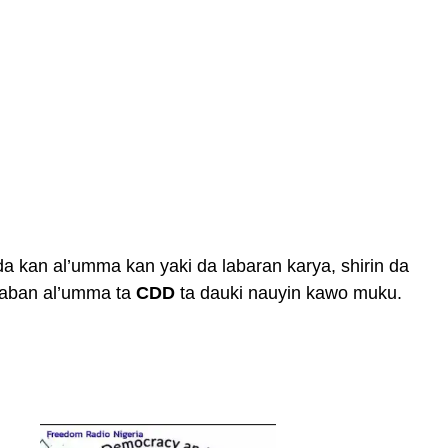
da kan al’umma kan yaki da labaran karya, shirin da
 gaban al’umma ta
CDD
ta dauki nauyin kawo muku.