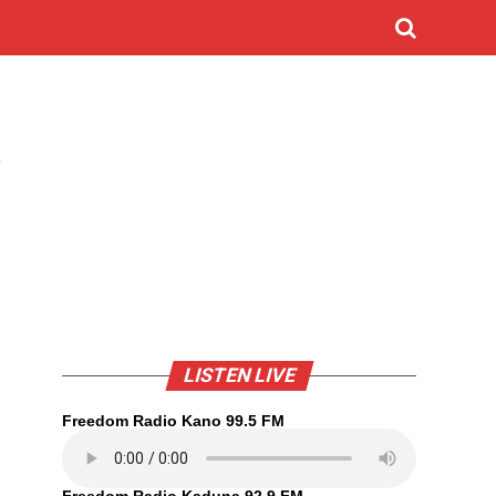
D
LISTEN LIVE
Freedom Radio Kano 99.5 FM