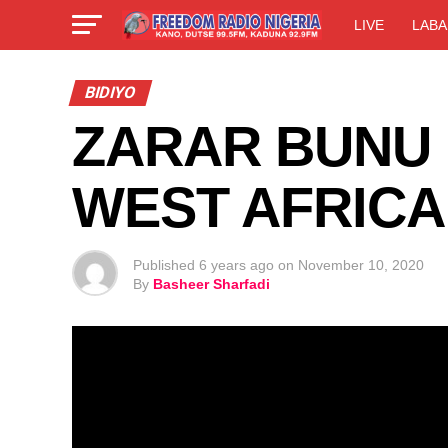
LIVE
LABA
BIDIYO
ZARAR BUNU 0
WEST AFRICA
Published
6 years ago
on
November 10, 2020
By
Basheer Sharfadi