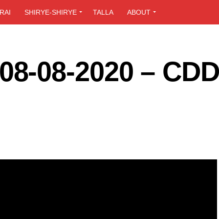
RAI
SHIRYE-SHIRYE
TALLA
ABOUT
8-08-2020 – CD