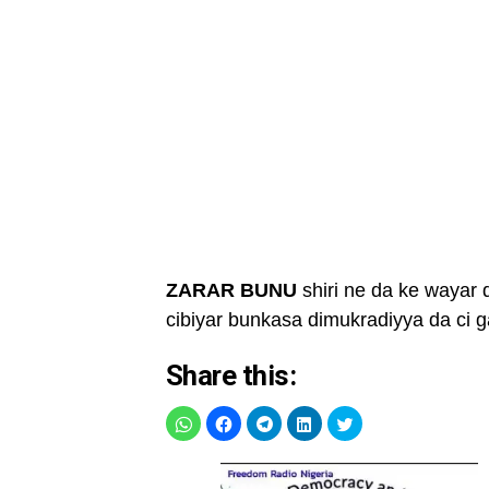
ZARAR BUNU
shiri ne da ke wayar 
cibiyar bunkasa dimukradiyya da ci
Share this: