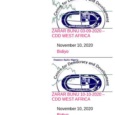
ZARAR BUNU 03-09-2020 –
CDD WEST AFRICA
November 10, 2020
Date
Bidiyo
In relation to
ZARAR BUNU 10-10-2020 –
CDD WEST AFRICA
November 10, 2020
Date
Bidiyo