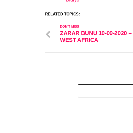
In relation to
RELATED TOPICS:
DON'T MISS
ZARAR BUNU 10-09-2020 –
WEST AFRICA