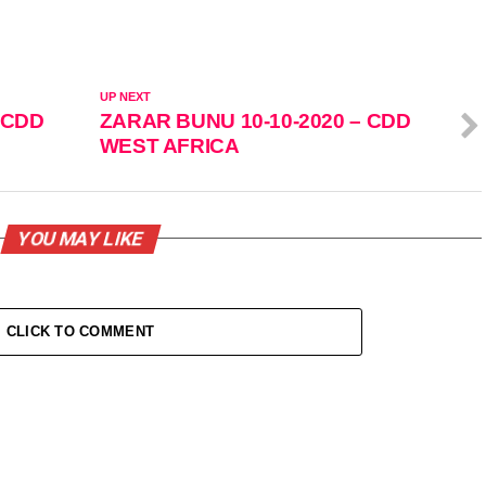
UP NEXT
 CDD
ZARAR BUNU 10-10-2020 – CDD
WEST AFRICA
YOU MAY LIKE
CLICK TO COMMENT