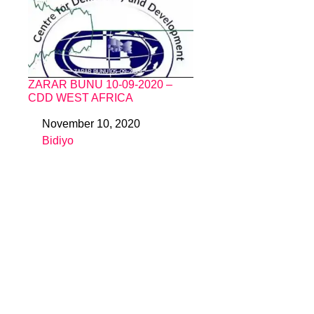
ZARAR BUNU 10-09-2020 –
CDD WEST AFRICA
November 10, 2020
Date
Bidiyo
In relation to