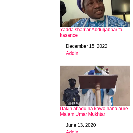
Yadda shari’ar Abduljabbar ta
kasance
December 15, 2022
Date
Addini
In relation to
Bakin al’adu na kawo hana aure-
Malam Umar Mukhtar
June 13, 2020
Date
Addini