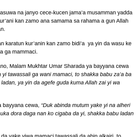
 yi rasuwa na janyo cece-kucen jama’a musamman yadda
ur’ani kan zamo ana samama sa rahama a gun Allah
n.
 karatun kur’anin kan zamo bidi’a ya yin da wasu ke
ta ga mammaci.
ano, Malam Mukhtar Umar Sharada ya bayyana cewa
a yi tawassali ga wani mamaci, to shakka babu za’a ba
adan, ya yin da agefe guda kuma Allah zai yi wa
a bayyana cewa,
“Duk abinda mutum yake yi na alheri
uka dora daga nan ko cigaba da yi, shakka babu ladan
a yake yiwa mamaci tawassali da abin alkairi, to