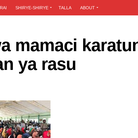
RAI
SHIRYE-SHIRYE
TALLA
ABOUT
wa mamaci karatu
an ya rasu