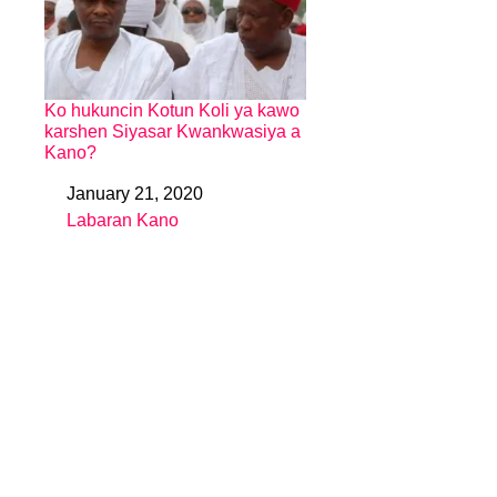
Ko hukuncin Kotun Koli ya kawo
karshen Siyasar Kwankwasiya a
Kano?
January 21, 2020
Date
Labaran Kano
In relation to