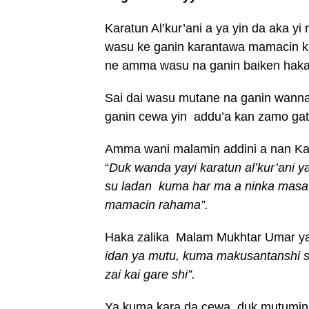
Karatun Al’kur’ani a ya yin da aka
wasu ke ganin karantawa mamacin k
ne amma wasu na ganin baiken haka
Sai dai wasu mutane na ganin wannan
ganin cewa yin addu’a kan zamo ga
Amma wani malamin addini a nan K
“
Duk wanda yayi karatun al’kur’ani y
su ladan kuma har ma a ninka masa l
mamacin rahama”.
Haka zalika Malam Mukhtar Umar y
idan ya mutu, kuma makusantanshi s
zai kai gare shi”.
Ya kuma kara da cewa, duk mutumin d