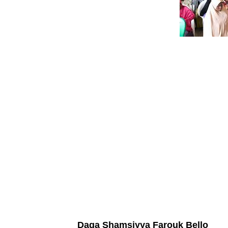
Daga Shamsiyya Farouk Bello