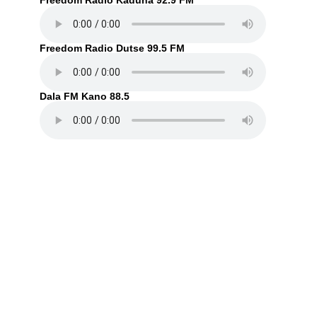
Freedom Radio Kaduna 92.9 FM
Freedom Radio Dutse 99.5 FM
Dala FM Kano 88.5