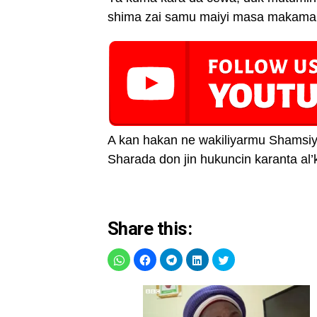
shima zai samu maiyi masa makaman
A kan hakan ne wakiliyarmu Shamsiy
Sharada don jin hukuncin karanta al’
Share this: