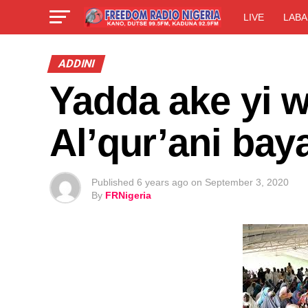
LIVE
LABA
ADDINI
Yadda ake yi 
Al’qur’ani bay
Published
6 years ago
on
September 3, 2020
By
FRNigeria