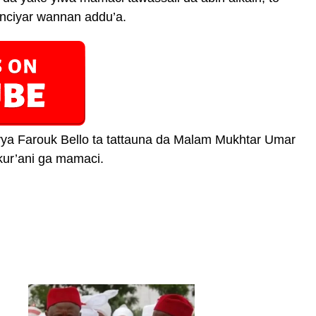
ciyar wannan addu’a.
ya Farouk Bello ta tattauna da Malam Mukhtar Umar
kur’ani ga mamaci.