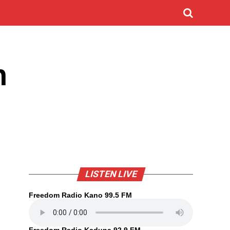
n
LISTEN LIVE
Freedom Radio Kano 99.5 FM