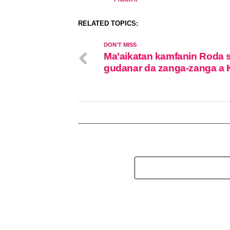
In relation to
RELATED TOPICS:
DON'T MISS
Ma’aikatan kamfanin Roda 
gudanar da zanga-zanga a