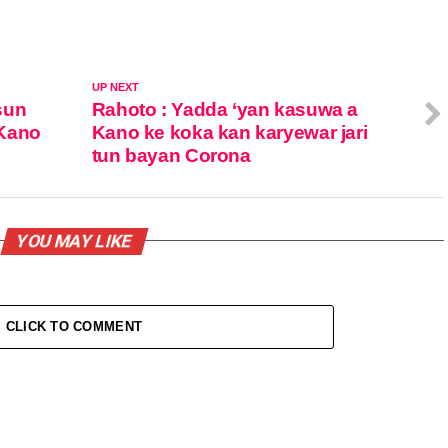
UP NEXT
sun
Rahoto : Yadda ‘yan kasuwa a
 Kano
Kano ke koka kan karyewar jari
tun bayan Corona
YOU MAY LIKE
CLICK TO COMMENT