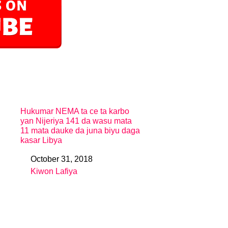
Hukumar NEMA ta ce ta karbo
yan Nijeriya 141 da wasu mata
11 mata dauke da juna biyu daga
kasar Libya
October 31, 2018
Date
Kiwon Lafiya
In relation to