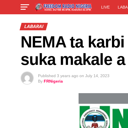
LIVE
LABA
LABARAI
NEMA ta karbi 
suka makale a
Published
3 years ago
on
July 14, 2023
By
FRNigeria