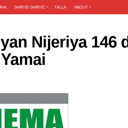
RAI
SHIRYE-SHIRYE
TALLA
ABOUT
yan Nijeriya 146 
 Yamai