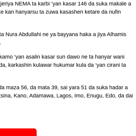
jeriya NEMA ta karbi ‘yan kasar 146 da suka makale a
ake kan hanyarsu ta zuwa kasashen ketare da nufin
 Nura Abdullahi ne ya bayyana haka a jiya Alhamis
.
kamo ‘yan asalin kasar sun dawo ne ta hanyar wani
ida, karkashin kulawar hukumar kula da ‘yan cirani ta
 maza 56, da mata 39, sai yara 51 da suka hadar a
tsina, Kano, Adamawa, Lagos, Imo, Enugu, Edo, da dai