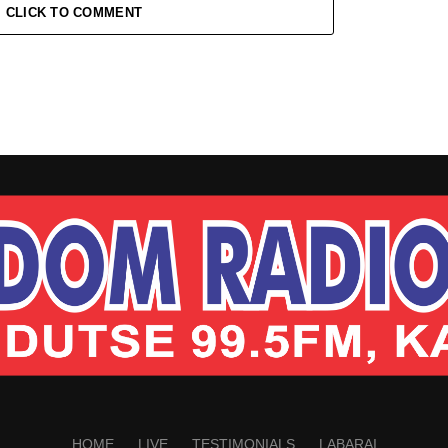
CLICK TO COMMENT
HOME
LIVE
TESTIMONIALS
LABARAI