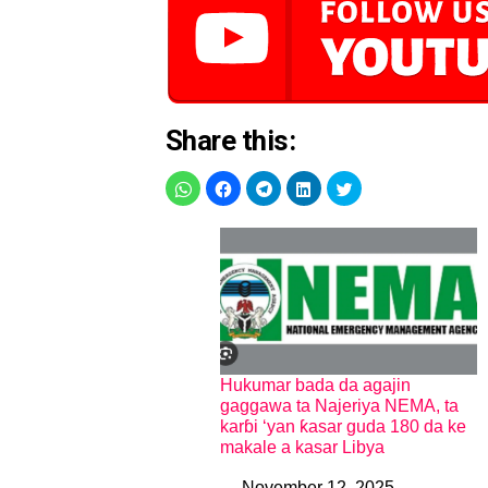
Share this:
Hukumar bada da agajin
gaggawa ta Najeriya NEMA, ta
karɓi ‘yan ƙasar guda 180 da ke
makale a kasar Libya
November 12, 2025