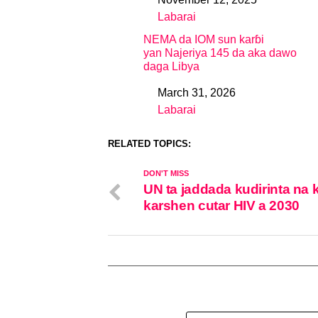
Date
Labarai
In relation to
NEMA da IOM sun karɓi
yan Najeriya 145 da aka dawo
daga Libya
March 31, 2026
Date
Labarai
In relation to
RELATED TOPICS:
DON'T MISS
UN ta jaddada kudirinta na
karshen cutar HIV a 2030