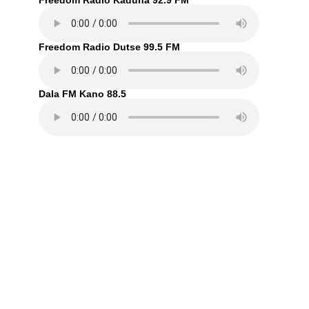
Freedom Radio Kaduna 92.9 FM
Freedom Radio Dutse 99.5 FM
Dala FM Kano 88.5