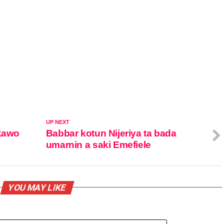
UP NEXT
 kawo
Babbar kotun Nijeriya ta bada
umarnin a saki Emefiele
YOU MAY LIKE