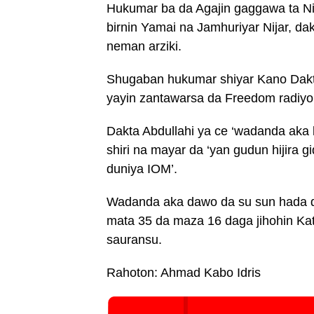
Hukumar ba da Agajin gaggawa ta Ni
birnin Yamai na Jamhuriyar Nijar, d
neman arziki.
Shugaban hukumar shiyar Kano Dakta
yayin zantawarsa da Freedom radiyo
Dakta Abdullahi ya ce ‘wadanda aka 
shiri na mayar da ‘yan gudun hijira g
duniya IOM’.
Wadanda aka dawo da su sun hada da
mata 35 da maza 16 daga jihohin Ka
sauransu.
Rahoton: Ahmad Kabo Idris