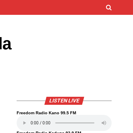
da
LISTEN LIVE
Freedom Radio Kano 99.5 FM