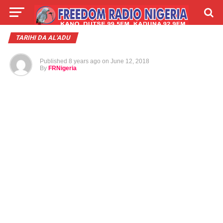
LIVE
LABARAI
SHIRYE-SHIRYE
TARIHI DA AL'ADU
Published
8 years ago
on
June 12, 2018
TALLA
ABOUT
By
FRNigeria