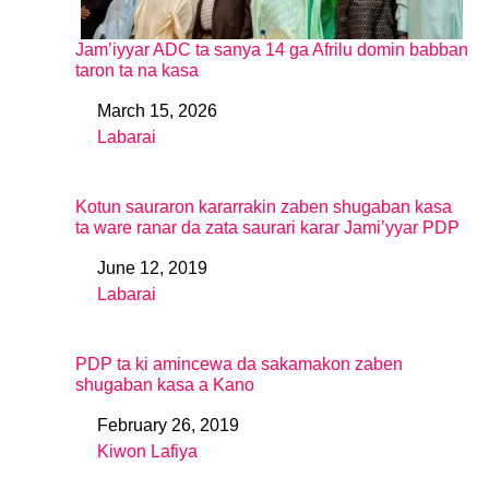
Jam’iyyar ADC ta sanya 14 ga Afrilu domin babban
taron ta na kasa
March 15, 2026
Date
Labarai
In relation to
Kotun sauraron kararrakin zaben shugaban kasa
ta ware ranar da zata saurari karar Jami’yyar PDP
June 12, 2019
Date
Labarai
In relation to
PDP ta ki amincewa da sakamakon zaben
shugaban kasa a Kano
February 26, 2019
Date
Kiwon Lafiya
In relation to