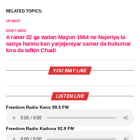
RELATED TOPICS:
UP NEXT
DON'T MISS
A ranar 22 ga watan Mayun 1964 ne Najeriya ta
sanya hannu kan yarjejeniyar samar da hukumar
lura da tafkin Chadi
YOU MAY LIKE
LISTEN LIVE
Freedom Radio Kano 99.5 FM
Freedom Radio Kaduna 92.9 FM