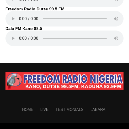
Freedom Radio Dutse 99.5 FM
Dala FM Kano 88.5
HOME
LIVE
TESTIMONIALS
LABARAI