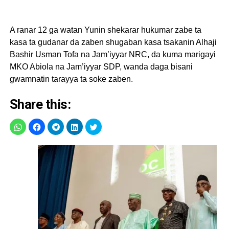
A ranar 12 ga watan Yunin shekarar hukumar zabe ta
kasa ta gudanar da zaben shugaban kasa tsakanin Alhaji
Bashir Usman Tofa na Jam’iyyar NRC, da kuma marigayi
MKO Abiola na Jam’iyyar SDP, wanda daga bisani
gwamnatin tarayya ta soke zaben.
Share this: