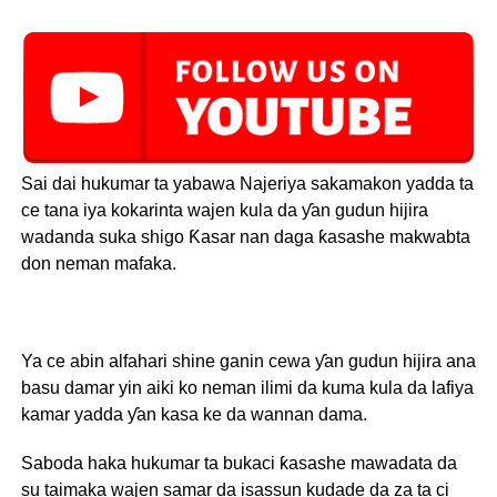
Sai dai hukumar ta yabawa Najeriya sakamakon yadda ta
ce tana iya kokarinta wajen kula da ƴan gudun hijira
wadanda suka shigo Ƙasar nan daga ƙasashe makwabta
don neman mafaka.
Ya ce abin alfahari shine ganin cewa ƴan gudun hijira ana
basu damar yin aiki ko neman ilimi da kuma kula da lafiya
kamar yadda ƴan kasa ke da wannan dama.
Saboda haka hukumar ta bukaci ƙasashe mawadata da
su taimaka wajen samar da isassun kudade da za ta ci