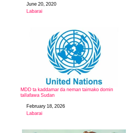
June 20, 2020
Date
Labarai
In relation to
MDD ta kaddamar da neman taimako domin
tallafawa Sudan
February 18, 2026
Date
Labarai
In relation to