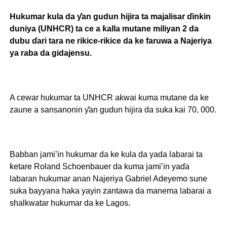
Hukumar kula da ƴan gudun hijira ta majalisar ɗinkin
duniya (UNHCR) ta ce a ƙalla mutane miliyan 2 da
dubu ɗari tara ne rikice-rikice da ke faruwa a Najeriya
ya raba da gidajensu.
A cewar hukumar ta UNHCR akwai kuma mutane da ke
zaune a sansanonin ƴan gudun hijira da suka kai 70, 000.
Babban jami’in hukumar da ke kula da yada labarai ta
ƙetare Roland Schoenbauer da kuma jami’in yaɗa
labaran hukumar anan Najeriya Gabriel Adeyemo sune
suka bayyana haka yayin zantawa da manema labarai a
shalkwatar hukumar da ke Lagos.