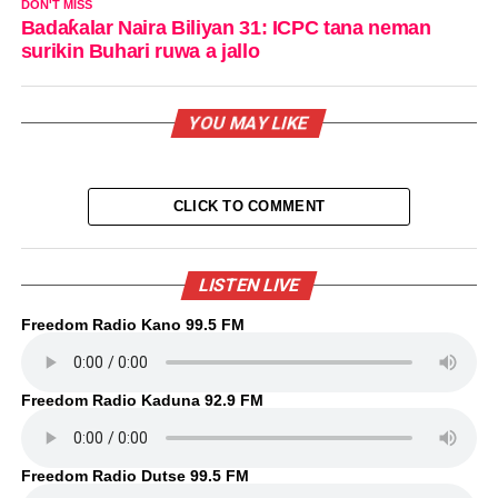
DON'T MISS
Badaƙalar Naira Biliyan 31: ICPC tana neman
surikin Buhari ruwa a jallo
YOU MAY LIKE
CLICK TO COMMENT
LISTEN LIVE
Freedom Radio Kano 99.5 FM
Freedom Radio Kaduna 92.9 FM
Freedom Radio Dutse 99.5 FM