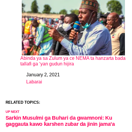
Abinda ya sa Zulum ya ce NEMA ta hanzarta bada
tallafi ga ‘yan gudun hijira
January 2, 2021
Date
Labarai
In relation to
RELATED TOPICS:
UP NEXT
Sarkin Musulmi ga Buhari da gwamnoni: Ku
gaggauta kawo ƙarshen zubar da jinin jama’a