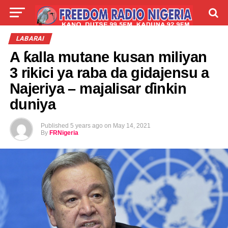
LIVE
LABARAI
SHIRYE-SHIRYE
LABARAI
A ƙalla mutane kusan miliyan
TALLA
ABOUT
3 rikici ya raba da gidajensu a
Najeriya – majalisar ɗinkin
duniya
Published
5 years ago
on
May 14, 2021
By
FRNigeria