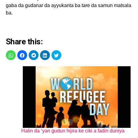
gaba da gudanar da ayyukanta ba tare da samun matsala
ba.
Share this:
Halin da ‘yan gudun hijira ke ciki a fadin duniya