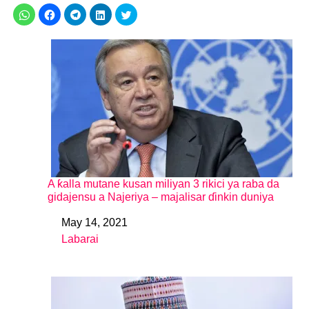
A ƙalla mutane kusan miliyan 3 rikici ya raba da
gidajensu a Najeriya – majalisar ɗinkin duniya
May 14, 2021
Date
Labarai
In relation to