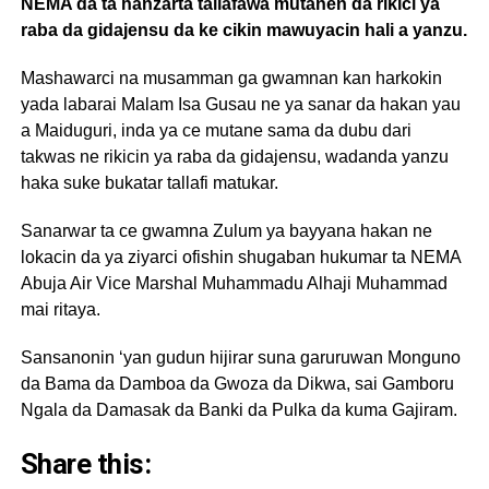
NEMA da ta hanzarta tallafawa mutanen da rikici ya
raba da gidajensu da ke cikin mawuyacin hali a yanzu.
Mashawarci na musamman ga gwamnan kan harkokin
yada labarai Malam Isa Gusau ne ya sanar da hakan yau
a Maiduguri, inda ya ce mutane sama da dubu dari
takwas ne rikicin ya raba da gidajensu, wadanda yanzu
haka suke bukatar tallafi matukar.
Sanarwar ta ce gwamna Zulum ya bayyana hakan ne
lokacin da ya ziyarci ofishin shugaban hukumar ta NEMA
Abuja Air Vice Marshal Muhammadu Alhaji Muhammad
mai ritaya.
Sansanonin ‘yan gudun hijirar suna garuruwan Monguno
da Bama da Damboa da Gwoza da Dikwa, sai Gamboru
Ngala da Damasak da Banki da Pulka da kuma Gajiram.
Share this: