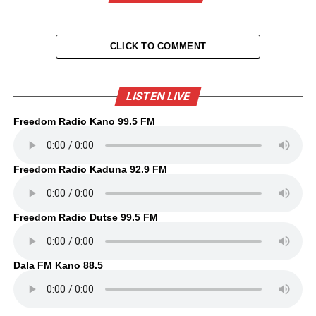
CLICK TO COMMENT
LISTEN LIVE
Freedom Radio Kano 99.5 FM
Freedom Radio Kaduna 92.9 FM
Freedom Radio Dutse 99.5 FM
Dala FM Kano 88.5