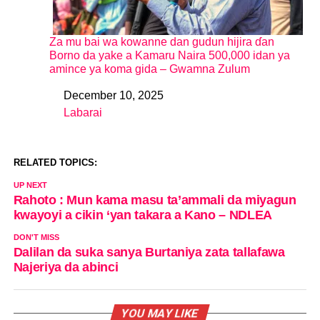
Za mu bai wa kowanne dan gudun hijira ɗan
Borno da yake a Kamaru Naira 500,000 idan ya
amince ya koma gida – Gwamna Zulum
December 10, 2025
Date
Labarai
In relation to
RELATED TOPICS:
UP NEXT
Rahoto : Mun kama masu ta’ammali da miyagun
kwayoyi a cikin ‘yan takara a Kano – NDLEA
DON'T MISS
Dalilan da suka sanya Burtaniya zata tallafawa
Najeriya da abinci
YOU MAY LIKE