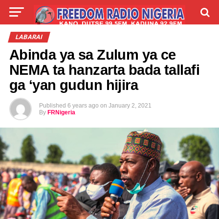
LIVE
LABARAI
SHIRYE-SHIRYE
LABARAI
Abinda ya sa Zulum ya ce
TALLA
ABOUT
NEMA ta hanzarta bada tallafi
ga ‘yan gudun hijira
Published
6 years ago
on
January 2, 2021
By
FRNigeria