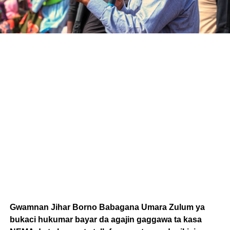
Gwamnan Jihar Borno Babagana Umara Zulum ya
bukaci hukumar bayar da agajin gaggawa ta kasa