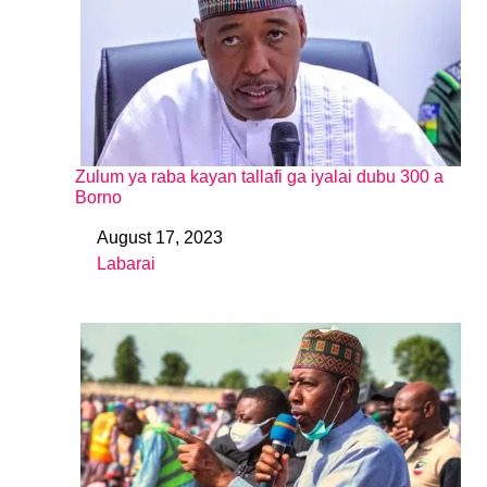
Zulum ya raba kayan tallafi ga iyalai dubu 300 a
Borno
August 17, 2023
Date
Labarai
In relation to