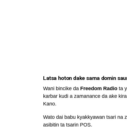
Latsa hoton dake sama domin saura
Wani bincike da
Freedom Radio
ta y
karbar kudi a zamanance da ake kira
Kano.
Wato dai babu kyakkyawan tsari na 
asibitin ta tsarin POS.