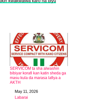
ikin kwakwalwa karo na biyu
SERVICOM ta sha alwashin
bibiyar korafi kan katin sheda ga
masu kula da marasa lafiya a
AKTH
May 11, 2026
Date
Labarai
In relation to