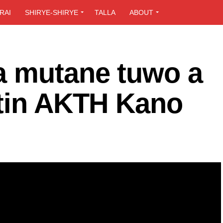
RAI
SHIRYE-SHIRYE
TALLA
ABOUT
a mutane tuwo a
itin AKTH Kano