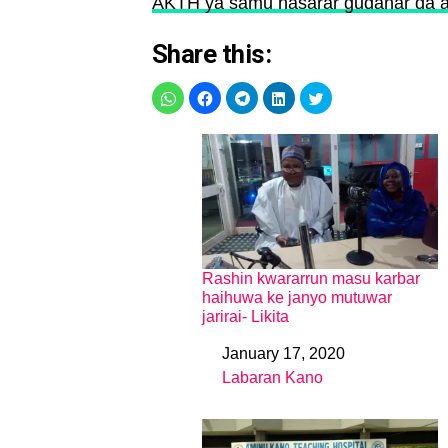
AKTH ya samu nasarar gudanar da a
Share this:
Rashin kwararrun masu karbar
haihuwa ke janyo mutuwar
jarirai- Likita
January 17, 2020
Date
Labaran Kano
In relation to