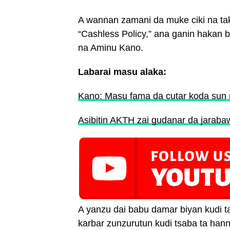
A wannan zamani da muke ciki na ta
“Cashless Policy,” ana ganin hakan 
na Aminu Kano.
Labarai masu alaka:
Kano: Masu fama da cutar koda sun 
Asibitin AKTH zai gudanar da jarabaw
A yanzu dai babu damar biyan kudi ta 
karbar zunzurutun kudi tsaba ta han