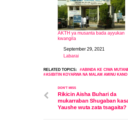
AKTH ya musanta bada ayyukan
kwangila
September 29, 2021
Date
Labarai
In relation to
RELATED TOPICS:
ABINDA KE CIWA MUTAN
ASIBITIN KOYARWA NA MALAM AMINU KANO
DON'T MISS
Rikicin Aisha Buhari da
mukarraban Shugaban kas
Yaushe wuta zata tsagaita?