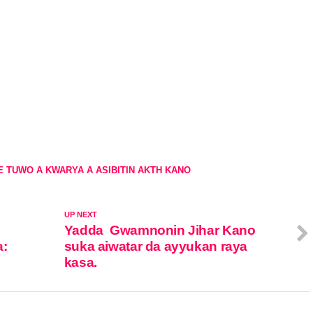
E TUWO A KWARYA A ASIBITIN AKTH KANO
UP NEXT
Yadda Gwamnonin Jihar Kano
a:
suka aiwatar da ayyukan raya
kasa.