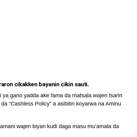
ron cikakken bayanin cikin sauti.
i ya gano yadda ake fama da matsala wajen tsarin
 da “Cashless Policy” a asibitin koyarwa na Aminu
zamani wajen biyan kudi daga masu mu’amala da