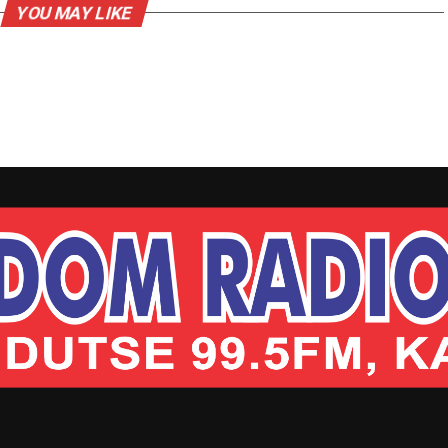
YOU MAY LIKE