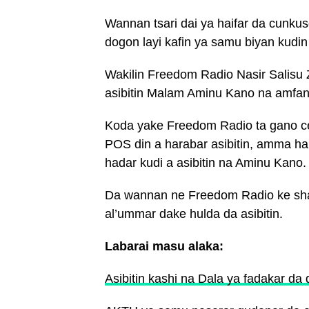
Wannan tsari dai ya haifar da cunku
dogon layi kafin ya samu biyan kudin a
Wakilin Freedom Radio Nasir Salisu 
asibitin Malam Aminu Kano na amfani
Koda yake Freedom Radio ta gano cew
POS din a harabar asibitin, amma h
hadar kudi a asibitin na Aminu Kano.
Da wannan ne Freedom Radio ke shaw
al’ummar dake hulda da asibitin.
Labarai masu alaka:
Asibitin kashi na Dala ya fadakar da d