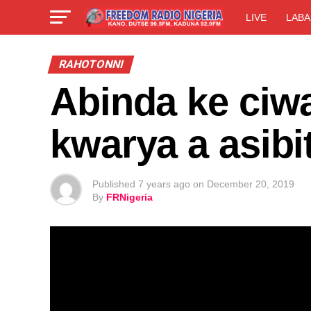
LIVE
LABA
RAHOTONNI
Abinda ke ciw
kwarya a asib
Published
7 years ago
on
December 20, 2019
By
FRNigeria