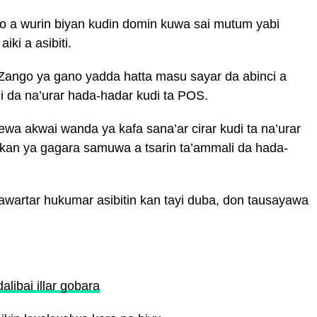
so a wurin biyan kudin domin kuwa sai mutum yabi
iki a asibiti.
Zango ya gano yadda hatta masu sayar da abinci a
 da na’urar hada-hadar kudi ta POS.
a akwai wanda ya kafa sana’ar cirar kudi ta na’urar
akan ya gagara samuwa a tsarin ta’ammali da hada-
artar hukumar asibitin kan tayi duba, don tausayawa
alibai illar gobara