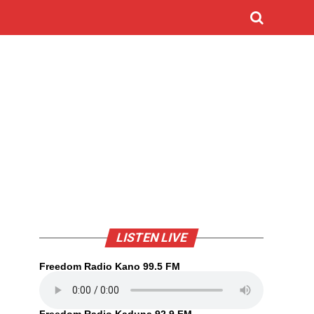
LISTEN LIVE
Freedom Radio Kano 99.5 FM