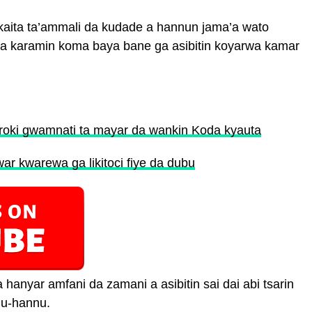
kaita ta’ammali da kudade a hannun jama’a wato
ba karamin koma baya bane ga asibitin koyarwa kamar
roki gwamnati ta mayar da wankin Koda kyauta
ar kwarewa ga likitoci fiye da dubu
hanyar amfani da zamani a asibitin sai dai abi tsarin
nu-hannu.