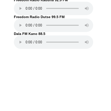
Freedom Radio Kaduna 92.9 FM
Freedom Radio Dutse 99.5 FM
Dala FM Kano 88.5