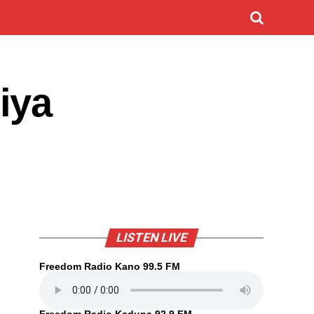
iya
LISTEN LIVE
Freedom Radio Kano 99.5 FM