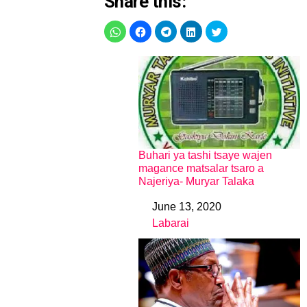
Share this:
Buhari ya tashi tsaye wajen
magance matsalar tsaro a
Najeriya- Muryar Talaka
June 13, 2020
Date
Labarai
In relation to