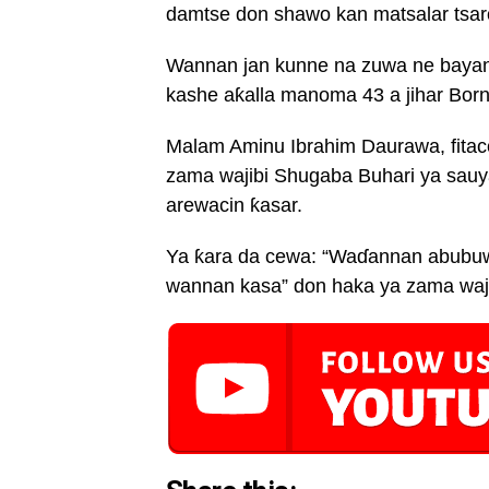
damtse don shawo kan matsalar tsaron
Wannan jan kunne na zuwa ne baya
kashe aƙalla manoma 43 a jihar Bor
Malam Aminu Ibrahim Daurawa, fitac
zama wajibi Shugaba Buhari ya sauya
arewacin ƙasar.
Ya ƙara da cewa: “Waɗannan abubuw
wannan kasa” don haka ya zama waji