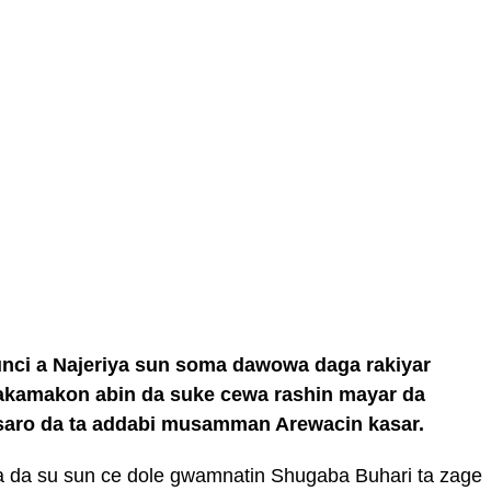
nci a Najeriya sun soma dawowa daga rakiyar
amakon abin da suke cewa rashin mayar da
saro da ta addabi musamman Arewacin kasar.
 da su sun ce dole gwamnatin Shugaba Buhari ta zage