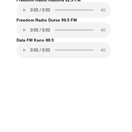
Freedom Radio Kaduna 92.9 FM
Freedom Radio Dutse 99.5 FM
Dala FM Kano 88.5