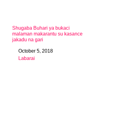
Shugaba Buhari ya bukaci
malaman makarantu su kasance
jakadu na gari
October 5, 2018
Date
Labarai
In relation to