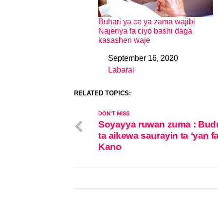
Buhari ya ce ya zama wajibi
Najeriya ta ciyo bashi daga
kasashen waje
September 16, 2020
Date
Labarai
In relation to
RELATED TOPICS:
DON'T MISS
Soyayya ruwan zuma : Bud
ta aikewa saurayin ta ‘yan f
Kano