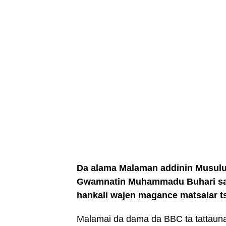
Da alama Malaman addinin Musulu
Gwamnatin Muhammadu Buhari sak
hankali wajen magance matsalar t
Malamai da dama da BBC ta tattauna