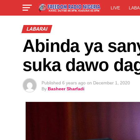
LIVE
LABA
LABARAI
Abinda ya san
suka dawo dag
Published
6 years ago
on
December 1, 2020
By
Basheer Sharfadi