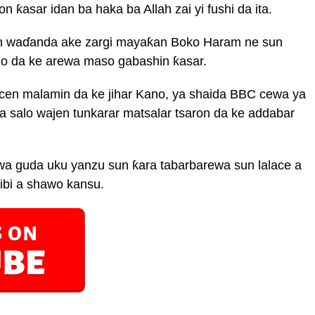
 ƙasar idan ba haka ba Allah zai yi fushi da ita.
n waɗanda ake zargi mayaƙan Boko Haram ne sun
no da ke arewa maso gabashin ƙasar.
cen malamin da ke jihar Kano, ya shaida BBC cewa ya
 salo wajen tunkarar matsalar tsaron da ke addabar
a guda uku yanzu sun ƙara tabarbarewa sun lalace a
bi a shawo kansu.