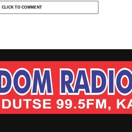
CLICK TO COMMENT