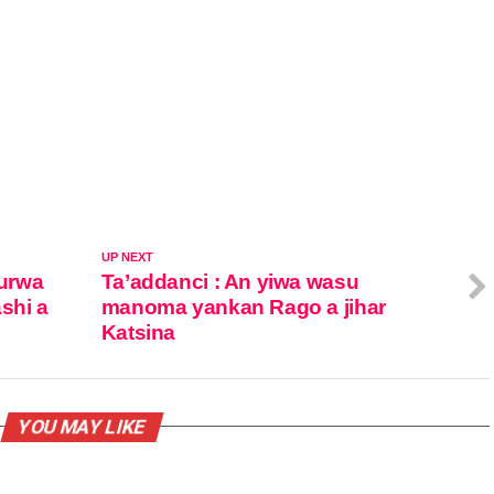
UP NEXT
urwa
Ta’addanci : An yiwa wasu
ashi a
manoma yankan Rago a jihar
Katsina
YOU MAY LIKE