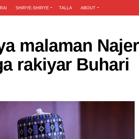
RAI
SHIRYE-SHIRYE
TALLA
ABOUT
ya malaman Najer
a rakiyar Buhari