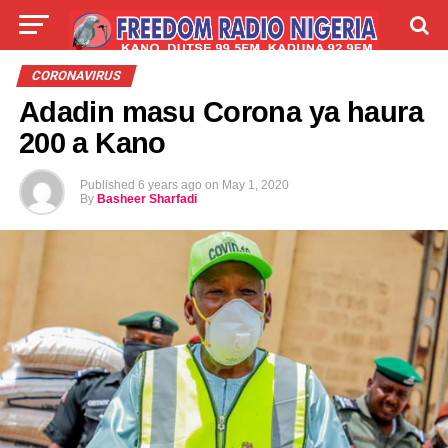
LIVE
LABARAI
SHIRYE-SHIRYE
CORONAVIRUS
Adadin masu Corona ya haura
TALLA
ABOUT
200 a Kano
Published
6 years ago
on
May 1, 2020
By
Basheer Sharfadi