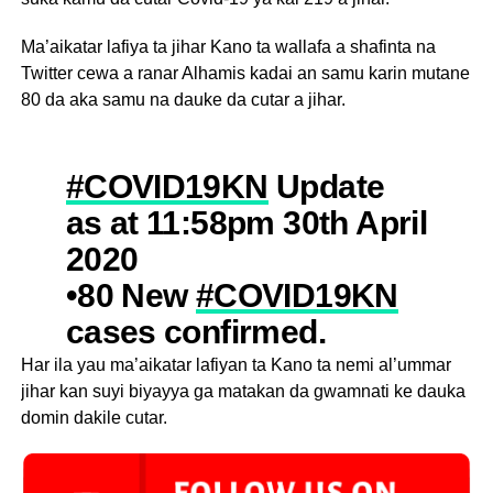
Ma’aikatar lafiya ta jihar Kano ta wallafa a shafinta na
Twitter cewa a ranar Alhamis kadai an samu karin mutane
80 da aka samu na dauke da cutar a jihar.
#COVID19KN
Update
as at 11:58pm 30th April
2020
•80 New
#COVID19KN
cases confirmed.
•Total confirmed cases
Har ila yau ma’aikatar lafiyan ta Kano ta nemi al’ummar
jihar kan suyi biyayya ga matakan da gwamnati ke dauka
in
@KanostateNg
are
domin dakile cutar.
now 219.
Please respect the