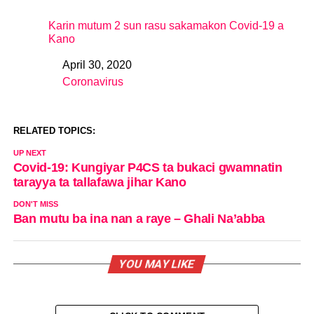
Karin mutum 2 sun rasu sakamakon Covid-19 a
Kano
April 30, 2020
Date
Coronavirus
In relation to
RELATED TOPICS:
UP NEXT
Covid-19: Kungiyar P4CS ta bukaci gwamnatin
tarayya ta tallafawa jihar Kano
DON'T MISS
Ban mutu ba ina nan a raye – Ghali Na’abba
YOU MAY LIKE