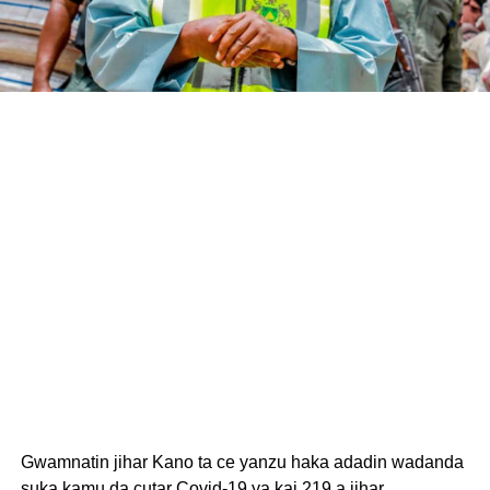
Gwamnatin jihar Kano ta ce yanzu haka adadin wadanda
suka kamu da cutar Covid-19 ya kai 219 a jihar.