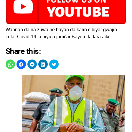
#KanoLockdown
and
#StayAtHome
to break
the chain of
#COVID19
Wannan da na zuwa ne bayan da karin cibiyar gwajin
transmission
cutar Covid-19 ta biyu a jami’ar Bayero ta fara aiki.
pic.twitter.com/OJ3cYWuc7
Share this:
— Kano State Ministry
of Health (@KNSMOH)
April 30, 2020