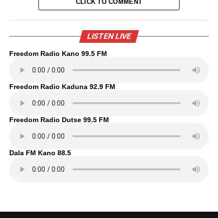
CLICK TO COMMENT
LISTEN LIVE
Freedom Radio Kano 99.5 FM
Freedom Radio Kaduna 92.9 FM
Freedom Radio Dutse 99.5 FM
Dala FM Kano 88.5