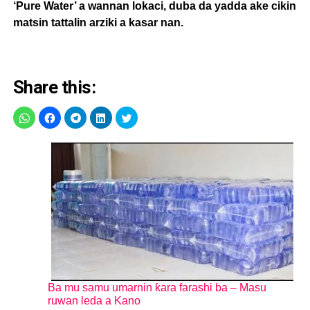
‘Pure Water’ a wannan lokaci, duba da yadda ake cikin
matsin tattalin arziki a kasar nan.
Share this:
Ba mu samu umarnin ƙara farashi ba – Masu
ruwan leda a Kano