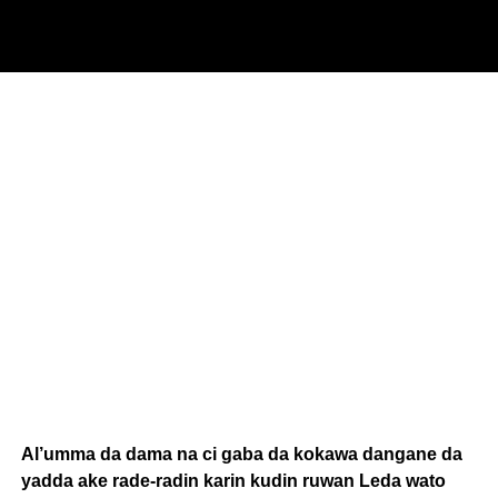
Al’umma da dama na ci gaba da kokawa dangane da
yadda ake rade-radin karin kudin ruwan Leda wato