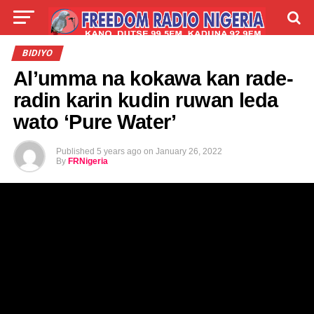
LIVE
LABARAI
SHIRYE-SHIRYE
BIDIYO
Al’umma na kokawa kan rade-
TALLA
ABOUT
radin karin kudin ruwan leda
wato ‘Pure Water’
Published
5 years ago
on
January 26, 2022
By
FRNigeria