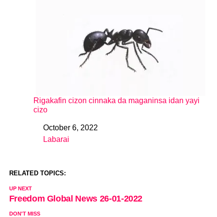
Rigakafin cizon cinnaka da maganinsa idan yayi
cizo
October 6, 2022
Date
Labarai
In relation to
RELATED TOPICS:
UP NEXT
Freedom Global News 26-01-2022
DON'T MISS