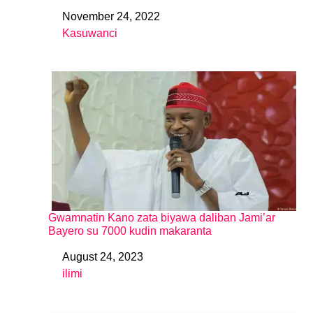
November 24, 2022
Date
Kasuwanci
In relation to
Gwamnatin Kano zata biyawa daliban Jami’ar
Bayero su 7000 kudin makaranta
August 24, 2023
Date
ilimi
In relation to