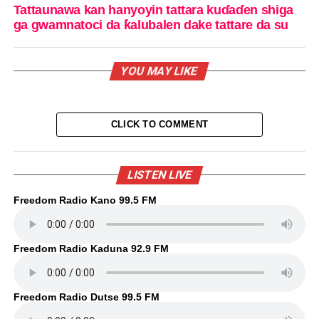
Tattaunawa kan hanyoyin tattara kuɗaɗen shiga
ga gwamnatoci da ƙalubalen dake tattare da su
YOU MAY LIKE
CLICK TO COMMENT
LISTEN LIVE
Freedom Radio Kano 99.5 FM
Freedom Radio Kaduna 92.9 FM
Freedom Radio Dutse 99.5 FM