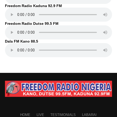
Freedom Radio Kaduna 92.9 FM
Freedom Radio Dutse 99.5 FM
Dala FM Kano 88.5
HOME
LIVE
TESTIMONIALS
LABARAI