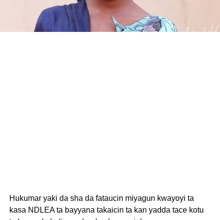
Hukumar yaki da sha da fataucin miyagun kwayoyi ta
kasa NDLEA ta bayyana takaicin ta kan yadda tace kotu