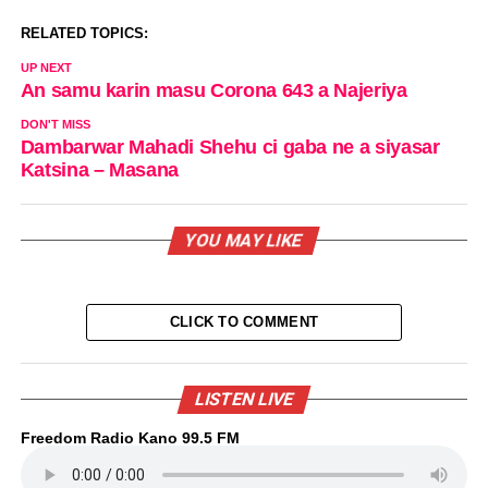
RELATED TOPICS:
UP NEXT
An samu karin masu Corona 643 a Najeriya
DON'T MISS
Dambarwar Mahadi Shehu ci gaba ne a siyasar
Katsina – Masana
YOU MAY LIKE
CLICK TO COMMENT
LISTEN LIVE
Freedom Radio Kano 99.5 FM