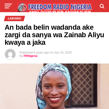
LIVE
LABARAI
SHIRYE-SHIRYE
LABARAI
An bada belin wadanda ake
TALLA
ABOUT
zargi da sanya wa Zainab Aliyu
kwaya a jaka
Published
6 years ago
on
July 16, 2020
By
FRNigeria