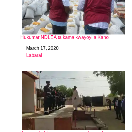
Hukumar NDLEA ta kama kwayoyi a Kano
March 17, 2020
Date
Labarai
In relation to