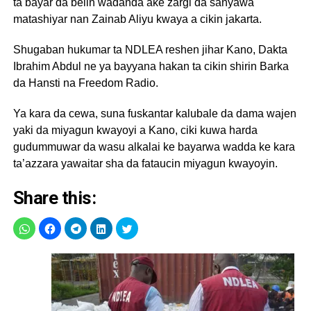
ta bayar da belin wadanda ake zargi da sanyawa
matashiyar nan Zainab Aliyu kwaya a cikin jakarta.
Shugaban hukumar ta NDLEA reshen jihar Kano, Dakta
Ibrahim Abdul ne ya bayyana hakan ta cikin shirin Barka
da Hansti na Freedom Radio.
Ya kara da cewa, suna fuskantar kalubale da dama wajen
yaki da miyagun kwayoyi a Kano, ciki kuwa harda
gudummuwar da wasu alkalai ke bayarwa wadda ke kara
ta’azzara yawaitar sha da fataucin miyagun kwayoyin.
Share this: