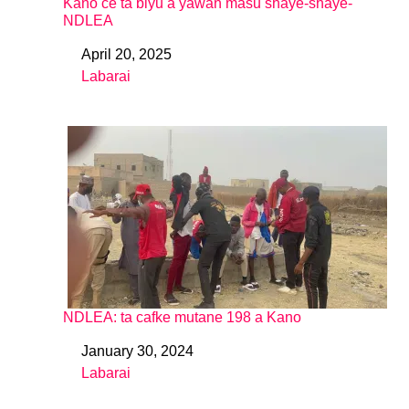
Kano ce ta biyu a yawan masu shaye-shaye-
NDLEA
April 20, 2025
Date
Labarai
In relation to
NDLEA: ta cafke mutane 198 a Kano
January 30, 2024
Date
Labarai
In relation to