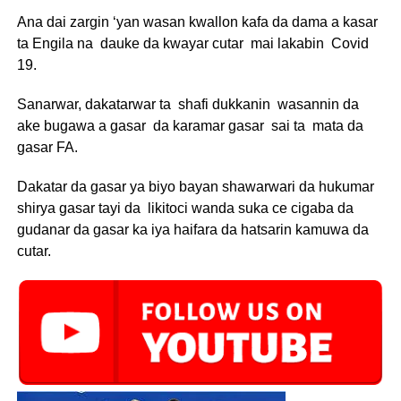
Ana dai zargin ‘yan wasan kwallon kafa da dama a kasar
ta Engila na dauke da kwayar cutar mai lakabin Covid
19.
Sanarwar, dakatarwar ta shafi dukkanin wasannin da
ake bugawa a gasar da karamar gasar sai ta mata da
gasar FA.
Dakatar da gasar ya biyo bayan shawarwari da hukumar
shirya gasar tayi da likitoci wanda suka ce cigaba da
gudanar da gasar ka iya haifara da hatsarin kamuwa da
cutar.