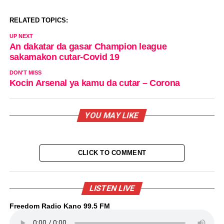
RELATED TOPICS:
UP NEXT
An dakatar da gasar Champion league
sakamakon cutar-Covid 19
DON'T MISS
Kocin Arsenal ya kamu da cutar – Corona
YOU MAY LIKE
CLICK TO COMMENT
LISTEN LIVE
Freedom Radio Kano 99.5 FM