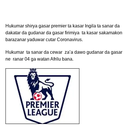
Hukumar shirya gasar premier ta kasar Ingila ta sanar da
dakatar da gudanar da gasar firimiya ta kasar sakamakon
barazanar yaduwar cutar Coronavirus.
Hukumar ta sanar da cewar za’a dawo gudanar da gasar
ne ranar 04 ga watan Afrilu bana.