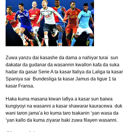
Zuwa yanzu dai kasashe da dama a nahiyar turai sun
dakatar da gudanar da wasannin kwallon kafa da suka
hadar da gasar Serie A ta kasar Italiya da Laliga ta kasar
Spaniya sai Bundesliga ta kasar Jamus da ligue 1 ta
kasar Fransa.
Haka kuma masana kiwan lafiya a kasar sun baiwa
kungiyoyi na wasanni a kasar shawarar kauracewa duk
wani taron jama’a ko kuma taro tsakanin ‘yan wasa da
‘yan kallo da kuma ziyarar baki zuwa filayen wasanni.