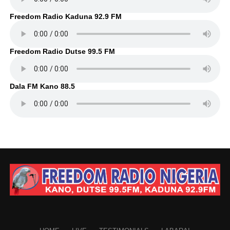
Freedom Radio Kaduna 92.9 FM
Freedom Radio Dutse 99.5 FM
Dala FM Kano 88.5