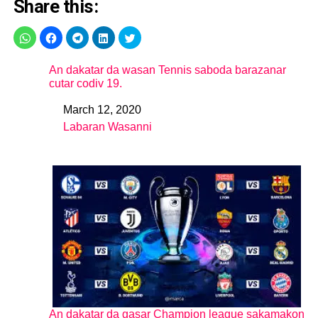
Share this:
An dakatar da wasan Tennis saboda barazanar
cutar codiv 19.
March 12, 2020
Date
Labaran Wasanni
In relation to
An dakatar da gasar Champion league sakamakon