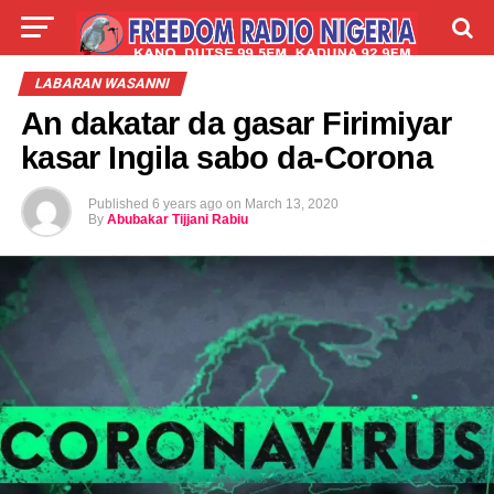
LIVE
LABARAI
SHIRYE-SHIRYE
LABARAN WASANNI
An dakatar da gasar Firimiyar
TALLA
ABOUT
kasar Ingila sabo da-Corona
Published
6 years ago
on
March 13, 2020
By
Abubakar Tijjani Rabiu