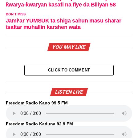
ƙwarya-ƙwaryan kasafi na fiye da Biliyan 58
DON'T MISS
Jami’ar YUMSUK ta shiga sahun masu sharar
tsaftar muhallin karshen wata
YOU MAY LIKE
CLICK TO COMMENT
LISTEN LIVE
Freedom Radio Kano 99.5 FM
Freedom Radio Kaduna 92.9 FM