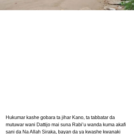
Hukumar kashe gobara ta jihar Kano, ta tabbatar da
mutuwar wani Dattijo mai suna Rabi’u wanda kuma akafi
sani da Na Allah Siraka, bayan da ya kwashe kwanaki