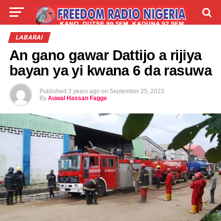
LIVE
LABARAI
SHIRYE-SHIRYE
LABARAI
An gano gawar Dattijo a rijiya
TALLA
ABOUT
bayan ya yi kwana 6 da rasuwa
Published
3 years ago
on
September 25, 2023
By
Auwal Hassan Fagge