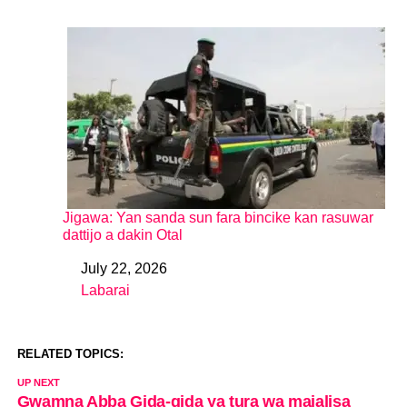
Jigawa: Yan sanda sun fara bincike kan rasuwar
dattijo a dakin Otal
July 22, 2026
Date
Labarai
In relation to
RELATED TOPICS:
UP NEXT
Gwamna Abba Gida-gida ya tura wa majalisa