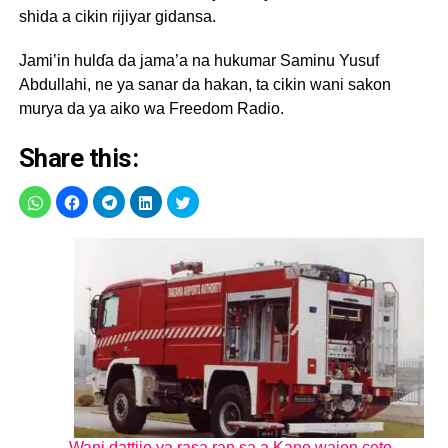
shida a cikin rijiyar gidansa.
Jami’in hulɗa da jama’a na hukumar Saminu Yusuf
Abdullahi, ne ya sanar da hakan, ta cikin wani sakon
murya da ya aiko wa Freedom Radio.
Share this:
Wani dattijo ya rasa ran sa a Kano wajen ceto