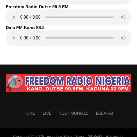
Freedom Radio Dutse 99.5 FM
Dala FM Kano 88.5
HOME
LIVE
TESTIMONIALS
LABARAI
Copyright © 2025. Freedom Radio Group. All Rights Reserved.