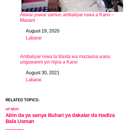
Akwai yuwar samun ambaliyar ruwa a Kano –
Masani
August 19, 2020
Date
Labarai
In relation to
Ambaliyar ruwa ta tilasta wa mazauna wasu
unguwanni yin hijira a Kano
August 30, 2021
Date
Labarai
In relation to
RELATED TOPICS:
UP NEXT
Abin da ya sanya Buhari ya dakatar da Hadiza
Bala Usman