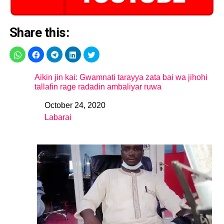
Share this:
Aikin jin kai: Gwamnati tarayya zata bai wa jihohi
tallafin rage radadin ambaliyar ruwa
October 24, 2020
Date
Labarai
In relation to