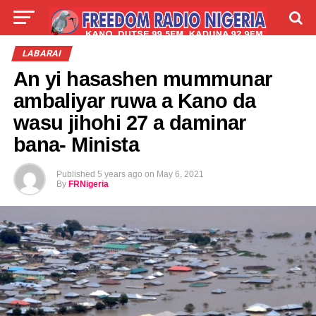
LIVE
LABARAI
SHIRYE-SHIRYE
LABARAI
An yi hasashen mummunar
TALLA
ABOUT
ambaliyar ruwa a Kano da
wasu jihohi 27 a daminar
bana- Minista
Published
5 years ago
on
May 6, 2021
By
FRNigeria