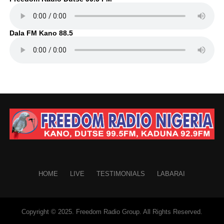
Dala FM Kano 88.5
HOME
LIVE
TESTIMONIALS
LABARAI
Copyright © 2025. Freedom Radio Group. All Rights Reserved.