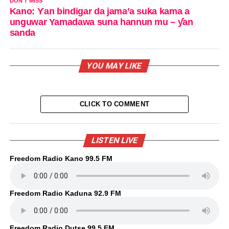
DON'T MISS
Kano: Ƴan bindigar da jama’a suka kama a
unguwar Yamadawa suna hannun mu – ƴan
sanda
YOU MAY LIKE
CLICK TO COMMENT
LISTEN LIVE
Freedom Radio Kano 99.5 FM
Freedom Radio Kaduna 92.9 FM
Freedom Radio Dutse 99.5 FM