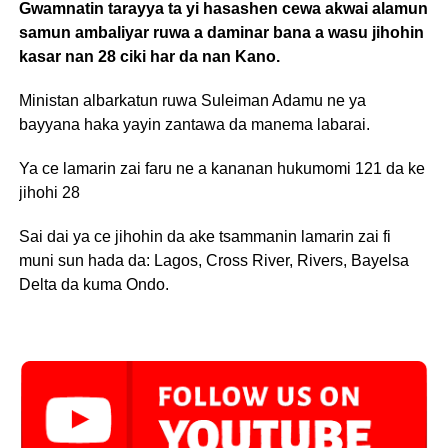
Gwamnatin tarayya ta yi hasashen cewa akwai alamun
samun ambaliyar ruwa a daminar bana a wasu jihohin
kasar nan 28 ciki har da nan Kano.
Ministan albarkatun ruwa Suleiman Adamu ne ya
bayyana haka yayin zantawa da manema labarai.
Ya ce lamarin zai faru ne a kananan hukumomi 121 da ke
jihohi 28
Sai dai ya ce jihohin da ake tsammanin lamarin zai fi
muni sun hada da: Lagos, Cross River, Rivers, Bayelsa
Delta da kuma Ondo.