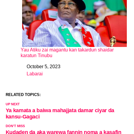
Yau Atiku zai magantu kan takardun shaidar
karatun Tinubu
October 5, 2023
Date
Labarai
In relation to
RELATED TOPICS:
UP NEXT
Ya kamata a baiwa mahajjata damar ciyar da
kansu-Gagaci
DON'T MISS
Kudaden da aka warewa fannin noma a kasafin