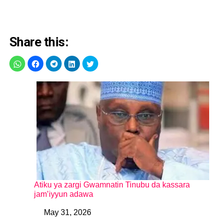
Share this:
Atiku ya zargi Gwamnatin Tinubu da kassara
jam’iyyun adawa
May 31, 2026
Date