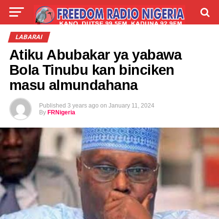
LIVE
LABARAI
SHIRYE-SHIRYE
LABARAI
Atiku Abubakar ya yabawa
TALLA
ABOUT
Bola Tinubu kan binciken
masu almundahana
Published
3 years ago
on
January 11, 2024
By
FRNigeria