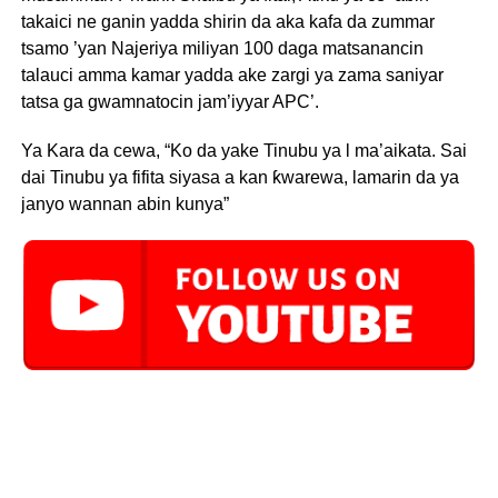
takaici ne ganin yadda shirin da aka kafa da zummar
tsamo ’yan Najeriya miliyan 100 daga matsanancin
talauci amma kamar yadda ake zargi ya zama saniyar
tatsa ga gwamnatocin jam’iyyar APC’.
Ya Kara da cewa, “Ko da yake Tinubu ya l ma’aikata. Sai
dai Tinubu ya fifita siyasa a kan ƙwarewa, lamarin da ya
janyo wannan abin kunya”