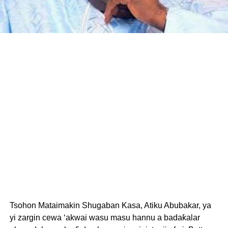
Tsohon Mataimakin Shugaban Kasa, Atiku Abubakar, ya
yi zargin cewa ‘akwai wasu masu hannu a badaƙalar