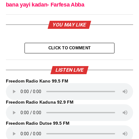
bana yayi kadan- Farfesa Abba
YOU MAY LIKE
CLICK TO COMMENT
LISTEN LIVE
Freedom Radio Kano 99.5 FM
Freedom Radio Kaduna 92.9 FM
Freedom Radio Dutse 99.5 FM