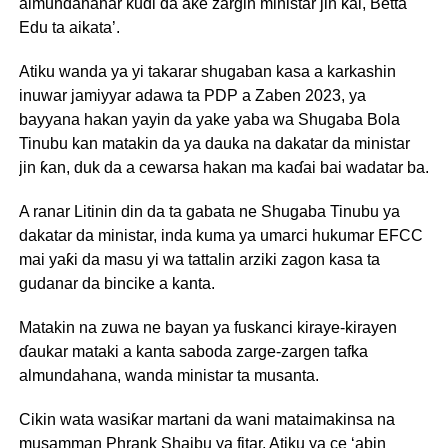
almundahanar kuɗi da ake zargin ministar jin ƙai, Betta
Edu ta aikata’.
Atiku wanda ya yi takarar shugaban kasa a karkashin
inuwar jamiyyar adawa ta PDP a Zaben 2023, ya
bayyana hakan yayin da yake yaba wa Shugaba Bola
Tinubu kan matakin da ya dauka na dakatar da ministar
jin ƙan, duk da a cewarsa hakan ma kaɗai bai wadatar ba.
A ranar Litinin din da ta gabata ne Shugaba Tinubu ya
dakatar da ministar, inda kuma ya umarci hukumar EFCC
mai yaƙi da masu yi wa tattalin arziki zagon kasa ta
gudanar da bincike a kanta.
Matakin na zuwa ne bayan ya fuskanci kiraye-kirayen
ɗaukar mataki a kanta saboda zarge-zargen tafka
almundahana, wanda ministar ta musanta.
Cikin wata wasiƙar martani da wani mataimakinsa na
musamman Phrank Shaibu ya fitar, Atiku ya ce ‘abin