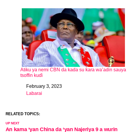
Atiku ya nemi CBN da kada su ƙara wa’adin sauya
tsoffin kuɗi
February 3, 2023
Date
Labarai
In relation to
RELATED TOPICS:
UP NEXT
An kama ‘yan China da ‘yan Najeriya 9 a wurin