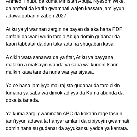
Ahmed Tinubu da kuma Ministan Abuja, Nyesom Wike,
da amfani da karfin gwamnati wajen kassara jam’iyyun
adawa gabanin zaben 2027.
Atiku ya yi wannan zargin ne bayan da aka hana PDP
amfani da wani wurin taro a Abuja domin gudanar da
taron tabbatar da dan takararta na shugaban kasa.
A cikin wata sanarwa da ya fitar, Atiku ya bayyana
matakin a matsayin wanda ya saba wa kundin tsarin
mulkin kasa tare da nuna wariyar siyasa.
Ya ce hana jam’iyya mai rajista gudanar da taro cikin
lumana ya saba wa dimokradiyya da Kuma abunda da
doka ta tanada.
Ya kuma zargi gwamnatin APC da kokarin rage tasirin
jam’iyyun adawa ta hanyar amfani da cibiyoyin gwamnati
domin hana su gudanar da ayyukansu yadda ya kamata.