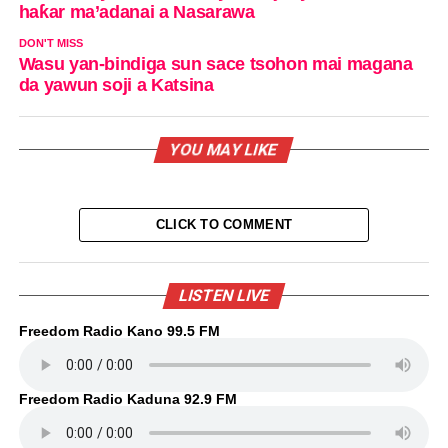
haƙar ma’adanai a Nasarawa
DON'T MISS
Wasu yan-bindiga sun sace tsohon mai magana
da yawun soji a Katsina
YOU MAY LIKE
CLICK TO COMMENT
LISTEN LIVE
Freedom Radio Kano 99.5 FM
Freedom Radio Kaduna 92.9 FM