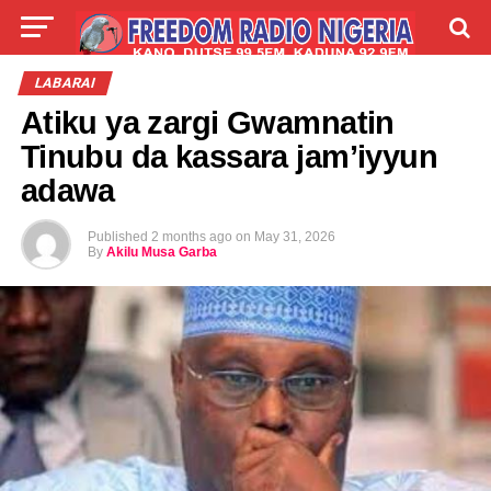
LIVE
LABARAI
SHIRYE-SHIRYE
LABARAI
Atiku ya zargi Gwamnatin
TALLA
ABOUT
Tinubu da kassara jam’iyyun
adawa
Published
2 months ago
on
May 31, 2026
By
Akilu Musa Garba