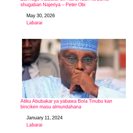
shugaban Najeriya – Peter Obi
May 30, 2026
Date
Labarai
In relation to
Atiku Abubakar ya yabawa Bola Tinubu kan
binciken masu almundahana
January 11, 2024
Date
Labarai
In relation to