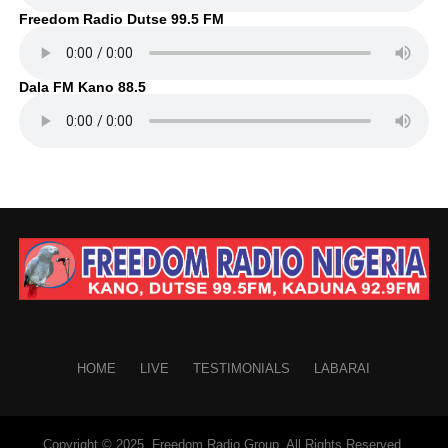
Freedom Radio Dutse 99.5 FM
Dala FM Kano 88.5
HOME
LIVE
TESTIMONIALS
LABARAI
Copyright © 2025. Freedom Radio Group. All Rights Reserved.