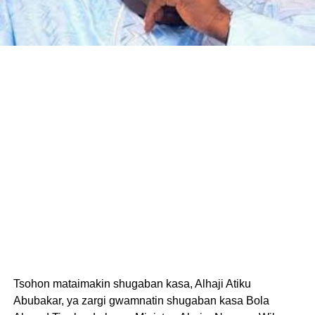
Tsohon mataimakin shugaban kasa, Alhaji Atiku
Abubakar, ya zargi gwamnatin shugaban kasa Bola