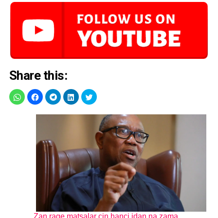
Share this:
Zan rage matsalar cin hanci idan na zama